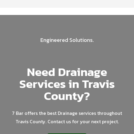
Engineered Solutions.
Need Drainage
Services in Travis
County?
7 Bar offers the best Drainage services throughout
Travis County. Contact us for your next project.