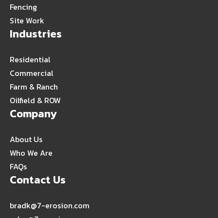
Fencing
Site Work
Industries
Residential
Commercial
Farm & Ranch
Oilfield & ROW
Company
About Us
Who We Are
FAQs
Contact Us
bradk@7-erosion.com