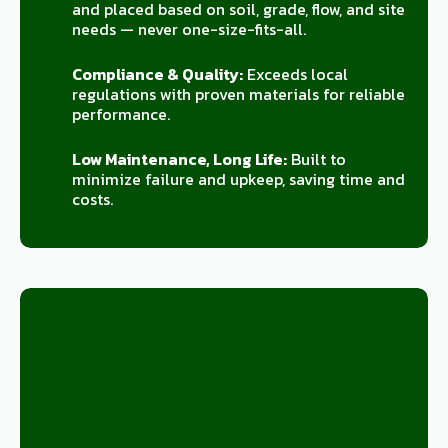
and placed based on soil, grade, flow, and site
needs — never one-size-fits-all.
Compliance & Quality:
Exceeds local
regulations with proven materials for reliable
performance.
Low Maintenance, Long Life:
Built to
minimize failure and upkeep, saving time and
costs.