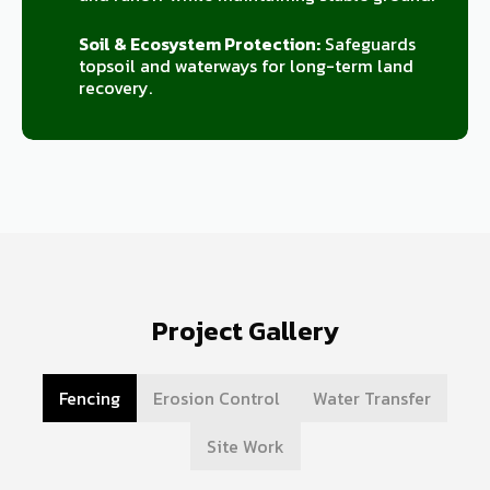
Soil & Ecosystem Protection:
Safeguards
topsoil and waterways for long-term land
recovery.
Project Gallery
Fencing
Erosion Control
Water Transfer
Site Work