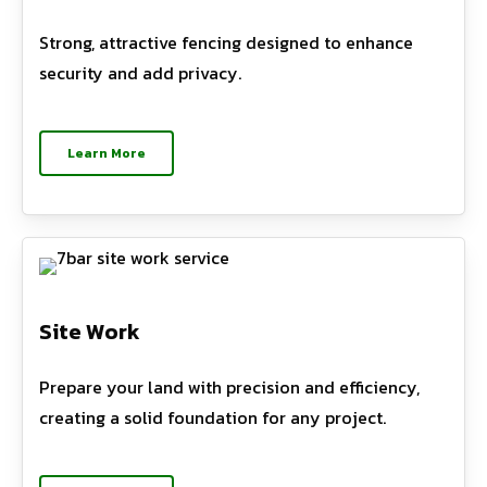
Strong, attractive fencing designed to enhance
security and add privacy.
Learn More
Site Work
Prepare your land with precision and efficiency,
creating a solid foundation for any project.