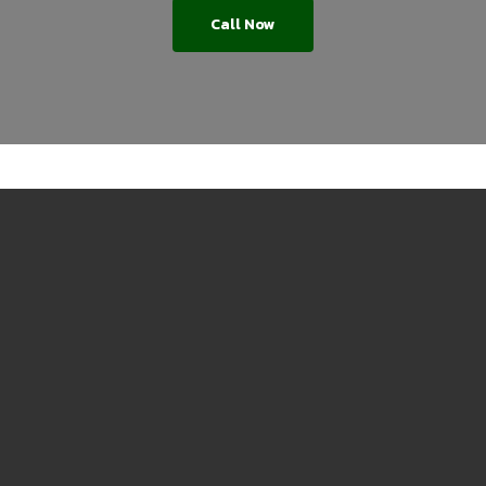
Call Now