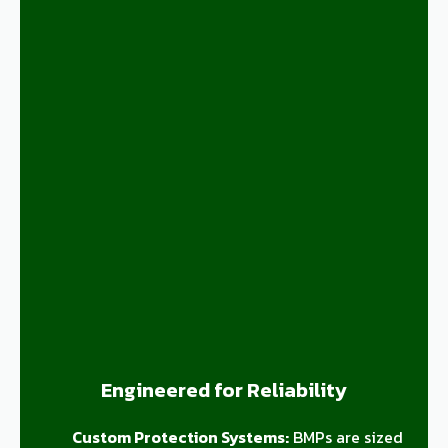
Engineered for Reliability
Custom Protection Systems:
BMPs are sized