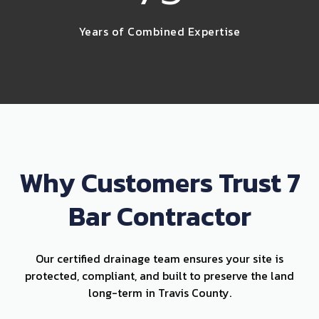
Years of Combined Expertise
Why Customers Trust 7
Bar Contractor
Our certified drainage team ensures your site is
protected, compliant, and built to preserve the land
long-term in Travis County.