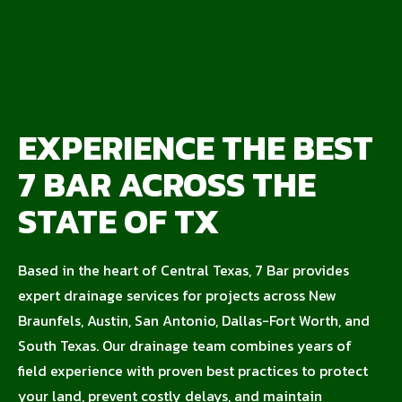
EXPERIENCE THE BEST
7 BAR ACROSS THE
STATE OF TX
Based in the heart of Central Texas, 7 Bar provides
expert drainage services for projects across New
Braunfels, Austin, San Antonio, Dallas-Fort Worth, and
South Texas. Our drainage team combines years of
field experience with proven best practices to protect
your land, prevent costly delays, and maintain