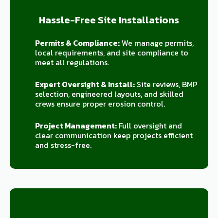
Hassle-Free Site Installations
Permits & Compliance:
We manage permits,
local requirements, and site compliance to
meet all regulations.
Expert Oversight & Install:
Site reviews, BMP
selection, engineered layouts, and skilled
crews ensure proper erosion control.
Project Management:
Full oversight and
clear communication keep projects efficient
and stress-free.