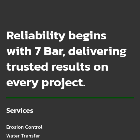
Reliability begins
with 7 Bar, delivering
trusted results on
every project.
Services
Erosion Control
Water Transfer