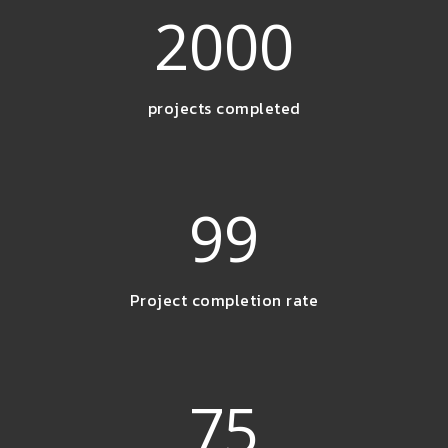
2000
projects completed
99
Project completion rate
75