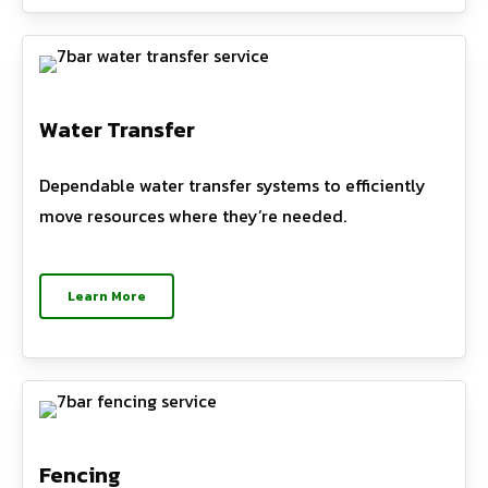
Water Transfer
Dependable water transfer systems to efficiently
move resources where they’re needed.
Learn More
Fencing