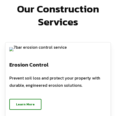
Our Construction
Services
Erosion Control
Prevent soil loss and protect your property with
durable, engineered erosion solutions.
Learn More