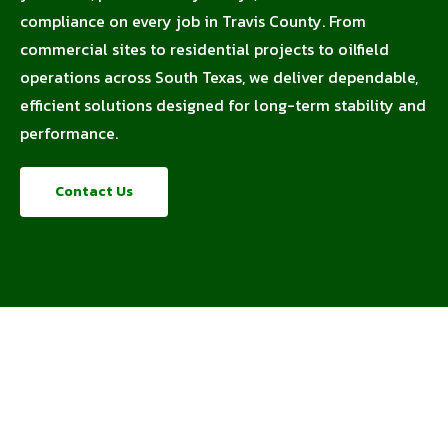
compliance on every job in Travis County. From
commercial sites to residential projects to oilfield
operations across South Texas, we deliver dependable,
efficient solutions designed for long-term stability and
performance.
Contact Us