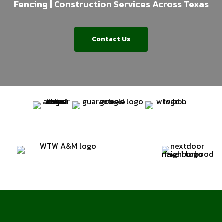
Fencing | Construction Services Across Texas
Contact Us