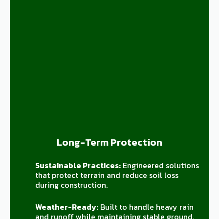
Long-Term Protection
Sustainable Practices:
Engineered solutions
that protect terrain and reduce soil loss
during construction.
Weather-Ready:
Built to handle heavy rain
and runoff while maintaining stable ground.