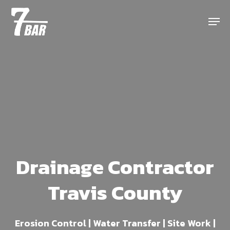
Skip
Menu
to
main
content
Drainage Contractor
Travis County
Erosion Control | Water Transfer | Site Work |