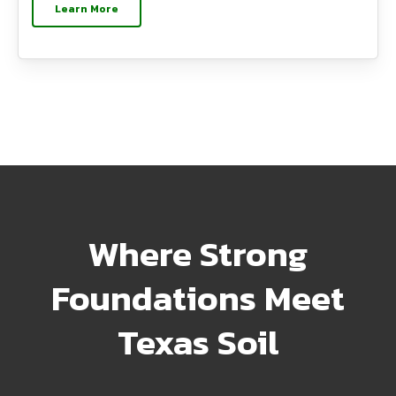
Learn More
Where Strong
Foundations Meet
Texas Soil