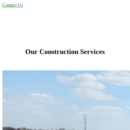
Contact Us
Our Construction Services