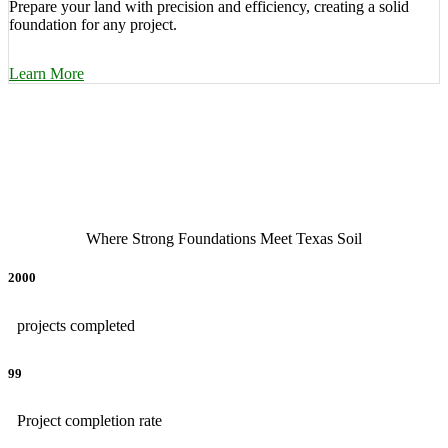
Prepare your land with precision and efficiency, creating a solid
foundation for any project.
Learn More
Where Strong Foundations Meet Texas Soil
2000
projects completed
99
Project completion rate