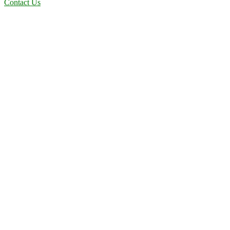
Contact Us