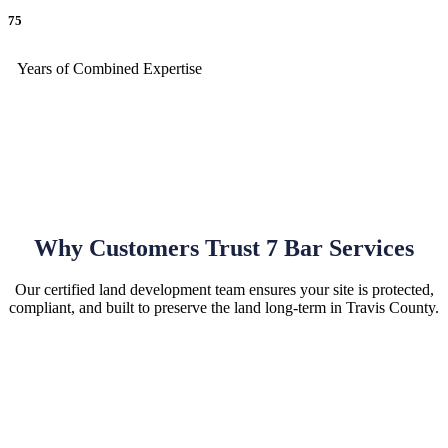
75
Years of Combined Expertise
Why Customers Trust 7 Bar Services
Our certified land development team ensures your site is protected,
compliant, and built to preserve the land long-term in Travis County.