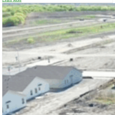
Learn More