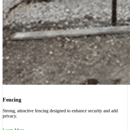
Fencing
Strong, attractive fencing designed to enhance security and add
privacy.