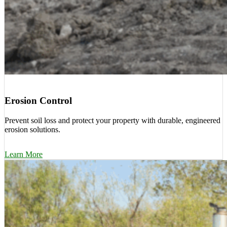
Erosion Control
Prevent soil loss and protect your property with durable, engineered
erosion solutions.
Learn More