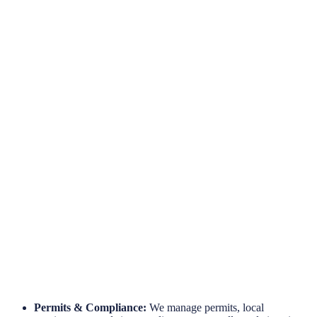
Hassle-Free Site Installations
Engineered for Reliability
Long-Term Protection
Permits & Compliance:
We manage permits, local