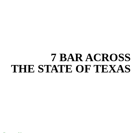
EXPERIENCE THE BEST
WITH
7 BAR ACROSS
THE STATE OF TEXAS
Based in the heart of Central Texas, 7 Bar provides expert land
development services for projects across New Braunfels, Austin,
San Antonio, Dallas-Fort Worth, and South Texas. Our land
development team combines years of field experience with proven
best practices to protect your land, prevent costly delays, and
maintain compliance on every job in Travis County. From
commercial sites to residential projects to oilfield operations across
South Texas, we deliver dependable, efficient solutions designed for
long-term stability and performance.