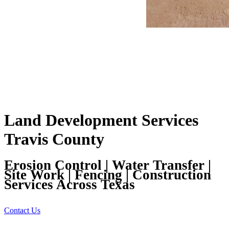
Land Development Services
Travis County
Erosion Control | Water Transfer |
Site Work | Fencing | Construction
Services Across Texas
Contact Us