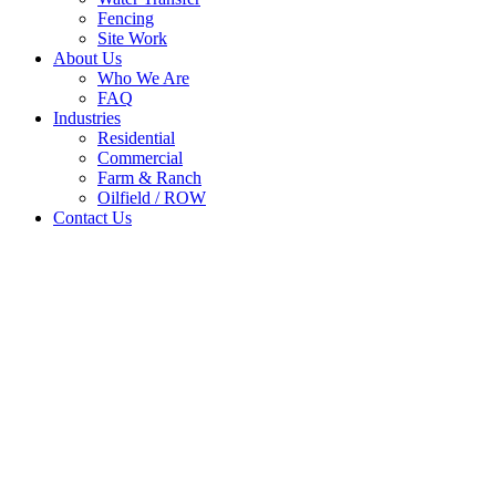
Fencing
Site Work
About Us
Who We Are
FAQ
Industries
Residential
Commercial
Farm & Ranch
Oilfield / ROW
Contact Us