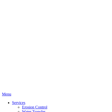
Menu
Services
Erosion Control
Water Transfer