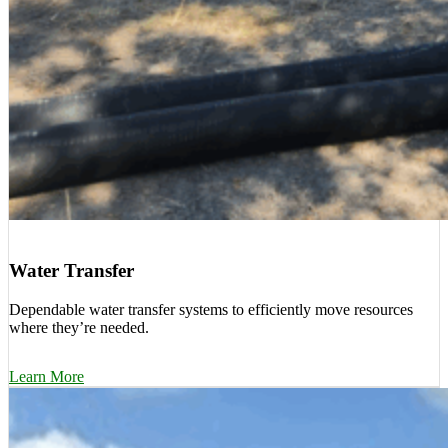
Water Transfer
Dependable water transfer systems to efficiently move resources
where they’re needed.
Learn More