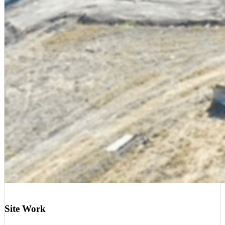
Site Work