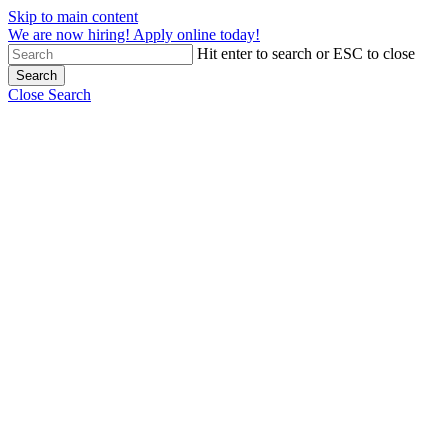
Skip to main content
We are now hiring! Apply online today!
Hit enter to search or ESC to close
Search
Close Search