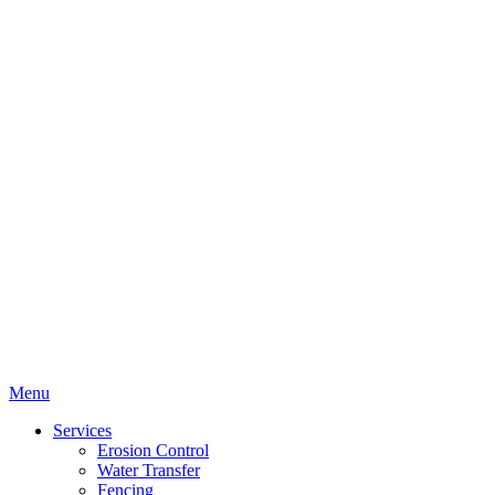
Menu
Services
Erosion Control
Water Transfer
Fencing