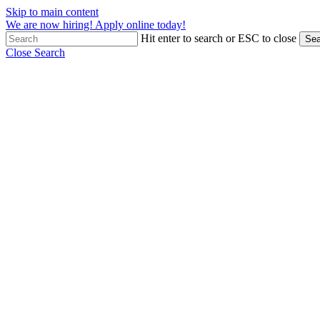
Skip to main content
We are now hiring! Apply online today!
Hit enter to search or ESC to close
Sea
Close Search