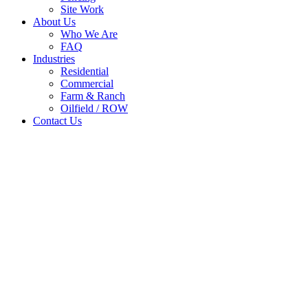
Site Work
About Us
Who We Are
FAQ
Industries
Residential
Commercial
Farm & Ranch
Oilfield / ROW
Contact Us