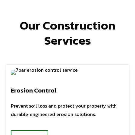
Our Construction
Services
Erosion Control
Prevent soil loss and protect your property with
durable, engineered erosion solutions.