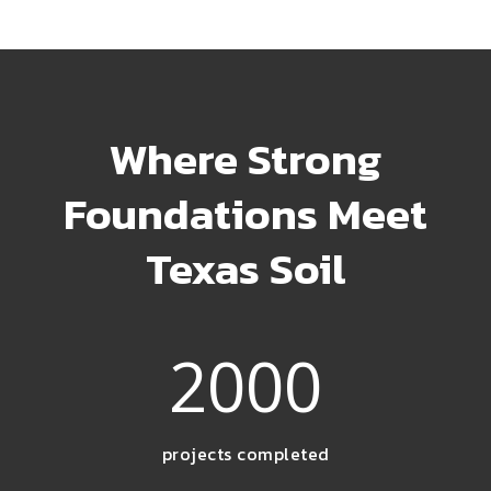
Where Strong
Foundations Meet
Texas Soil
2000
projects completed