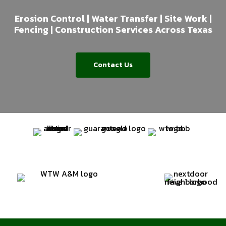
Erosion Control | Water Transfer | Site Work |
Fencing | Construction Services Across Texas
Contact Us