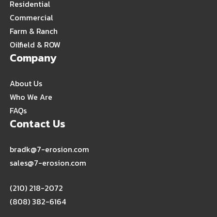
Residential
Commercial
Farm & Ranch
Oilfield & ROW
Company
About Us
Who We Are
FAQs
Contact Us
bradk@7-erosion.com
sales@7-erosion.com
(210) 218-2072
(808) 382-6164