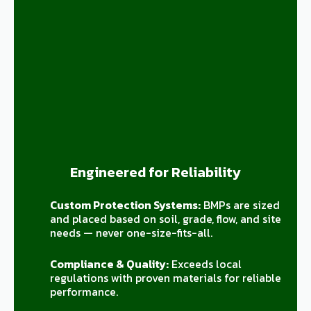
Engineered for Reliability
Custom Protection Systems:
BMPs are sized
and placed based on soil, grade, flow, and site
needs — never one-size-fits-all.
Compliance & Quality:
Exceeds local
regulations with proven materials for reliable
performance.