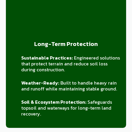
Long-Term Protection
Sustainable Practices:
Engineered solutions
that protect terrain and reduce soil loss
during construction.
Weather-Ready:
Built to handle heavy rain
and runoff while maintaining stable ground.
Soil & Ecosystem Protection:
Safeguards
topsoil and waterways for long-term land
recovery.