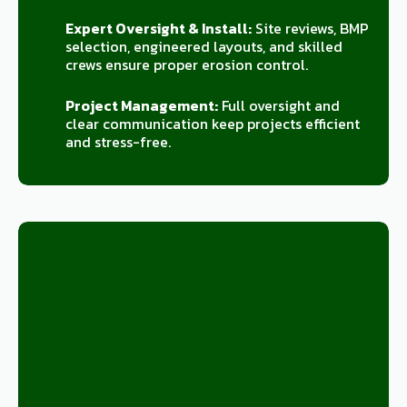
Expert Oversight & Install:
Site reviews, BMP
selection, engineered layouts, and skilled
crews ensure proper erosion control.
Project Management:
Full oversight and
clear communication keep projects efficient
and stress-free.