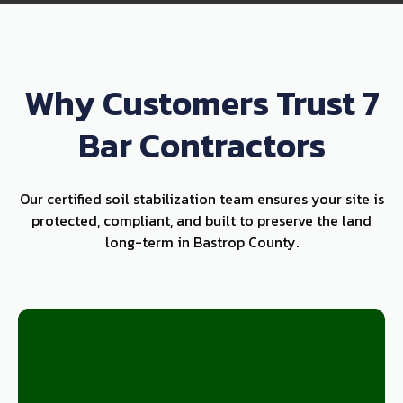
Why Customers Trust 7
Bar Contractors
Our certified soil stabilization team ensures your site is
protected, compliant, and built to preserve the land
long-term in Bastrop County.