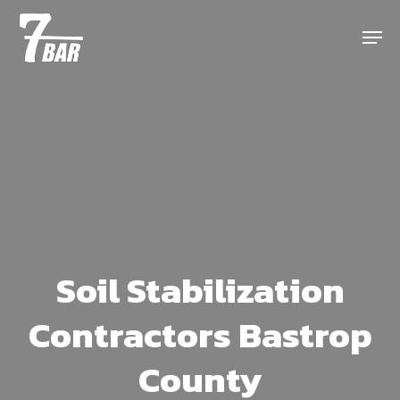
Skip
Menu
to
main
content
Soil Stabilization
Contractors Bastrop
County