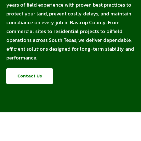
years of field experience with proven best practices to
protect your land, prevent costly delays, and maintain
compliance on every job in Bastrop County. From
commercial sites to residential projects to oilfield
operations across South Texas, we deliver dependable,
efficient solutions designed for long-term stability and
performance.
Contact Us