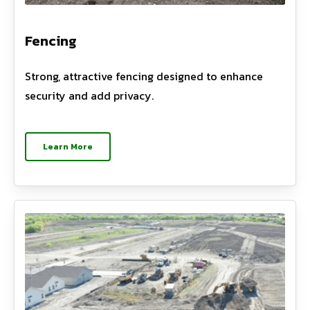
Fencing
Strong, attractive fencing designed to enhance
security and add privacy.
Learn More