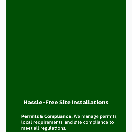
Hassle-Free Site Installations
Permits & Compliance:
We manage permits,
local requirements, and site compliance to
meet all regulations.