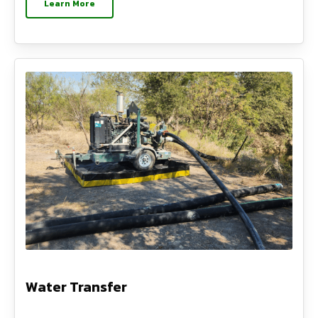
Learn More
Water Transfer