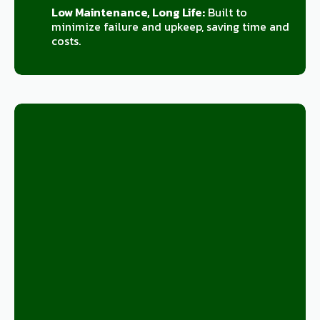
Low Maintenance, Long Life:
Built to
minimize failure and upkeep, saving time and
costs.