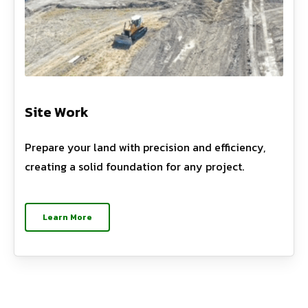
Site Work
Prepare your land with precision and efficiency,
creating a solid foundation for any project.
Learn More