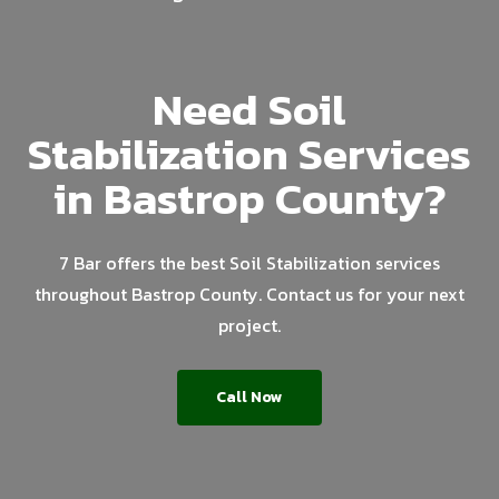
Need Soil
Stabilization Services
in Bastrop County?
7 Bar offers the best Soil Stabilization services
throughout Bastrop County. Contact us for your next
project.
Call Now