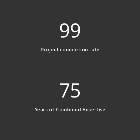
99
Project completion rate
75
Years of Combined Expertise