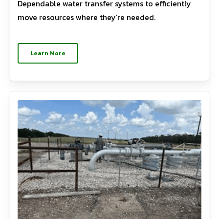
Dependable water transfer systems to efficiently
move resources where they’re needed.
Learn More