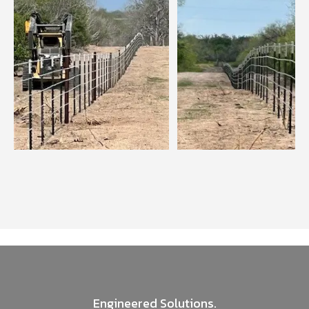
Engineered Solutions.