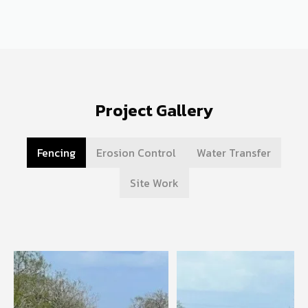
Project Gallery
Fencing
Erosion Control
Water Transfer
Site Work