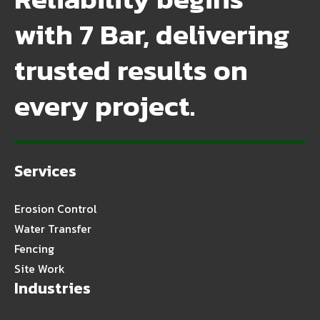
with 7 Bar, delivering
trusted results on
every project.
Services
Erosion Control
Water Transfer
Fencing
Site Work
Industries