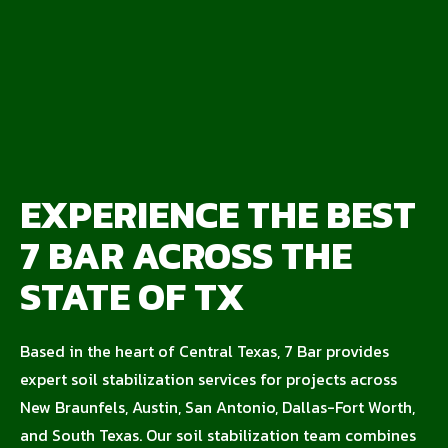
EXPERIENCE THE BEST
7 BAR ACROSS THE
STATE OF TX
Based in the heart of Central Texas, 7 Bar provides
expert soil stabilization services for projects across
New Braunfels, Austin, San Antonio, Dallas-Fort Worth,
and South Texas. Our soil stabilization team combines