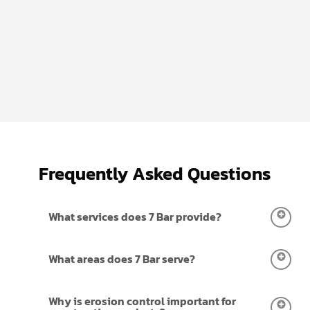
Frequently Asked Questions
What services does 7 Bar provide?
We provides erosion control, water transfer,
What areas does 7 Bar serve?
fencing, and site work services for residential,
commercial, farm & ranch, and oilfield/ROW
We work on projects throughout Central Texas and
Why is erosion control important for
projects across Central Texas. Our team manages