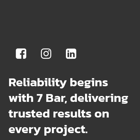
Reliability begins
with 7 Bar, delivering
trusted results on
every project.