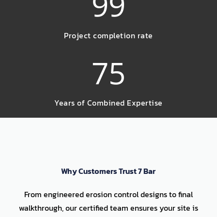
99
Project completion rate
75
Years of Combined Expertise
Why Customers Trust 7 Bar
From engineered erosion control designs to final
walkthrough, our certified team ensures your site is