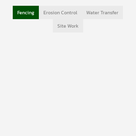
Fencing
Erosion Control
Water Transfer
Site Work