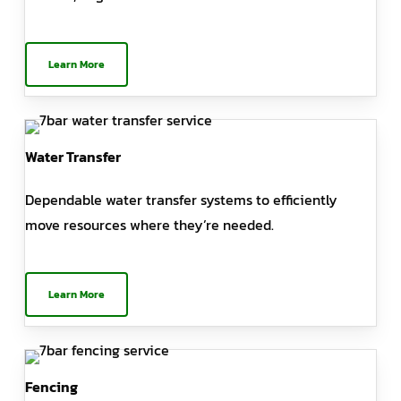
Learn More
Water Transfer
Dependable water transfer systems to efficiently
move resources where they’re needed.
Learn More
Fencing