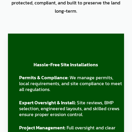
protected, compliant, and built to preserve the land
long-term.
Hassle-Free Site Installations
Permits & Compliance:
We manage permits,
local requirements, and site compliance to meet
all regulations.
Expert Oversight & Install:
Site reviews, BMP
selection, engineered layouts, and skilled crews
ensure proper erosion control.
Project Management:
Full oversight and clear