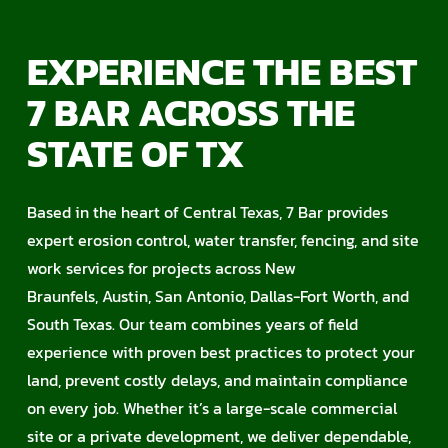
EXPERIENCE THE BEST
7 BAR ACROSS THE
STATE OF TX
Based in the heart of Central Texas, 7 Bar provides
expert erosion control, water transfer, fencing, and site
work services for projects across New
Braunfels, Austin, San Antonio, Dallas-Fort Worth, and
South Texas. Our team combines years of field
experience with proven best practices to protect your
land, prevent costly delays, and maintain compliance
on every job. Whether it’s a large-scale commercial
site or a private development, we deliver dependable,