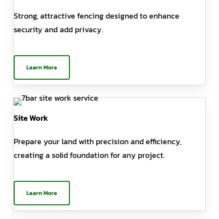
Strong, attractive fencing designed to enhance
security and add privacy.
Learn More
Site Work
Prepare your land with precision and efficiency,
creating a solid foundation for any project.
Learn More