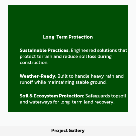
Long-Term Protection
Sustainable Practices:
Engineered solutions that
protect terrain and reduce soil loss during
construction.
Weather-Ready:
Built to handle heavy rain and
runoff while maintaining stable ground.
Soil & Ecosystem Protection:
Safeguards topsoil
and waterways for long-term land recovery.
Project Gallery