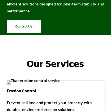
efficient solutions designed for long-term stability and
performance.
Contact Us
Our Services
Erosion Control
Prevent soil loss and protect your property with
durable, engineered erosion solutions.