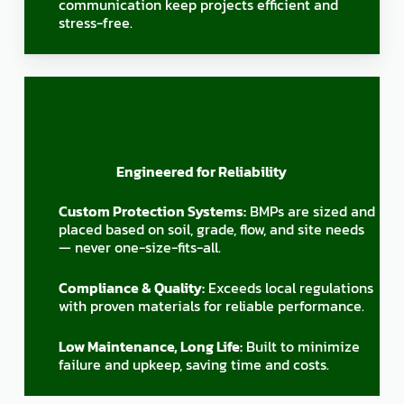
communication keep projects efficient and
stress-free.
Engineered for Reliability
Custom Protection Systems:
BMPs are sized and
placed based on soil, grade, flow, and site needs
— never one-size-fits-all.
Compliance & Quality:
Exceeds local regulations
with proven materials for reliable performance.
Low Maintenance, Long Life:
Built to minimize
failure and upkeep, saving time and costs.