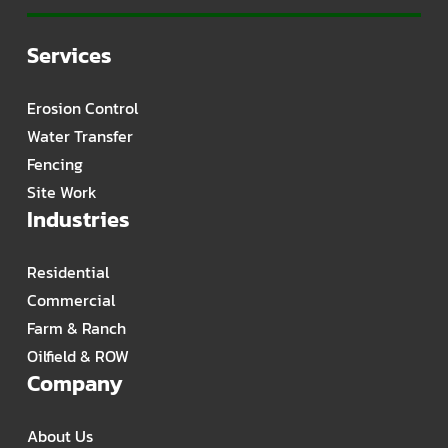
Services
Erosion Control
Water Transfer
Fencing
Site Work
Industries
Residential
Commercial
Farm & Ranch
Oilfield & ROW
Company
About Us