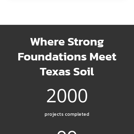
Where Strong
Foundations Meet
Texas Soil
2000
projects completed