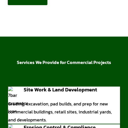
Services We Provide for Commercial Projects
Site Work & Land Development
Grading, excavation, pad builds, and prep for new
commercial buildings, retail sites, industrial yards,
and developments.
Erosion Control & Compliance