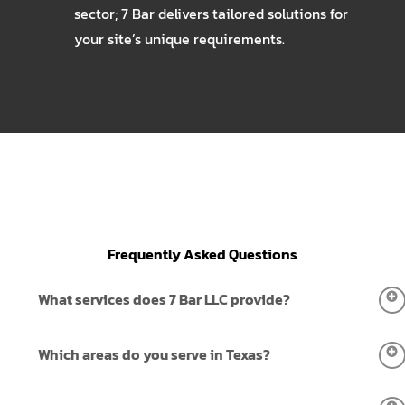
sector; 7 Bar delivers tailored solutions for
your site’s unique requirements.
Frequently Asked Questions
What services does 7 Bar LLC provide?
7 Bar LLC provides complete erosion control, water
Which areas do you serve in Texas?
transfer, fencing installation, land clearing, and site-work
services. We support residential, commercial, agricultural,
We serve all across Texas, including New Braunfels, San