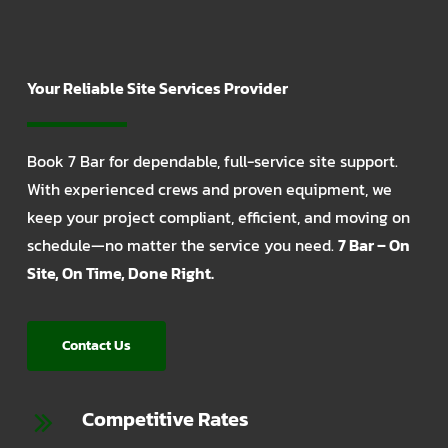
Your Reliable Site Services Provider
Book 7 Bar for dependable, full-service site support.
With experienced crews and proven equipment, we
keep your project compliant, efficient, and moving on
schedule—no matter the service you need.
7 Bar – On
Site, On Time, Done Right.
Contact Us
Competitive Rates