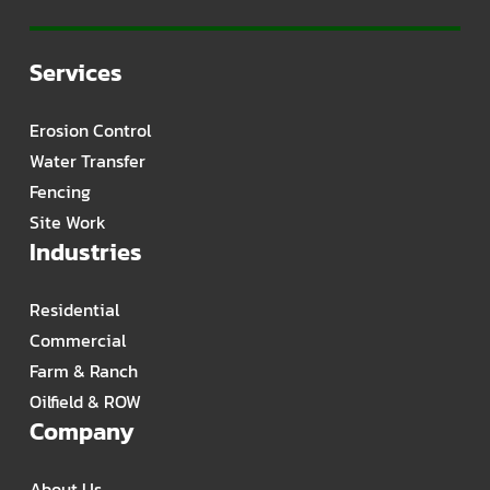
Services
Erosion Control
Water Transfer
Fencing
Site Work
Industries
Residential
Commercial
Farm & Ranch
Oilfield & ROW
Company
About Us