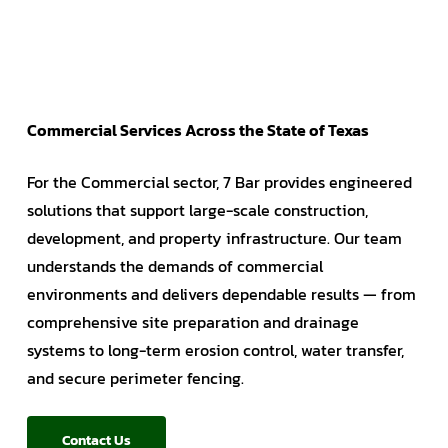
Commercial Services Across the State of Texas
For the Commercial sector, 7 Bar provides engineered
solutions that support large-scale construction,
development, and property infrastructure. Our team
understands the demands of commercial
environments and delivers dependable results — from
comprehensive site preparation and drainage
systems to long-term erosion control, water transfer,
and secure perimeter fencing.
Contact Us