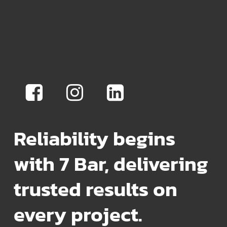
Reliability begins
with 7 Bar, delivering
trusted results on
every project.