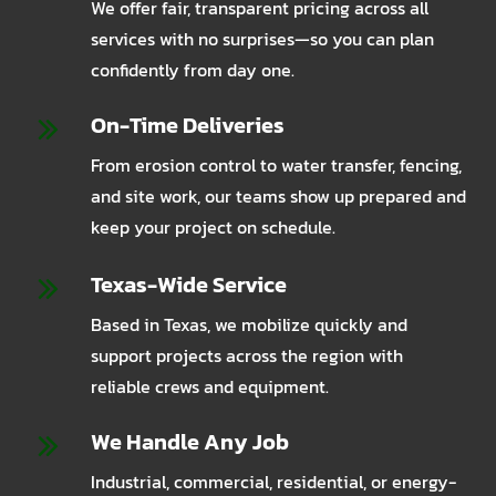
We offer fair, transparent pricing across all
services with no surprises—so you can plan
confidently from day one.
On-Time Deliveries
From erosion control to water transfer, fencing,
and site work, our teams show up prepared and
keep your project on schedule.
Texas-Wide Service
Based in Texas, we mobilize quickly and
support projects across the region with
reliable crews and equipment.
We Handle Any Job
Industrial, commercial, residential, or energy-