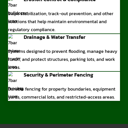
Slope stabilization, track-out prevention, and other
solutions that help maintain environmental and
regulatory compliance.
Drainage & Water Transfer
Systems designed to prevent flooding, manage heavy
runoff, and protect structures, parking lots, and work
areas.
Security & Perimeter Fencing
Durable fencing for property boundaries, equipment
yards, commercial lots, and restricted-access areas.