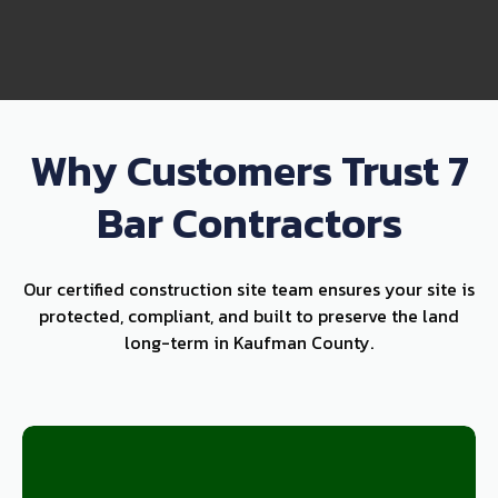
Why Customers Trust 7
Bar Contractors
Our certified construction site team ensures your site is
protected, compliant, and built to preserve the land
long-term in Kaufman County.