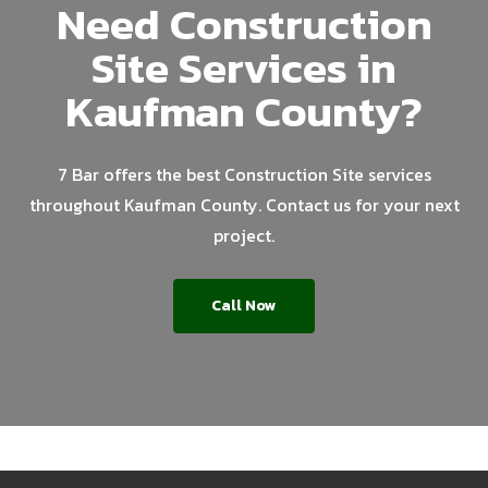
Need Construction
Site Services in
Kaufman County?
7 Bar offers the best Construction Site services
throughout Kaufman County. Contact us for your next
project.
Call Now