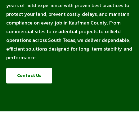
years of field experience with proven best practices to
protect your land, prevent costly delays, and maintain
compliance on every job in Kaufman County. From
commercial sites to residential projects to oilfield
operations across South Texas, we deliver dependable,
efficient solutions designed for long-term stability and
performance.
Contact Us