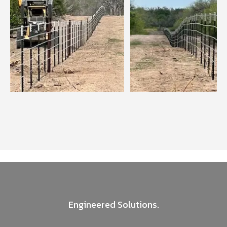
Engineered Solutions.