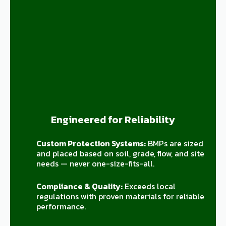
Engineered for Reliability
Custom Protection Systems:
BMPs are sized
and placed based on soil, grade, flow, and site
needs — never one-size-fits-all.
Compliance & Quality:
Exceeds local
regulations with proven materials for reliable
performance.