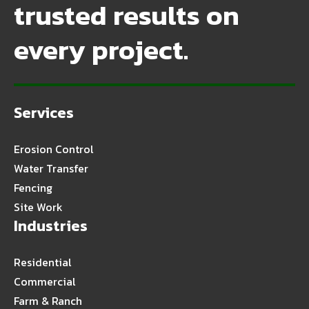
trusted results on
every project.
Services
Erosion Control
Water Transfer
Fencing
Site Work
Industries
Residential
Commercial
Farm & Ranch