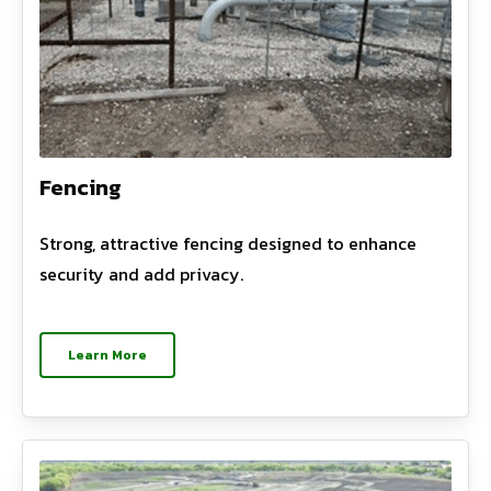
Fencing
Strong, attractive fencing designed to enhance
security and add privacy.
Learn More