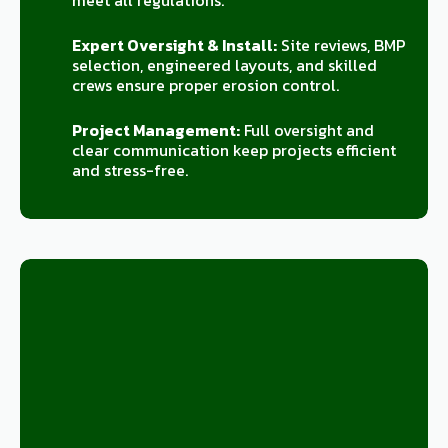
meet all regulations.
Expert Oversight & Install:
Site reviews, BMP
selection, engineered layouts, and skilled
crews ensure proper erosion control.
Project Management:
Full oversight and
clear communication keep projects efficient
and stress-free.