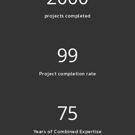
projects completed
99
Project completion rate
75
Years of Combined Expertise