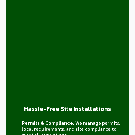
Hassle-Free Site Installations
Permits & Compliance:
We manage permits,
local requirements, and site compliance to