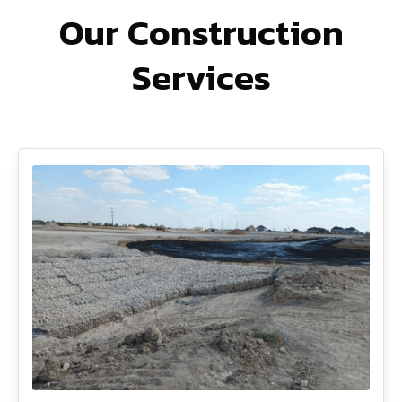
Our Construction
Services