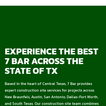
EXPERIENCE THE BEST
7 BAR ACROSS THE
STATE OF TX
Based in the heart of Central Texas, 7 Bar provides
expert construction site services for projects across
New Braunfels, Austin, San Antonio, Dallas-Fort Worth,
and South Texas. Our construction site team combines