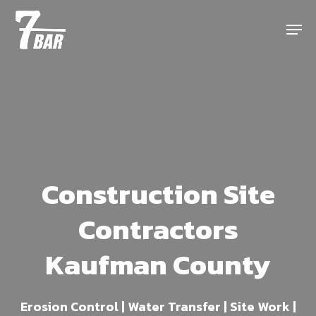
Skip
Menu
to
main
content
Construction Site
Contractors
Kaufman County
Erosion Control | Water Transfer | Site Work |