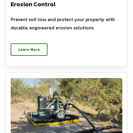
Erosion Control
Prevent soil loss and protect your property with
durable, engineered erosion solutions.
Learn More