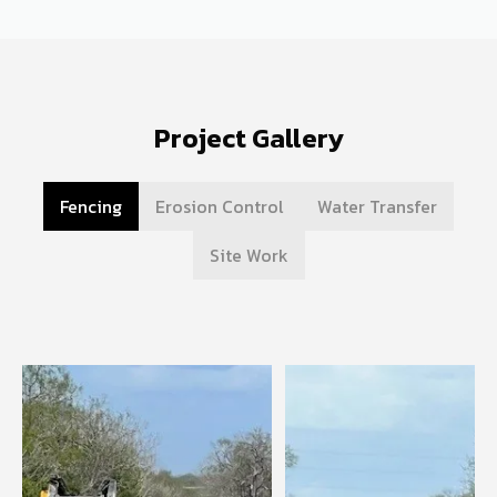
Project Gallery
Fencing
Erosion Control
Water Transfer
Site Work