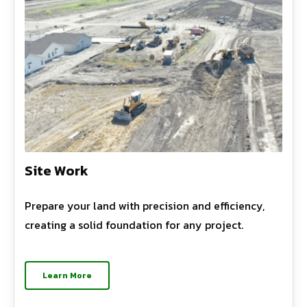
Site Work
Prepare your land with precision and efficiency,
creating a solid foundation for any project.
Learn More