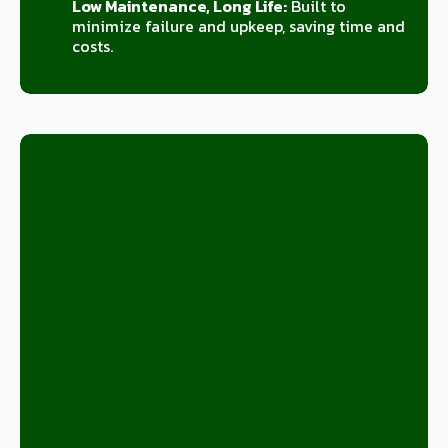
Low Maintenance, Long Life:
Built to
minimize failure and upkeep, saving time and
costs.