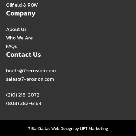
Oilfield & ROW
Company
About Us
Who We Are
FAQs
Contact Us
bradk@7-erosion.com
sales@7-erosion.com
(210) 218-2072
(808) 382-6164
7 Bar
Dallas Web Design
by
LIFT Marketing