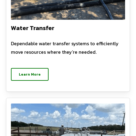
Water Transfer
Dependable water transfer systems to efficiently
move resources where they’re needed.
Learn More