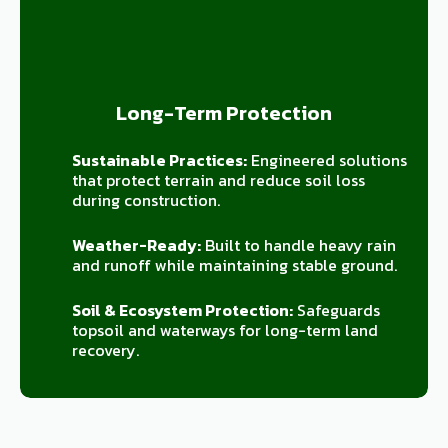
Long-Term Protection
Sustainable Practices:
Engineered solutions
that protect terrain and reduce soil loss
during construction.
Weather-Ready:
Built to handle heavy rain
and runoff while maintaining stable ground.
Soil & Ecosystem Protection:
Safeguards
topsoil and waterways for long-term land
recovery.