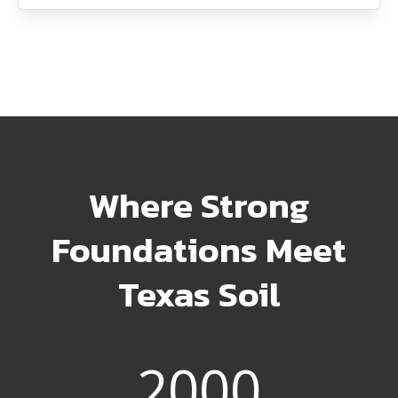
Where Strong
Foundations Meet
Texas Soil
2000