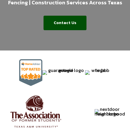
Fencing | Construction Services Across Texas
Contact Us