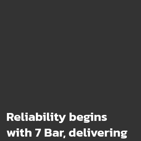
Reliability begins
with 7 Bar, delivering