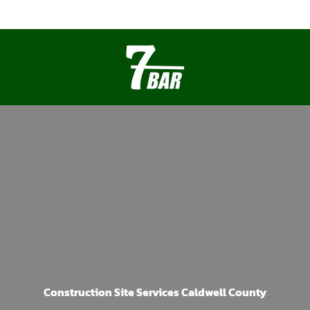
Construction Site Services Caldwell County