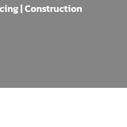
ncing | Construction