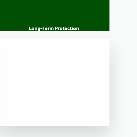
Long-Term Protection