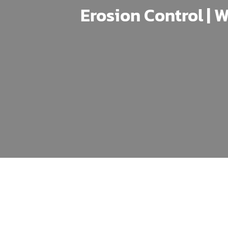
Erosion Control | W