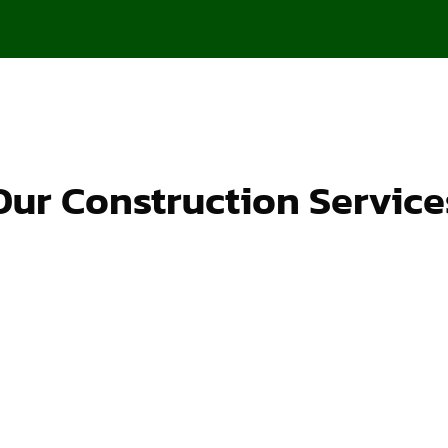
Our Construction Service