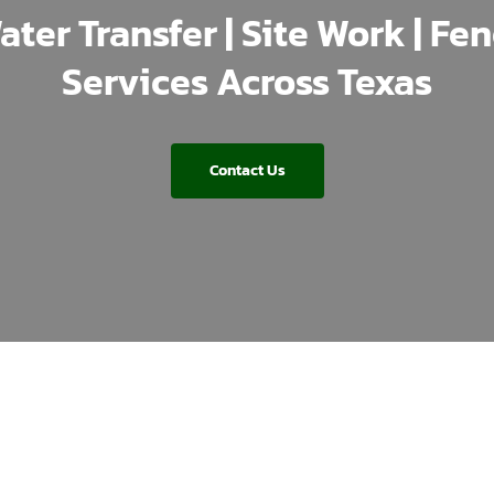
ater Transfer | Site Work | Fe
Services Across Texas
Contact Us