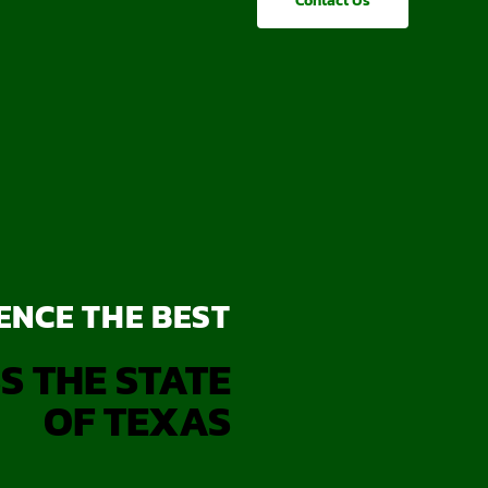
Contact Us
ENCE THE BEST
S THE STATE
OF TEXAS