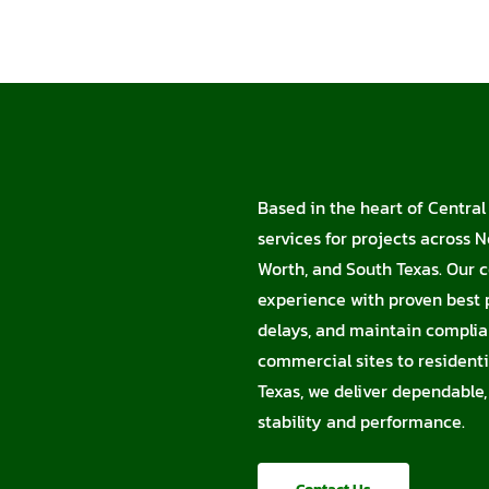
Based in the heart of Central
services for projects across N
Worth, and South Texas. Our c
experience with proven best p
delays, and maintain complia
commercial sites to residentia
Texas, we deliver dependable,
stability and performance.