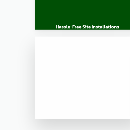
Hassle-Free Site Installations