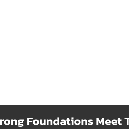
ransfer
Fencing
ble water transfer systems
Strong, attractive fencing de
iently move resources where
to enhance security and add 
needed.
Learn More
 More
rong Foundations Meet T