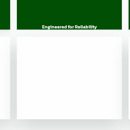
Engineered for Reliability