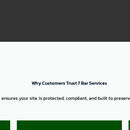
99
Why Customers Trust 7 Bar Services
 ensures your site is protected, compliant, and built to preser