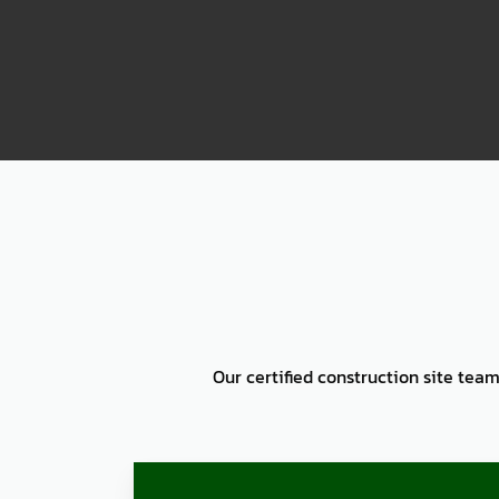
2000
Our certified construction site team