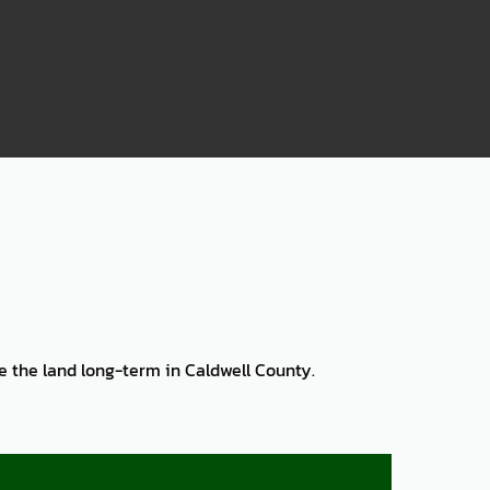
75
ve the land long-term in Caldwell County.