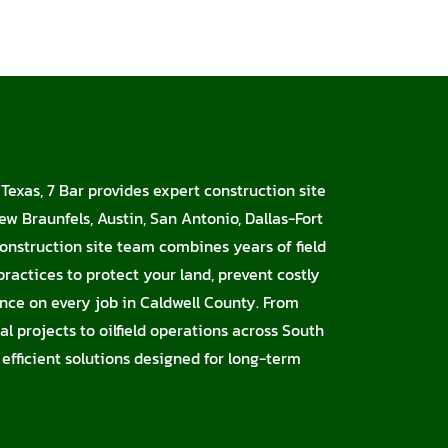
 Texas, 7 Bar provides expert construction site
ew Braunfels, Austin, San Antonio, Dallas-Fort
onstruction site team combines years of field
ractices to protect your land, prevent costly
nce on every job in Caldwell County. From
l projects to oilfield operations across South
 efficient solutions designed for long-term