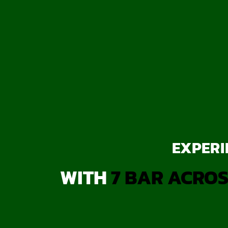
EXPERI
WITH
7 BAR ACROS