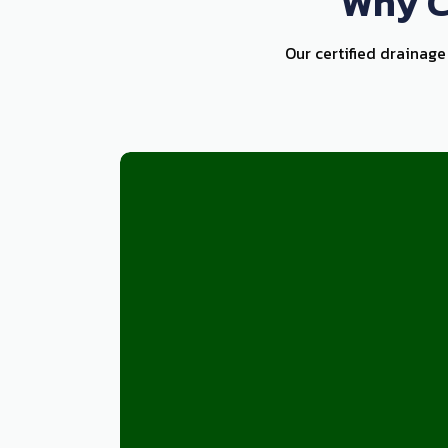
Why C
Our certified drainage