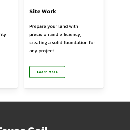
Site Work
Prepare your land with
ity
precision and efficiency,
creating a solid foundation for
any project.
Learn More