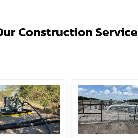
Our Construction Service