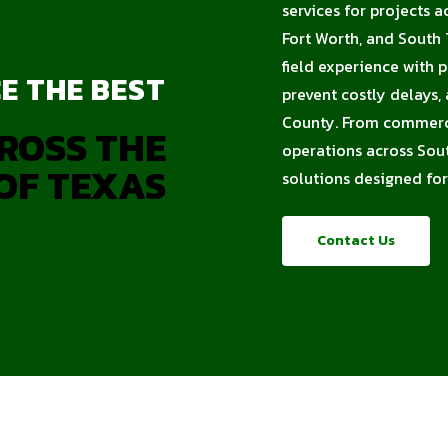
services for projects a
Fort Worth, and South
field experience with 
E THE BEST
prevent costly delays,
County. From commercia
ROSS THE
operations across Sout
OF TEXAS
solutions designed for
Contact Us