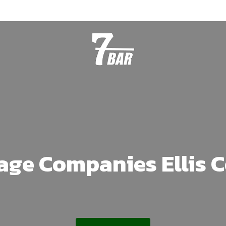
age Companies Ellis 