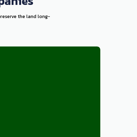
panies
preserve the land long-