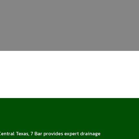
Central Texas, 7 Bar provides expert drainage