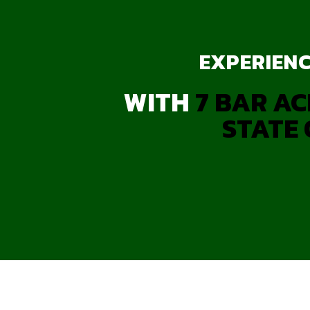
EXPERIENC
WITH
7 BAR AC
STATE 