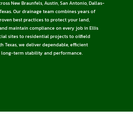
cross New Braunfels, Austin, San Antonio, Dallas-
 Texas. Our drainage team combines years of
proven best practices to protect your land,
 and maintain compliance on every job in Ellis
l sites to residential projects to oilfield
h Texas, we deliver dependable, efficient
 long-term stability and performance.