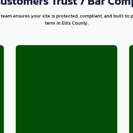
ustomers Trust 7 Bar Com
 team ensures your site is protected, compliant, and built to 
term in Ellis County.