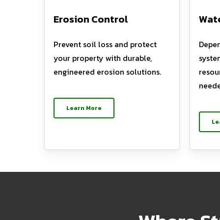
Erosion Control
Wate
Prevent soil loss and protect
Depen
your property with durable,
syste
engineered erosion solutions.
resou
neede
Learn More
Le