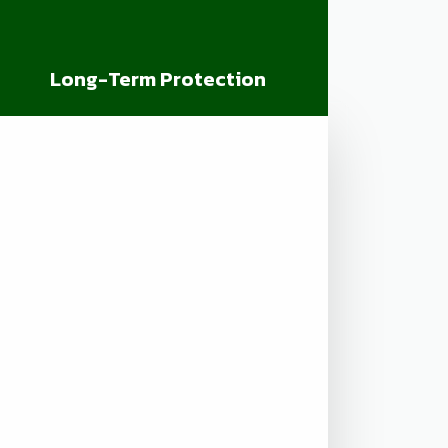
Long-Term Protection