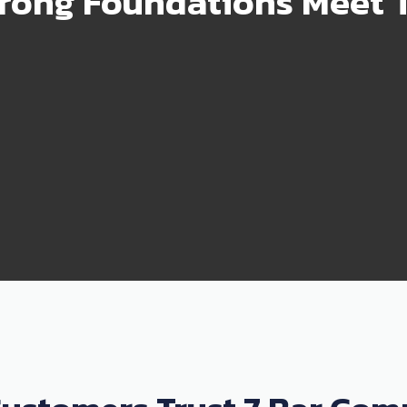
rong Foundations Meet T
99