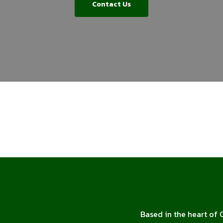
Contact Us
Based in the heart of 