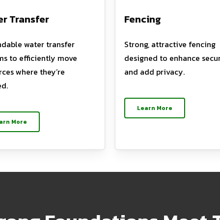
r Transfer
Fencing
dable water transfer
Strong, attractive fencing
ms to efficiently move
designed to enhance secur
rces where they’re
and add privacy.
d.
Learn More
arn More