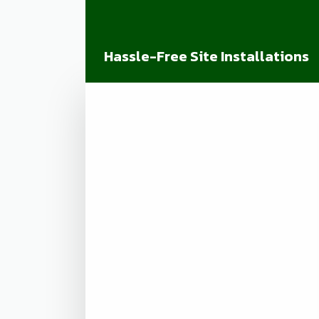
Hassle-Free Site Installations