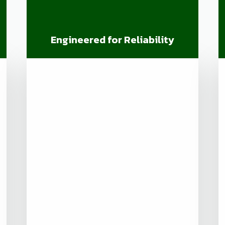
Engineered for Reliability