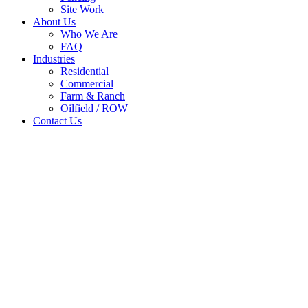
Site Work
About Us
Who We Are
FAQ
Industries
Residential
Commercial
Farm & Ranch
Oilfield / ROW
Contact Us