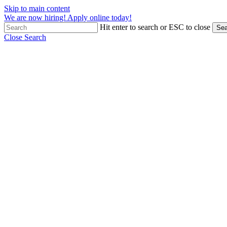
Skip to main content
We are now hiring! Apply online today!
Hit enter to search or ESC to close
Sea
Close Search