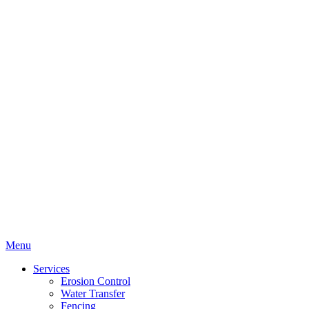
Menu
Services
Erosion Control
Water Transfer
Fencing