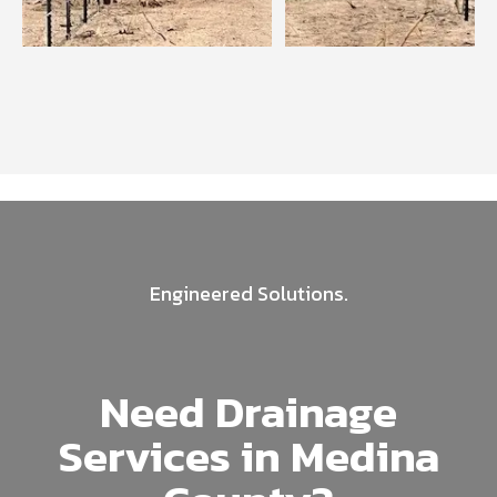
Engineered Solutions.
Need Drainage
Services in Medina