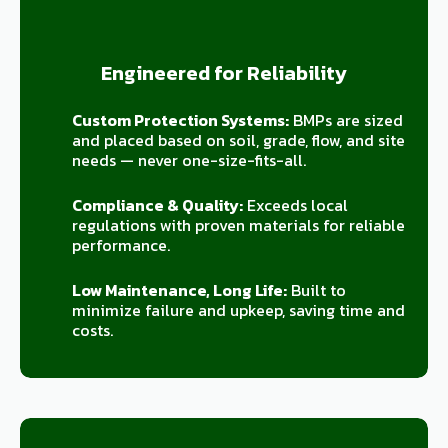
Engineered for Reliability
Custom Protection Systems:
BMPs are sized
and placed based on soil, grade, flow, and site
needs — never one-size-fits-all.
Compliance & Quality:
Exceeds local
regulations with proven materials for reliable
performance.
Low Maintenance, Long Life:
Built to
minimize failure and upkeep, saving time and
costs.