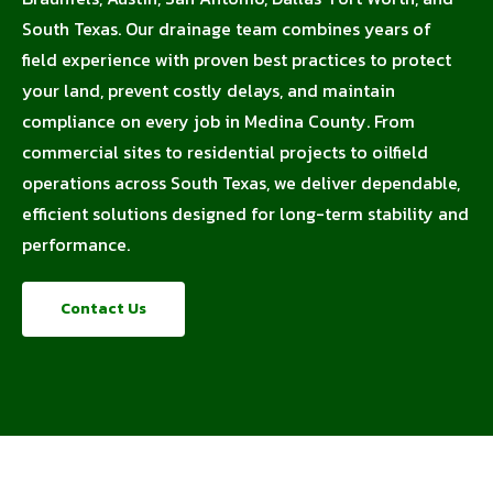
South Texas. Our drainage team combines years of
field experience with proven best practices to protect
your land, prevent costly delays, and maintain
compliance on every job in Medina County. From
commercial sites to residential projects to oilfield
operations across South Texas, we deliver dependable,
efficient solutions designed for long-term stability and
performance.
Contact Us