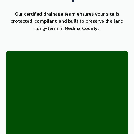
Our certified drainage team ensures your site is
protected, compliant, and built to preserve the land
long-term in Medina County.