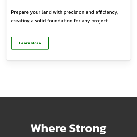
Prepare your land with precision and efficiency,
creating a solid foundation for any project.
Learn More
Where Strong