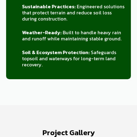
Sustainable Practices:
Engineered solutions
that protect terrain and reduce soil loss
during construction.
Weather-Ready:
Built to handle heavy rain
and runoff while maintaining stable ground.
Soil & Ecosystem Protection:
Safeguards
topsoil and waterways for long-term land
recovery.
Project Gallery