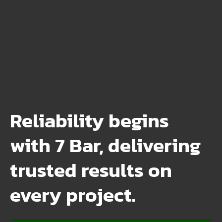
Reliability begins
with 7 Bar, delivering
trusted results on
every project.