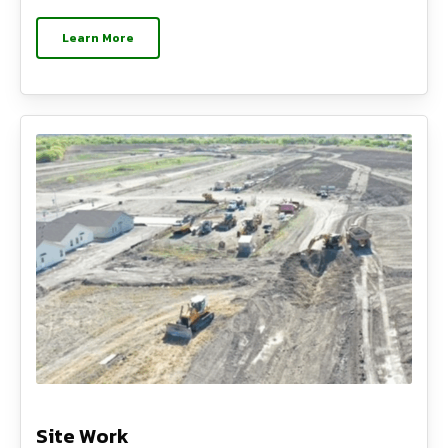
Learn More
Site Work