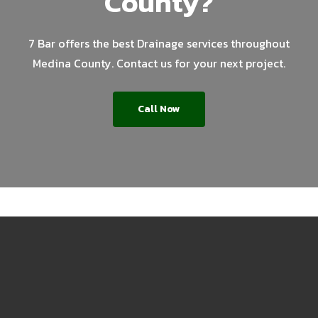
County?
7 Bar offers the best Drainage services throughout
Medina County. Contact us for your next project.
Call Now