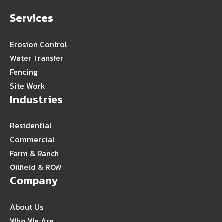
Services
Erosion Control
Water Transfer
Fencing
Site Work
Industries
Residential
Commercial
Farm & Ranch
Oilfield & ROW
Company
About Us
Who We Are