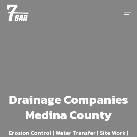
Skip
Menu
to
main
content
Drainage Companies
Medina County
Erosion Control | Water Transfer | Site Work |