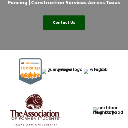
Fencing | Construction Services Across Texas
Contact Us