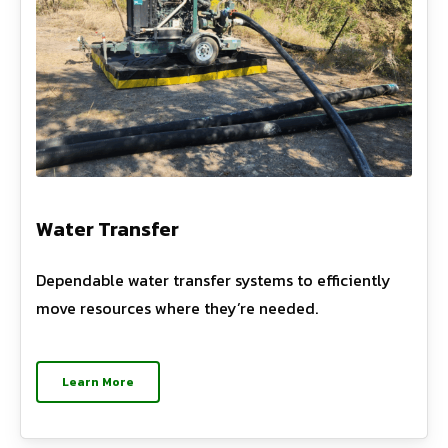
Water Transfer
Dependable water transfer systems to efficiently
move resources where they’re needed.
Learn More