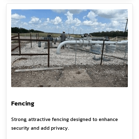
Fencing
Strong, attractive fencing designed to enhance
security and add privacy.