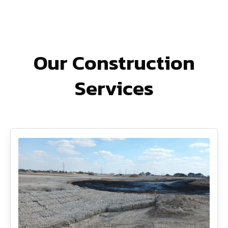
Our Construction
Services