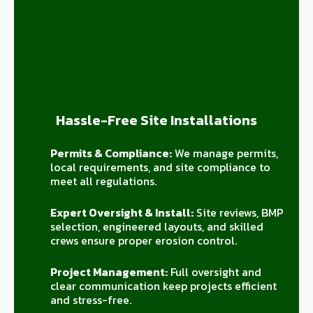
Hassle-Free Site Installations
Permits & Compliance:
We manage permits,
local requirements, and site compliance to
meet all regulations.
Expert Oversight & Install:
Site reviews, BMP
selection, engineered layouts, and skilled
crews ensure proper erosion control.
Project Management:
Full oversight and
clear communication keep projects efficient
and stress-free.