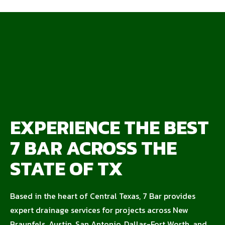
EXPERIENCE THE BEST
7 BAR ACROSS THE
STATE OF TX
Based in the heart of Central Texas, 7 Bar provides
expert drainage services for projects across New
Braunfels, Austin, San Antonio, Dallas-Fort Worth, and