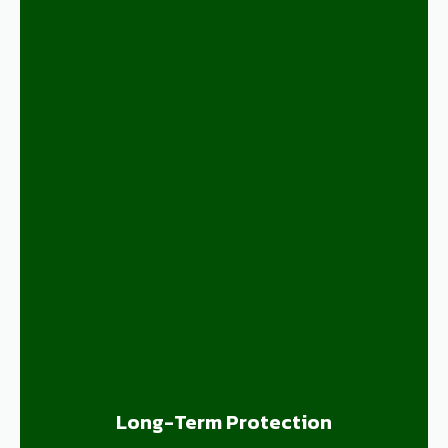
Long-Term Protection