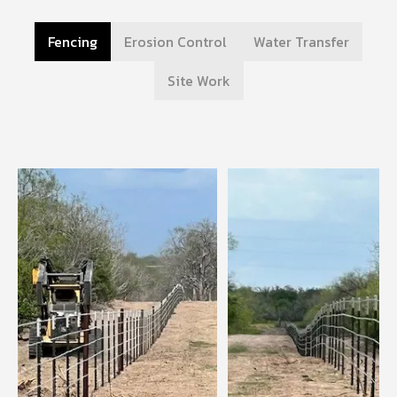
Fencing
Erosion Control
Water Transfer
Site Work