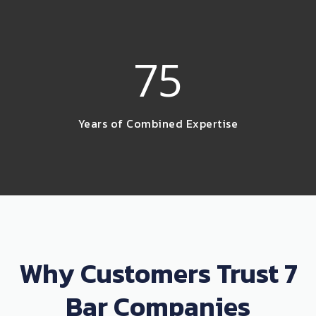
75
Years of Combined Expertise
Why Customers Trust 7
Bar Companies