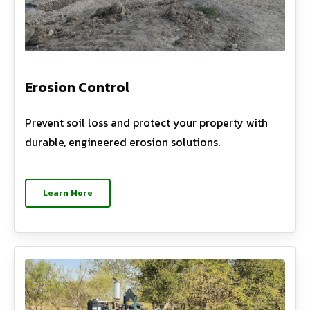
Erosion Control
Prevent soil loss and protect your property with
durable, engineered erosion solutions.
Learn More