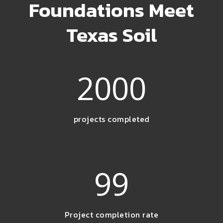
Foundations Meet
Texas Soil
2000
projects completed
99
Project completion rate