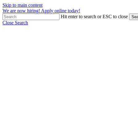
Skip to main content
We are now hiring! Apply online today!
Hit enter to search or ESC to close
Sea
Close Search