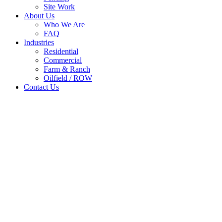
Site Work
About Us
Who We Are
FAQ
Industries
Residential
Commercial
Farm & Ranch
Oilfield / ROW
Contact Us