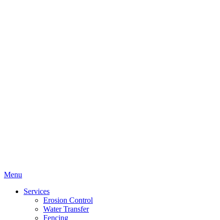
Menu
Services
Erosion Control
Water Transfer
Fencing