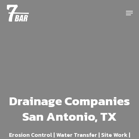
Skip
Menu
to
main
content
Drainage Companies
San Antonio, TX
Erosion Control | Water Transfer | Site Work |