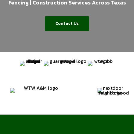
Fencing | Construction Services Across Texas
Contact Us