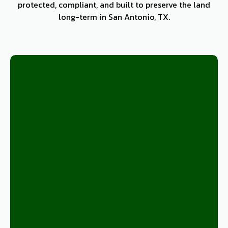
protected, compliant, and built to preserve the land
long-term in San Antonio, TX.