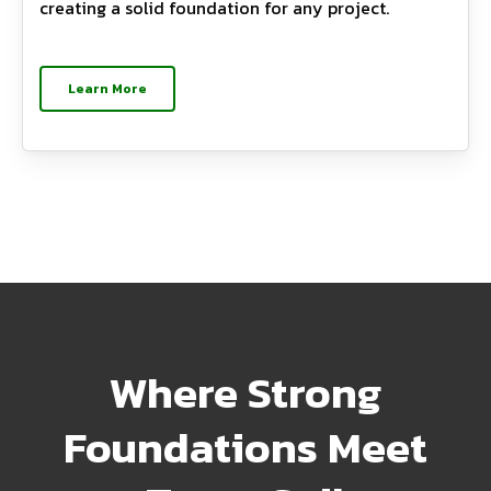
creating a solid foundation for any project.
Learn More
Where Strong
Foundations Meet