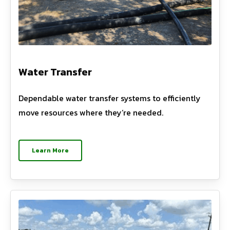
Water Transfer
Dependable water transfer systems to efficiently
move resources where they’re needed.
Learn More