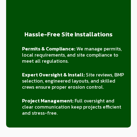
Hassle-Free Site Installations
Permits & Compliance:
We manage permits,
local requirements, and site compliance to
meet all regulations.
Expert Oversight & Install:
Site reviews, BMP
selection, engineered layouts, and skilled
crews ensure proper erosion control.
Project Management:
Full oversight and
clear communication keep projects efficient
and stress-free.