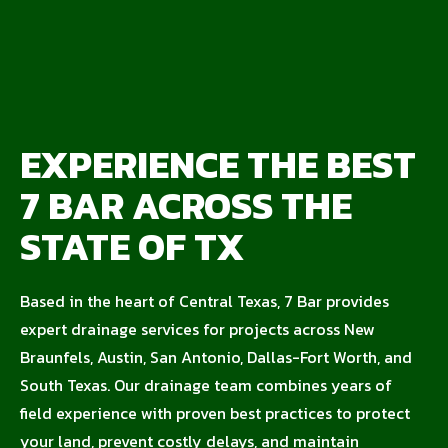
EXPERIENCE THE BEST
7 BAR ACROSS THE
STATE OF TX
Based in the heart of Central Texas, 7 Bar provides
expert drainage services for projects across New
Braunfels, Austin, San Antonio, Dallas-Fort Worth, and
South Texas. Our drainage team combines years of
field experience with proven best practices to protect
your land, prevent costly delays, and maintain