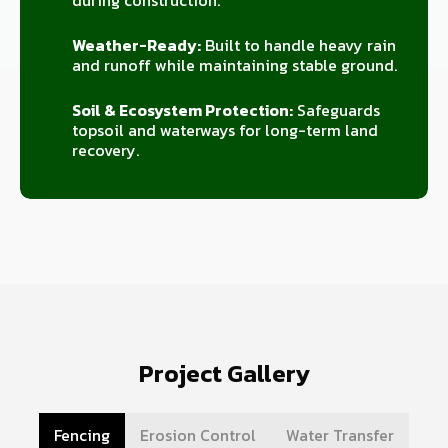
during construction.
Weather-Ready:
Built to handle heavy rain
and runoff while maintaining stable ground.
Soil & Ecosystem Protection:
Safeguards
topsoil and waterways for long-term land
recovery.
Project Gallery
Fencing
Erosion Control
Water Transfer