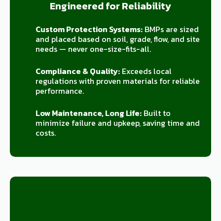
Engineered for Reliability
Custom Protection Systems:
BMPs are sized
and placed based on soil, grade, flow, and site
needs — never one-size-fits-all.
Compliance & Quality:
Exceeds local
regulations with proven materials for reliable
performance.
Low Maintenance, Long Life:
Built to
minimize failure and upkeep, saving time and
costs.