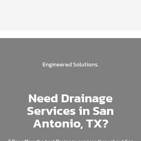
Engineered Solutions.
Need Drainage
Services in San
Antonio, TX?