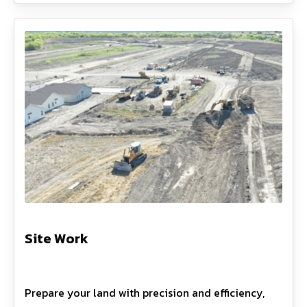
Site Work
Prepare your land with precision and efficiency,