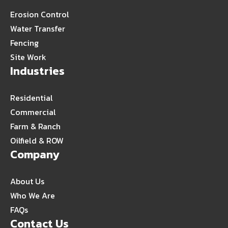
Erosion Control
Water Transfer
Fencing
Site Work
Industries
Residential
Commercial
Farm & Ranch
Oilfield & ROW
Company
About Us
Who We Are
FAQs
Contact Us