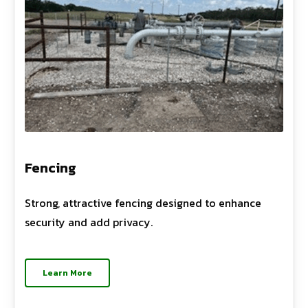
Fencing
Strong, attractive fencing designed to enhance
security and add privacy.
Learn More