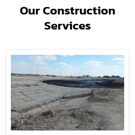
Our Construction
Services