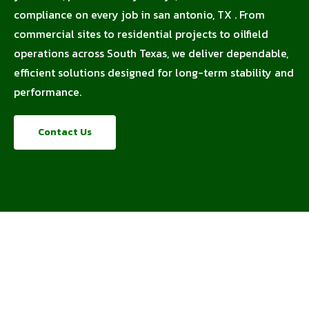
compliance on every job in san antonio, TX . From
commercial sites to residential projects to oilfield
operations across South Texas, we deliver dependable,
efficient solutions designed for long-term stability and
performance.
Contact Us