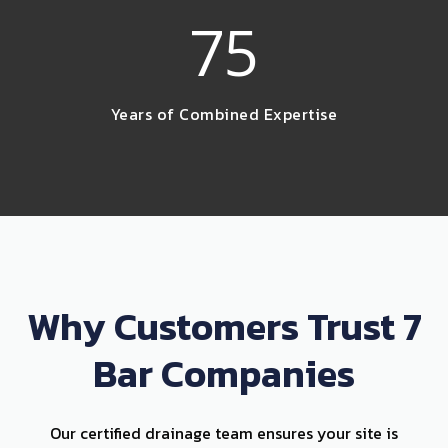
75
Years of Combined Expertise
Why Customers Trust 7
Bar Companies
Our certified drainage team ensures your site is