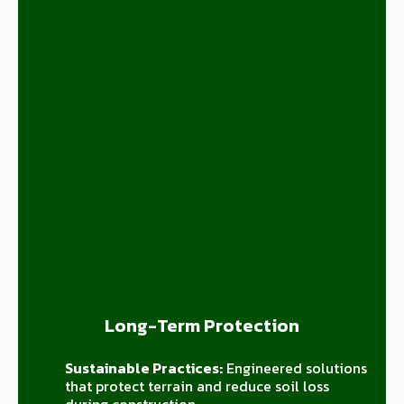
Long-Term Protection
Sustainable Practices:
Engineered solutions
that protect terrain and reduce soil loss