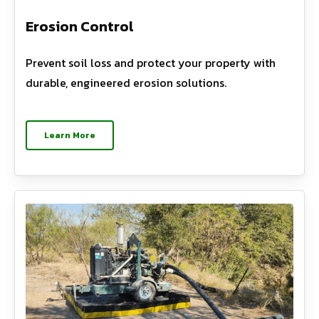
Erosion Control
Prevent soil loss and protect your property with
durable, engineered erosion solutions.
Learn More