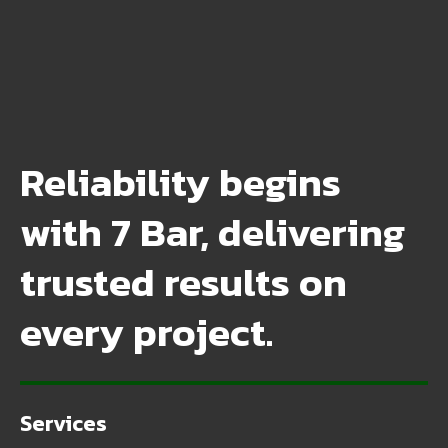
Reliability begins
with 7 Bar, delivering
trusted results on
every project.
Services