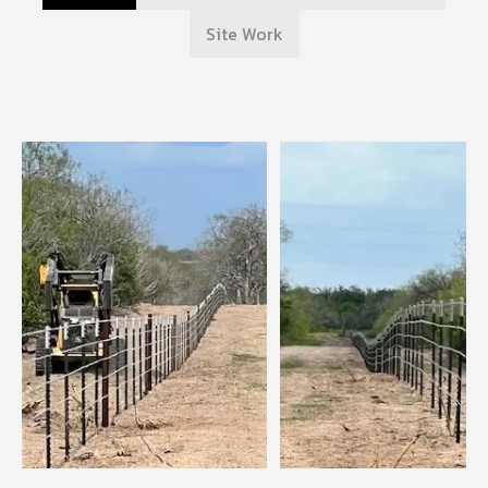
Site Work