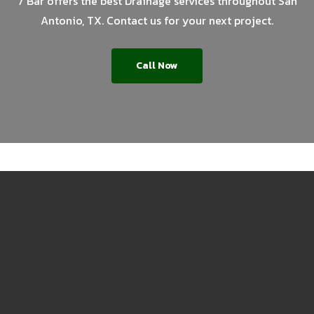
7 Bar offers the best Drainage services throughout San
Antonio, TX. Contact us for your next project.
Call Now