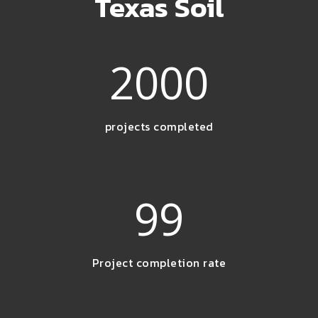
Texas Soil
2000
projects completed
99
Project completion rate