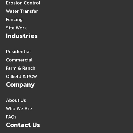
Erosion Control
Water Transfer
Fencing
Site Work
Industries
Residential
Commercial
Farm & Ranch
Oilfield & ROW
Company
About Us
Who We Are
FAQs
Contact Us