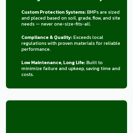
Custom Protection Systems:
BMPs are sized
and placed based on soil, grade, flow, and site
needs — never one-size-fits-all.
Compliance & Quality:
Exceeds local
regulations with proven materials for reliable
performance.
Low Maintenance, Long Life:
Built to
minimize failure and upkeep, saving time and
costs.