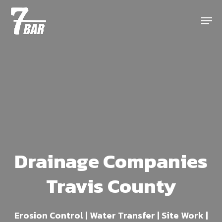
Skip
Menu
to
main
content
Drainage Companies
Travis County
Erosion Control | Water Transfer | Site Work |