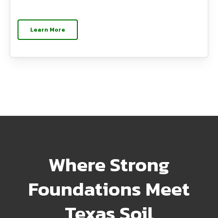
Learn More
Where Strong
Foundations Meet
Texas Soil