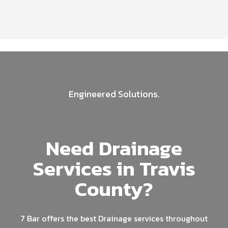
Engineered Solutions.
Need Drainage
Services in Travis
County?
7 Bar offers the best Drainage services throughout