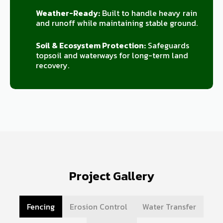
Weather-Ready:
Built to handle heavy rain
and runoff while maintaining stable ground.
Soil & Ecosystem Protection:
Safeguards
topsoil and waterways for long-term land
recovery.
Project Gallery
Fencing
Erosion Control
Water Transfer