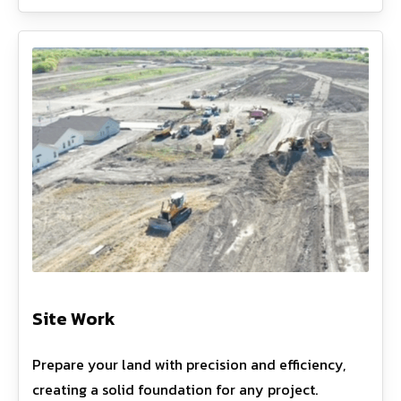
Site Work
Prepare your land with precision and efficiency,
creating a solid foundation for any project.