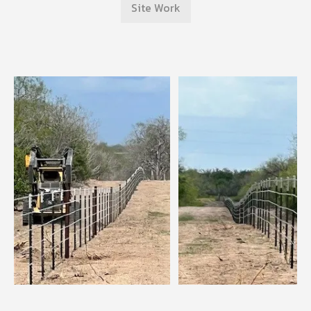
Site Work