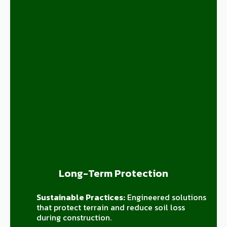
Long-Term Protection
Sustainable Practices:
Engineered solutions
that protect terrain and reduce soil loss
during construction.