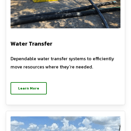
Water Transfer
Dependable water transfer systems to efficiently
move resources where they’re needed.
Learn More