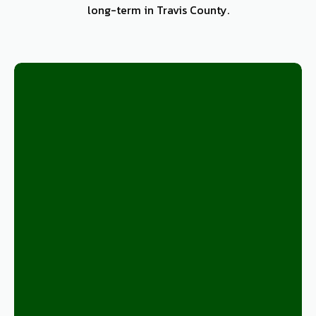
long-term in Travis County.