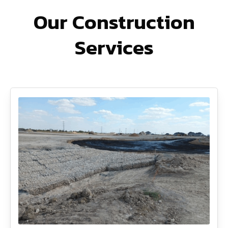
Our Construction
Services