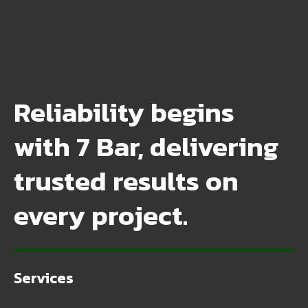
Reliability begins
with 7 Bar, delivering
trusted results on
every project.
Services