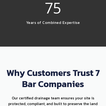
75
Years of Combined Expertise
Why Customers Trust 7
Bar Companies
Our certified drainage team ensures your site is
protected, compliant, and built to preserve the land