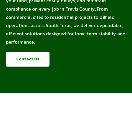
your land, prevent costly delays, and maintain
compliance on every job in Travis County. From
commercial sites to residential projects to oilfield
operations across South Texas, we deliver dependable,
efficient solutions designed for long-term stability and
performance.
Contact Us