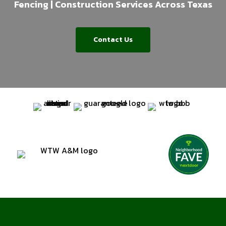
Fencing | Construction Services Across Texas
Contact Us