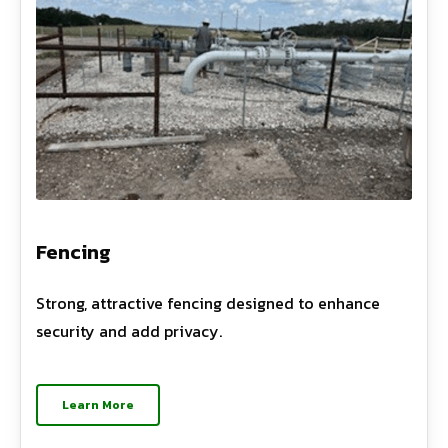
Fencing
Strong, attractive fencing designed to enhance
security and add privacy.
Learn More