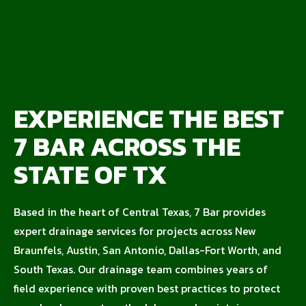
EXPERIENCE THE BEST
7 BAR ACROSS THE
STATE OF TX
Based in the heart of Central Texas, 7 Bar provides
expert drainage services for projects across New
Braunfels, Austin, San Antonio, Dallas-Fort Worth, and
South Texas. Our drainage team combines years of
field experience with proven best practices to protect