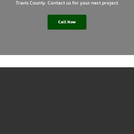
Travis County. Contact us for your next project.
Call Now