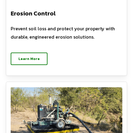
Erosion Control
Prevent soil loss and protect your property with
durable, engineered erosion solutions.
Learn More