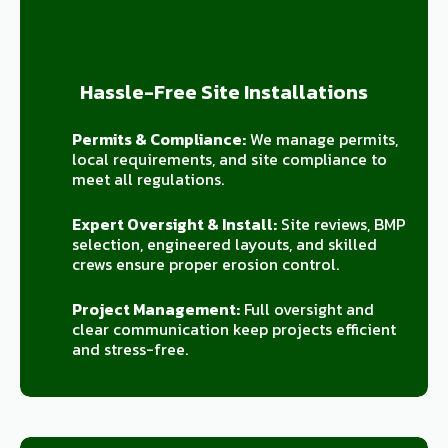
Hassle-Free Site Installations
Permits & Compliance:
We manage permits,
local requirements, and site compliance to
meet all regulations.
Expert Oversight & Install:
Site reviews, BMP
selection, engineered layouts, and skilled
crews ensure proper erosion control.
Project Management:
Full oversight and
clear communication keep projects efficient
and stress-free.