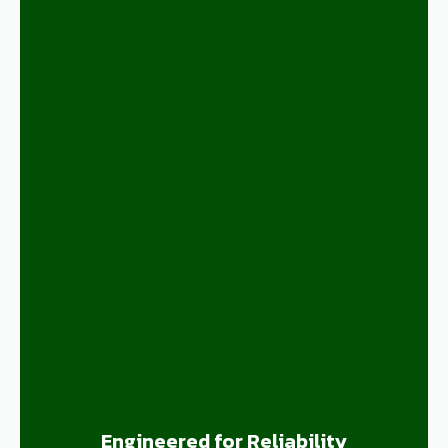
Engineered for Reliability