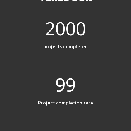
2000
projects completed
99
Project completion rate