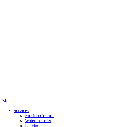
Menu
Services
Erosion Control
Water Transfer
Fencing