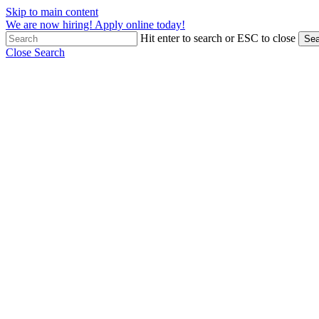
Skip to main content
We are now hiring! Apply online today!
Hit enter to search or ESC to close
Sea
Close Search