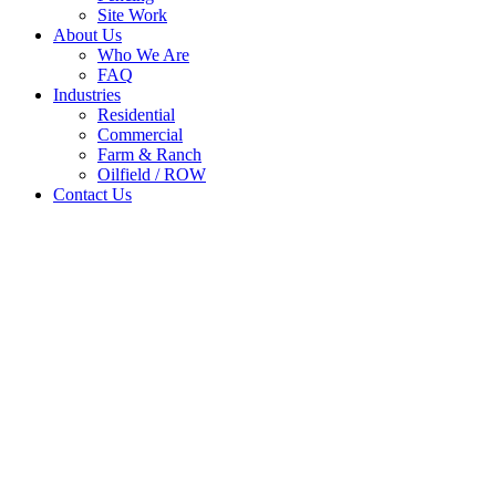
Site Work
About Us
Who We Are
FAQ
Industries
Residential
Commercial
Farm & Ranch
Oilfield / ROW
Contact Us