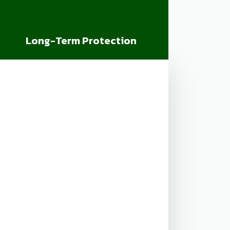
Long-Term Protection