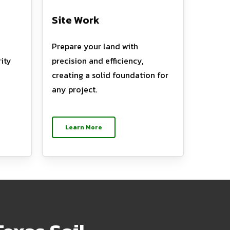
Site Work
Prepare your land with
ity
precision and efficiency,
creating a solid foundation for
any project.
Learn More