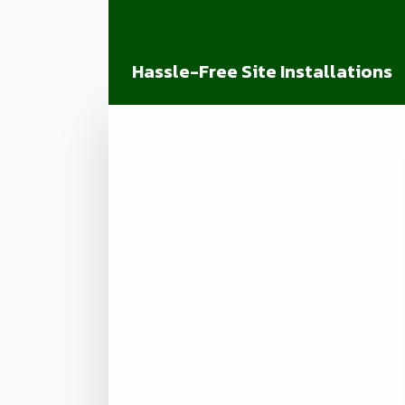
Hassle-Free Site Installations