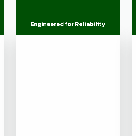
Engineered for Reliability