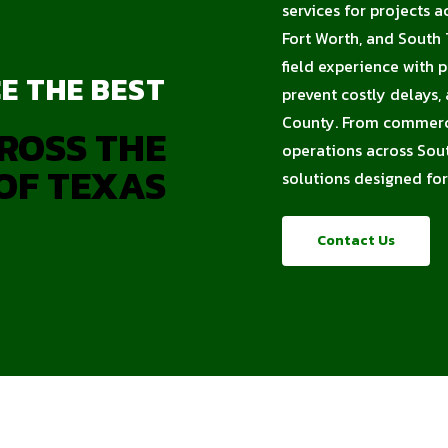
services for projects a
Fort Worth, and South
field experience with 
E THE BEST
prevent costly delays
County. From commercia
ROSS THE
operations across Sout
OF TEXAS
solutions designed for
Contact Us