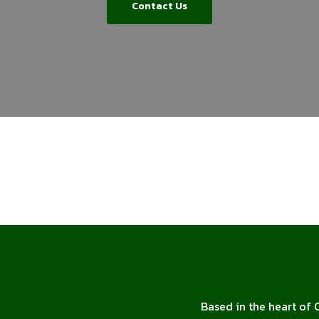
Contact Us
Based in the heart of 