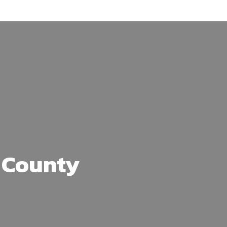
 County