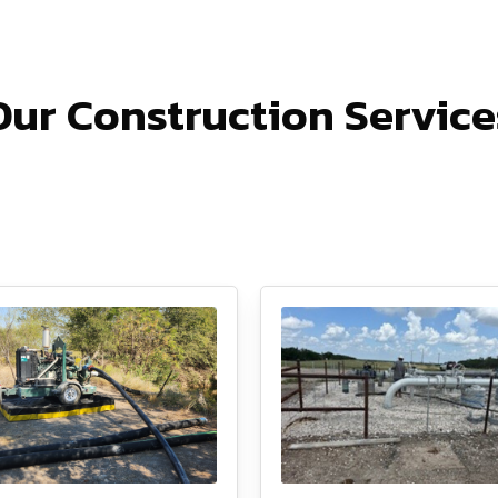
Our Construction Service