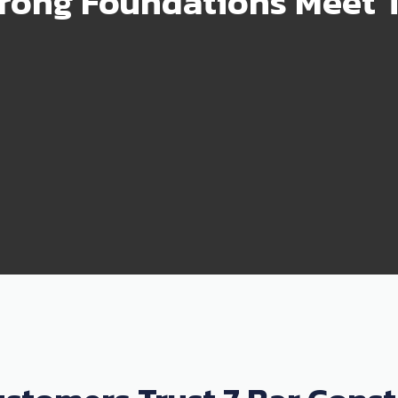
rong Foundations Meet T
99