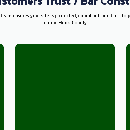
stomers Trust 7 Bar Const
 team ensures your site is protected, compliant, and built to 
term in Hood County.