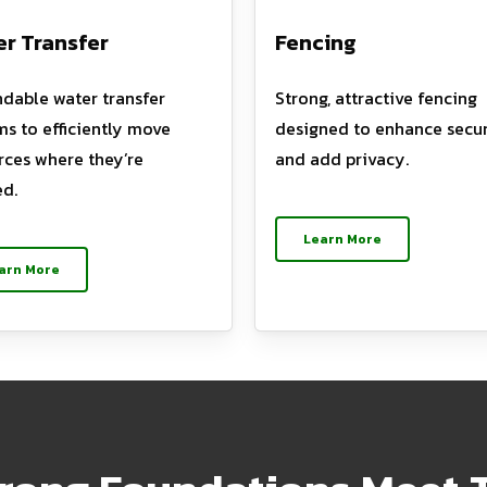
r Transfer
Fencing
dable water transfer
Strong, attractive fencing
ms to efficiently move
designed to enhance secur
rces where they’re
and add privacy.
d.
Learn More
arn More