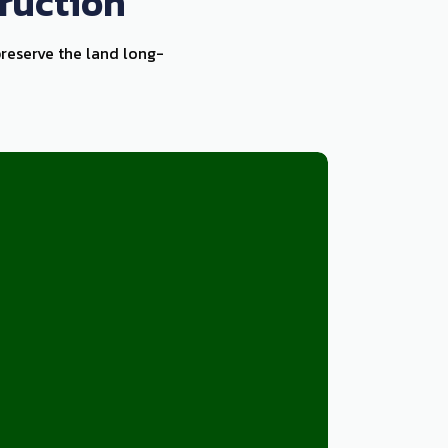
ruction
preserve the land long-