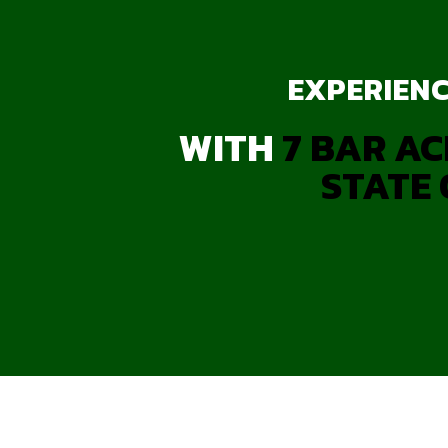
EXPERIENC
WITH
7 BAR AC
STATE 