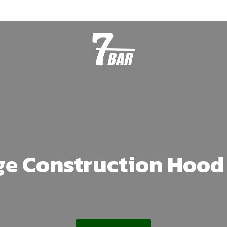
ge Construction Hood