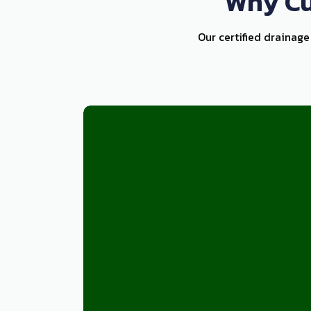
Why Cu
Our certified drainage