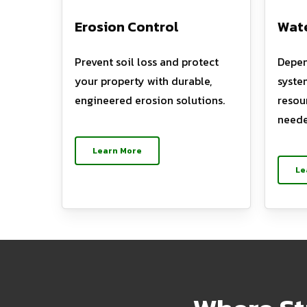
Erosion Control
Wate
Prevent soil loss and protect
Depen
your property with durable,
syste
engineered erosion solutions.
resou
neede
Learn More
Le