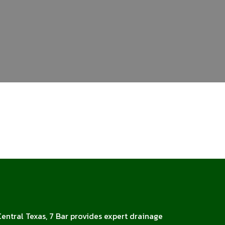
Central Texas, 7 Bar provides expert drainage