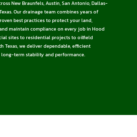
cross New Braunfels, Austin, San Antonio, Dallas-
 Texas. Our drainage team combines years of
proven best practices to protect your land,
, and maintain compliance on every job in Hood
l sites to residential projects to oilfield
h Texas, we deliver dependable, efficient
 long-term stability and performance.