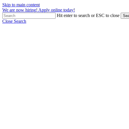
Skip to main content
We are now hiring! Apply online today!
Hit enter to search or ESC to close
Sea
Close Search