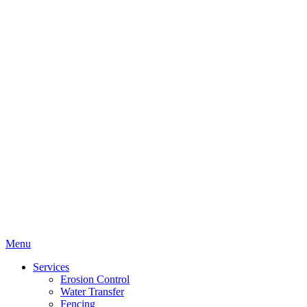
Menu
Services
Erosion Control
Water Transfer
Fencing