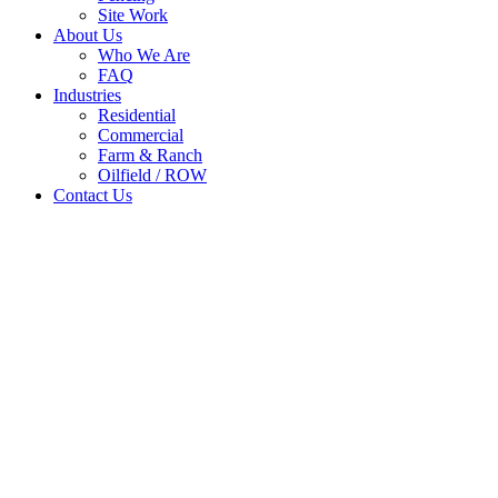
Site Work
About Us
Who We Are
FAQ
Industries
Residential
Commercial
Farm & Ranch
Oilfield / ROW
Contact Us