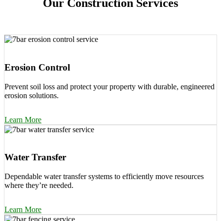
Our Construction Services
Erosion Control
Prevent soil loss and protect your property with durable, engineered
erosion solutions.
Learn More
Water Transfer
Dependable water transfer systems to efficiently move resources
where they’re needed.
Learn More