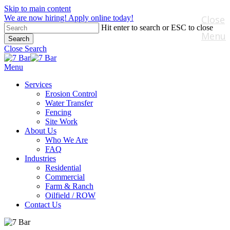
Skip to main content
We are now hiring! Apply online today!
Close
Hit enter to search or ESC to close
Menu
Search
Close Search
Menu
Services
Erosion Control
Water Transfer
Fencing
Site Work
About Us
Who We Are
FAQ
Industries
Residential
Commercial
Farm & Ranch
Oilfield / ROW
Contact Us