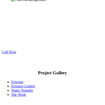
Engineered Solutions.
Need Drainage Services in Rockwall County?
7 Bar offers the best erosion control, water transfer, fencing, and site
work services throughout Rockwall County. Contact us for your
next project.
Call Now
Project Gallery
Fencing
Erosion Control
Water Transfer
Site Work