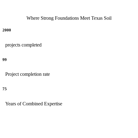
Where Strong Foundations Meet Texas Soil
2000
projects completed
99
Project completion rate
75
Years of Combined Expertise