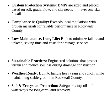
Custom Protection Systems:
BMPs are sized and placed
based on soil, grade, flow, and site needs — never one-size-
fits-all.
Compliance & Quality:
Exceeds local regulations with
proven materials for reliable performance in Rockwall
County.
Low Maintenance, Long Life:
Built to minimize failure and
upkeep, saving time and costs for drainage services.
Sustainable Practices:
Engineered solutions that protect
terrain and reduce soil loss during drainage construction.
Weather-Ready:
Built to handle heavy rain and runoff while
maintaining stable ground in Rockwall County.
Soil & Ecosystem Protection:
Safeguards topsoil and
waterways for long-term land recovery.