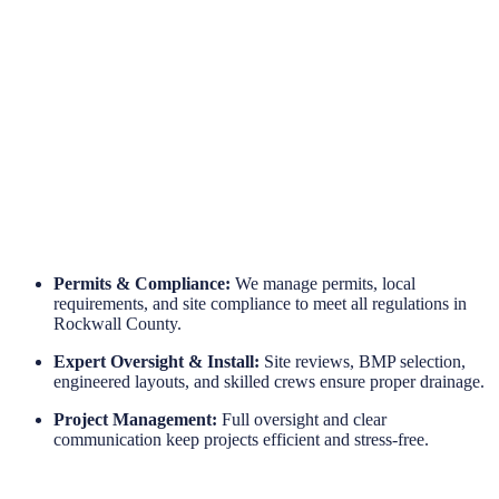
Engineered for Reliability
Long-Term Protection
Permits & Compliance:
We manage permits, local
requirements, and site compliance to meet all regulations in
Rockwall County.
Expert Oversight & Install:
Site reviews, BMP selection,
engineered layouts, and skilled crews ensure proper drainage.
Project Management:
Full oversight and clear
communication keep projects efficient and stress-free.