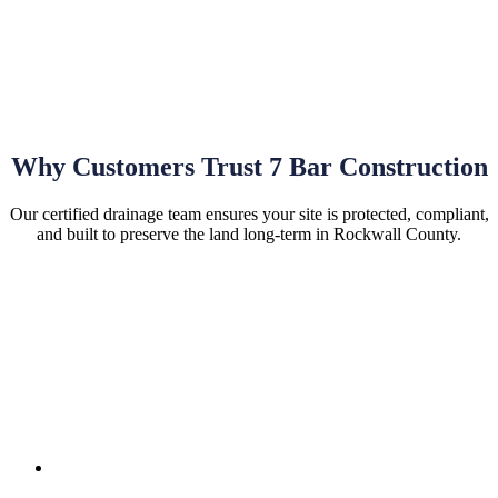
Why Customers Trust 7 Bar Construction
Our certified drainage team ensures your site is protected, compliant,
and built to preserve the land long-term in Rockwall County.
Hassle-Free Site Installations
Permits & Compliance:
We manage permits, local
requirements, and site compliance to meet all regulations.