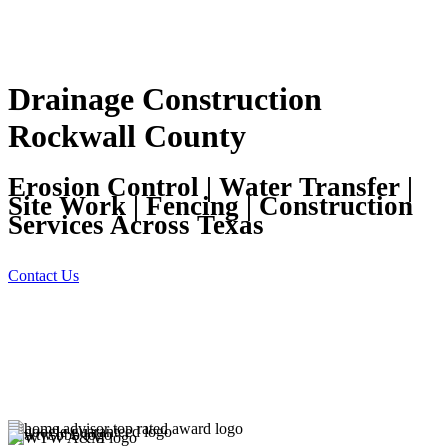
Drainage Construction
Rockwall County
Erosion Control | Water Transfer |
Site Work | Fencing | Construction
Services Across Texas
Contact Us