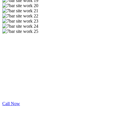
Engineered Solutions.
Need Drainage Services in Rockwall County?
7 Bar offers the best Drainage services throughout Rockwall
County. Contact us for your next project.
Call Now