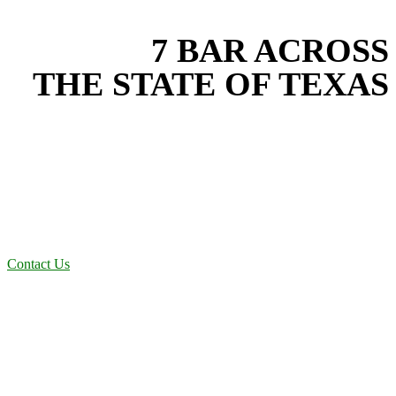
EXPERIENCE THE BEST
WITH
7 BAR ACROSS
THE STATE OF TEXAS
Based in the heart of Central Texas, 7 Bar provides expert drainage
services for projects across New Braunfels, Austin, San Antonio,
Dallas-Fort Worth, and South Texas. Our drainage team combines
years of field experience with proven best practices to protect your
land, prevent costly delays, and maintain compliance on every job in
Rockwall County. From commercial sites to residential projects to
oilfield operations across South Texas, we deliver dependable,
efficient solutions designed for long-term stability and performance.
Contact Us