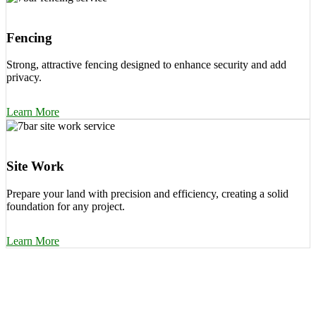
Fencing
Strong, attractive fencing designed to enhance security and add
privacy.
Learn More
Site Work
Prepare your land with precision and efficiency, creating a solid
foundation for any project.
Learn More