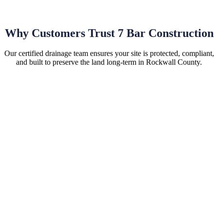
Why Customers Trust 7 Bar Construction
Our certified drainage team ensures your site is protected, compliant,
and built to preserve the land long-term in Rockwall County.
Hassle-Free Site Installations