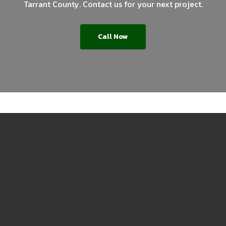
Tarrant County. Contact us for your next project.
Call Now