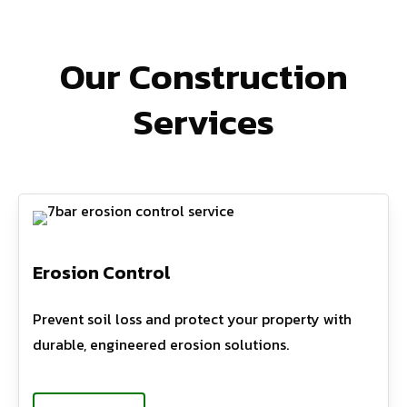
Our Construction
Services
Erosion Control
Prevent soil loss and protect your property with
durable, engineered erosion solutions.