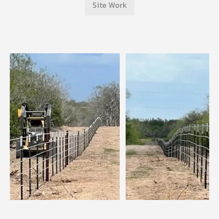
Site Work