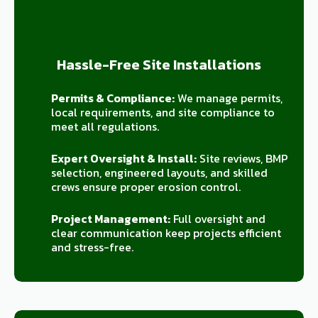
Hassle-Free Site Installations
Permits & Compliance:
We manage permits,
local requirements, and site compliance to
meet all regulations.
Expert Oversight & Install:
Site reviews, BMP
selection, engineered layouts, and skilled
crews ensure proper erosion control.
Project Management:
Full oversight and
clear communication keep projects efficient
and stress-free.