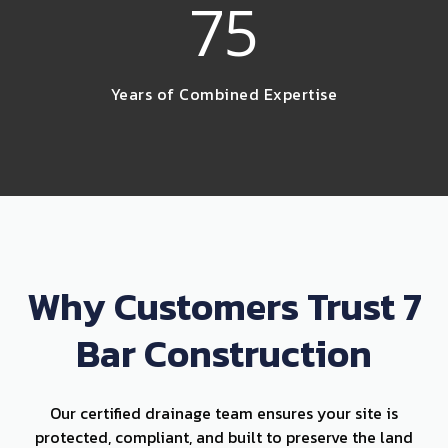
75
Years of Combined Expertise
Why Customers Trust 7
Bar Construction
Our certified drainage team ensures your site is
protected, compliant, and built to preserve the land