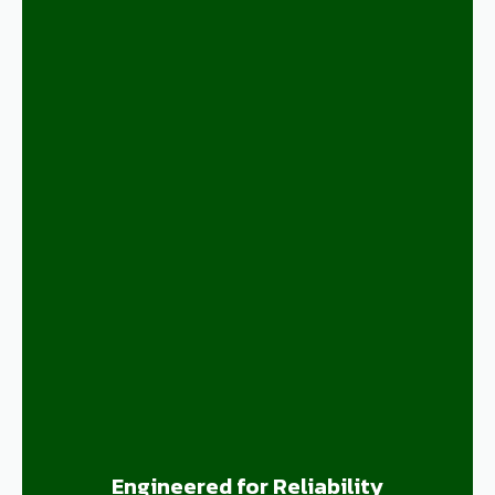
Engineered for Reliability