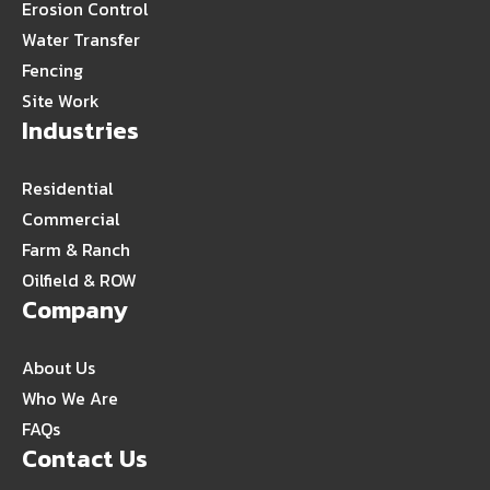
Erosion Control
Water Transfer
Fencing
Site Work
Industries
Residential
Commercial
Farm & Ranch
Oilfield & ROW
Company
About Us
Who We Are
FAQs
Contact Us