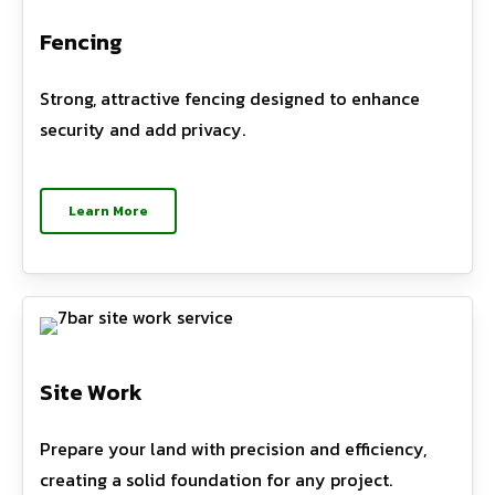
Fencing
Strong, attractive fencing designed to enhance
security and add privacy.
Learn More
Site Work
Prepare your land with precision and efficiency,
creating a solid foundation for any project.