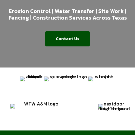
Erosion Control | Water Transfer | Site Work |
Fencing | Construction Services Across Texas
Contact Us