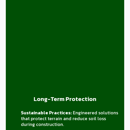
Long-Term Protection
Sustainable Practices:
Engineered solutions
that protect terrain and reduce soil loss
during construction.