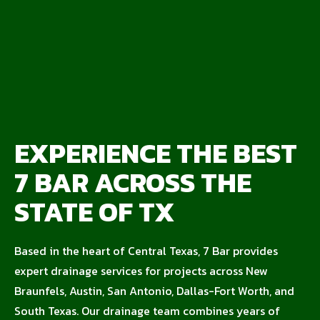
EXPERIENCE THE BEST
7 BAR ACROSS THE
STATE OF TX
Based in the heart of Central Texas, 7 Bar provides
expert drainage services for projects across New
Braunfels, Austin, San Antonio, Dallas-Fort Worth, and
South Texas. Our drainage team combines years of