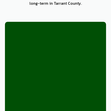
long-term in Tarrant County.