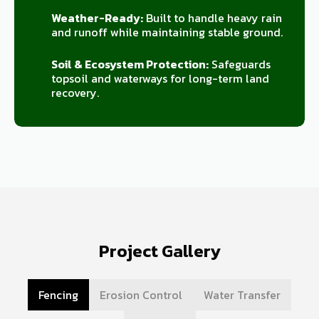
Weather-Ready:
Built to handle heavy rain
and runoff while maintaining stable ground.
Soil & Ecosystem Protection:
Safeguards
topsoil and waterways for long-term land
recovery.
Project Gallery
Fencing
Erosion Control
Water Transfer