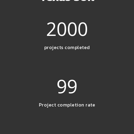
2000
projects completed
99
Project completion rate