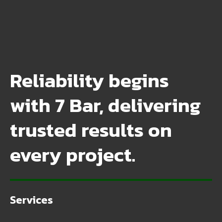
Reliability begins
with 7 Bar, delivering
trusted results on
every project.
Services