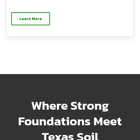
Learn More
Where Strong
Foundations Meet
Texas Soil