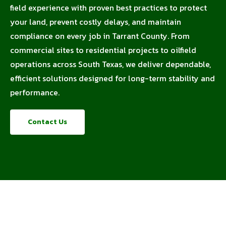
field experience with proven best practices to protect
your land, prevent costly delays, and maintain
compliance on every job in Tarrant County. From
commercial sites to residential projects to oilfield
operations across South Texas, we deliver dependable,
efficient solutions designed for long-term stability and
performance.
Contact Us