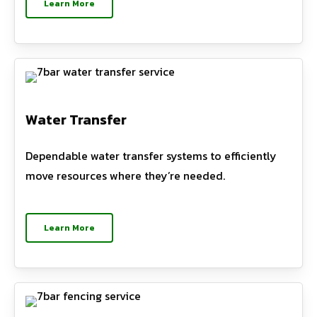
Learn More
Water Transfer
Dependable water transfer systems to efficiently
move resources where they’re needed.
Learn More