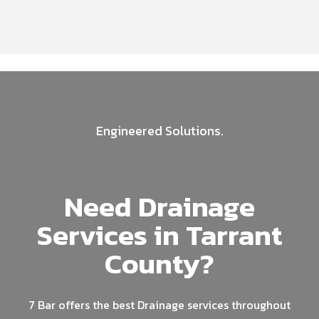
Engineered Solutions.
Need Drainage
Services in Tarrant
County?
7 Bar offers the best Drainage services throughout