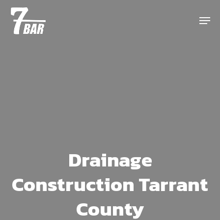
Skip
Menu
to
main
content
Drainage
Construction Tarrant
County