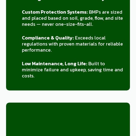
Custom Protection Systems:
BMPs are sized
and placed based on soil, grade, flow, and site
needs — never one-size-fits-all.
Compliance & Quality:
Exceeds local
regulations with proven materials for reliable
performance.
Low Maintenance, Long Life:
Built to
minimize failure and upkeep, saving time and
costs.