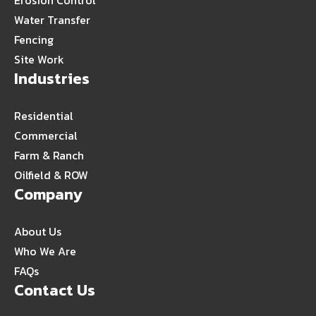
Erosion Control
Water Transfer
Fencing
Site Work
Industries
Residential
Commercial
Farm & Ranch
Oilfield & ROW
Company
About Us
Who We Are
FAQs
Contact Us