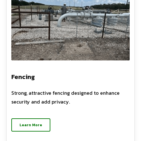
Fencing
Strong, attractive fencing designed to enhance
security and add privacy.
Learn More