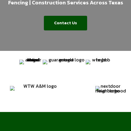
Fencing | Construction Services Across Texas
Contact Us