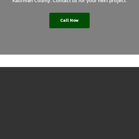
Kaufman County. Contact us for your next project.
Call Now