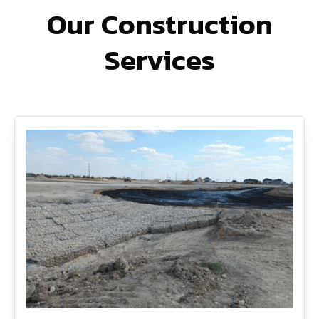
Our Construction
Services