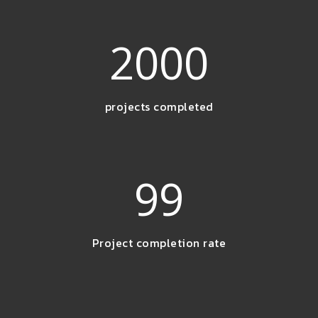
2000
projects completed
99
Project completion rate