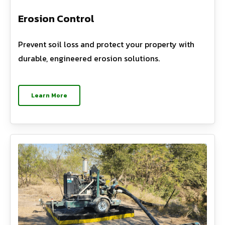
Erosion Control
Prevent soil loss and protect your property with
durable, engineered erosion solutions.
Learn More