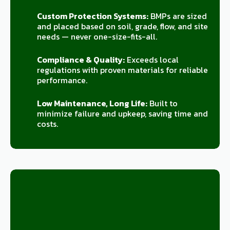
Custom Protection Systems:
BMPs are sized
and placed based on soil, grade, flow, and site
needs — never one-size-fits-all.
Compliance & Quality:
Exceeds local
regulations with proven materials for reliable
performance.
Low Maintenance, Long Life:
Built to
minimize failure and upkeep, saving time and
costs.