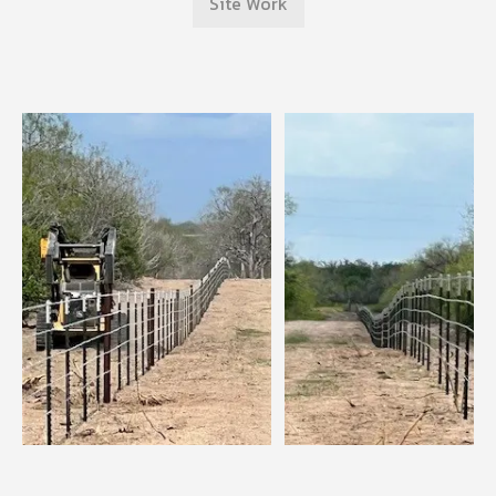
Site Work