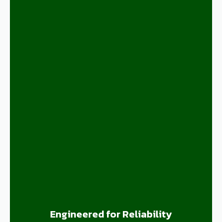
Engineered for Reliability