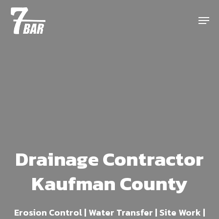
Skip
Menu
to
main
content
Drainage Contractor
Kaufman County
Erosion Control | Water Transfer | Site Work |