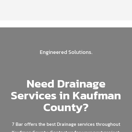
Engineered Solutions.
Need Drainage
Services in Kaufman
County?
7 Bar offers the best Drainage services throughout