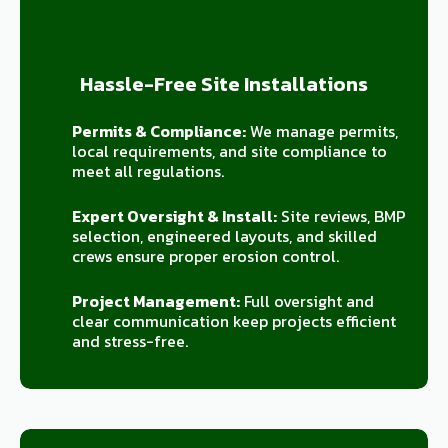
Hassle-Free Site Installations
Permits & Compliance:
We manage permits,
local requirements, and site compliance to
meet all regulations.
Expert Oversight & Install:
Site reviews, BMP
selection, engineered layouts, and skilled
crews ensure proper erosion control.
Project Management:
Full oversight and
clear communication keep projects efficient
and stress-free.