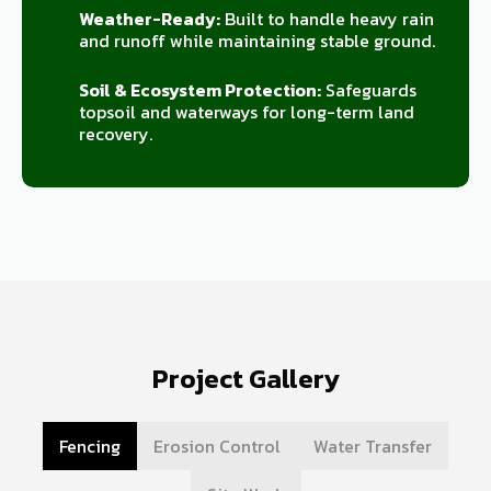
Weather-Ready:
Built to handle heavy rain
and runoff while maintaining stable ground.
Soil & Ecosystem Protection:
Safeguards
topsoil and waterways for long-term land
recovery.
Project Gallery
Fencing
Erosion Control
Water Transfer