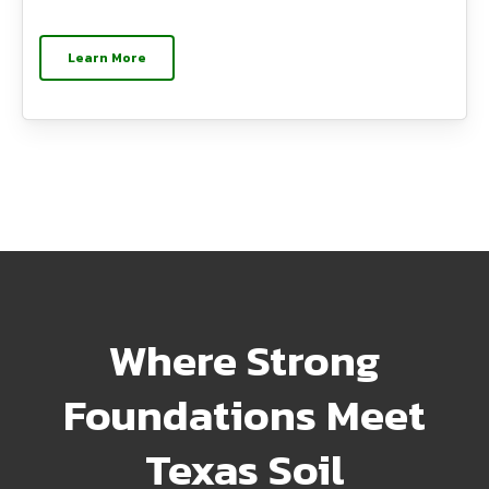
Learn More
Where Strong
Foundations Meet
Texas Soil