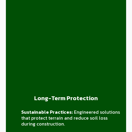
Long-Term Protection
Sustainable Practices:
Engineered solutions
that protect terrain and reduce soil loss
during construction.