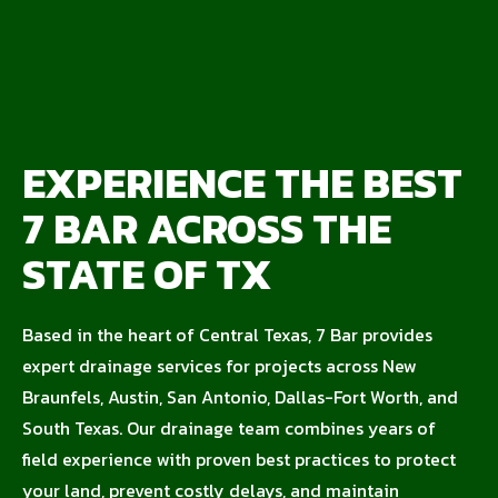
EXPERIENCE THE BEST
7 BAR ACROSS THE
STATE OF TX
Based in the heart of Central Texas, 7 Bar provides
expert drainage services for projects across New
Braunfels, Austin, San Antonio, Dallas-Fort Worth, and
South Texas. Our drainage team combines years of
field experience with proven best practices to protect
your land, prevent costly delays, and maintain