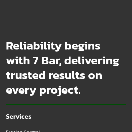
Reliability begins
with 7 Bar, delivering
trusted results on
every project.
Services