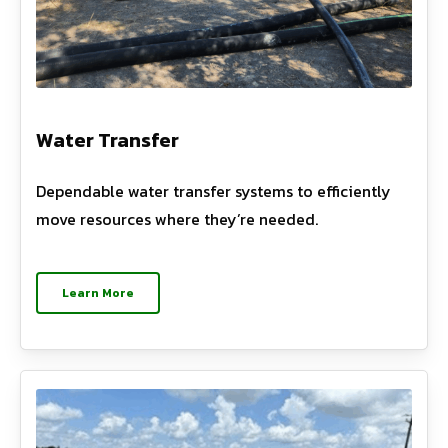
Water Transfer
Dependable water transfer systems to efficiently
move resources where they’re needed.
Learn More