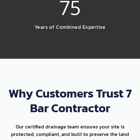
75
Years of Combined Expertise
Why Customers Trust 7
Bar Contractor
Our certified drainage team ensures your site is
protected, compliant, and built to preserve the land