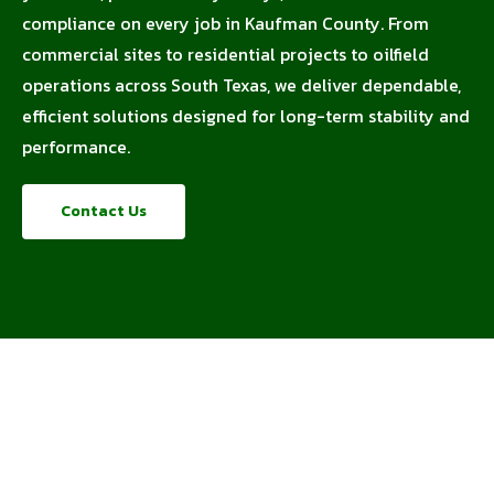
compliance on every job in Kaufman County. From
commercial sites to residential projects to oilfield
operations across South Texas, we deliver dependable,
efficient solutions designed for long-term stability and
performance.
Contact Us