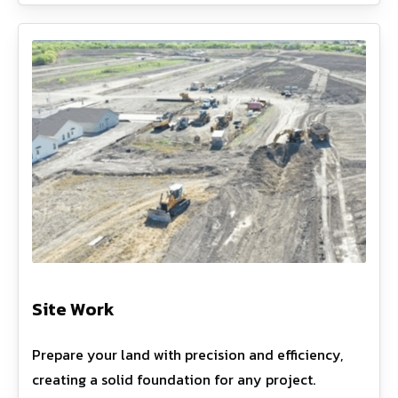
Site Work
Prepare your land with precision and efficiency,
creating a solid foundation for any project.