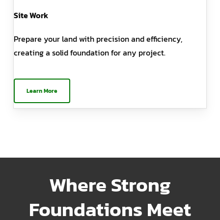
Site Work
Prepare your land with precision and efficiency,
creating a solid foundation for any project.
Learn More
Where Strong
Foundations Meet