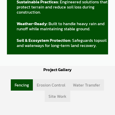
Sustainable Practices:
Engineered solutions that
protect terrain and reduce soil loss during
construction.
Weather-Ready:
Built to handle heavy rain and
runoff while maintaining stable ground.
Soil & Ecosystem Protection:
Safeguards topsoil
and waterways for long-term land recovery.
Project Gallery
Fencing
Erosion Control
Water Transfer
Site Work