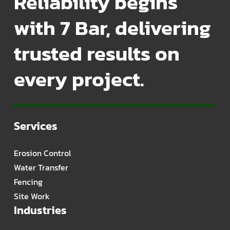
Reliability begins
with 7 Bar, delivering
trusted results on
every project.
Services
Erosion Control
Water Transfer
Fencing
Site Work
Industries