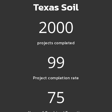
Texas Soil
2000
projects completed
99
Project completion rate
75