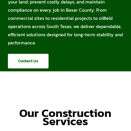
your land, prevent costly delays, and maintain
compliance on every job in Bexar County. From
commercial sites to residential projects to oilfield
operations across South Texas, we deliver dependable,
efficient solutions designed for long-term stability and
performance.
Contact Us
Our Construction
Services