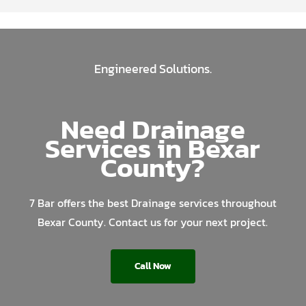
Engineered Solutions.
Need Drainage
Services in Bexar
County?
7 Bar offers the best Drainage services throughout
Bexar County. Contact us for your next project.
Call Now