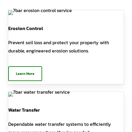
Erosion Control
Prevent soil loss and protect your property with
durable, engineered erosion solutions.
Learn More
Water Transfer
Dependable water transfer systems to efficiently