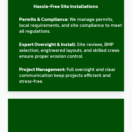
Hassle-Free Site Installations
Permits & Compliance:
We manage permits,
local requirements, and site compliance to meet
all regulations.
Expert Oversight & Install:
Site reviews, BMP
selection, engineered layouts, and skilled crews
ensure proper erosion control.
Project Management:
Full oversight and clear
communication keep projects efficient and
stress-free.