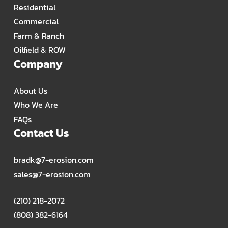
Residential
Commercial
Farm & Ranch
Oilfield & ROW
Company
About Us
Who We Are
FAQs
Contact Us
bradk@7-erosion.com
sales@7-erosion.com
(210) 218-2072
(808) 382-6164