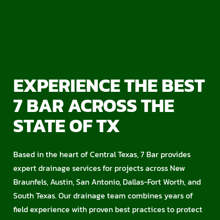
EXPERIENCE THE BEST
7 BAR ACROSS THE
STATE OF TX
Based in the heart of Central Texas, 7 Bar provides
expert drainage services for projects across New
Braunfels, Austin, San Antonio, Dallas-Fort Worth, and
South Texas. Our drainage team combines years of
field experience with proven best practices to protect