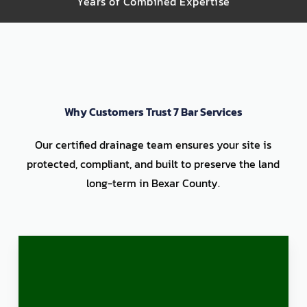
Years of Combined Expertise
Why Customers Trust 7 Bar Services
Our certified drainage team ensures your site is
protected, compliant, and built to preserve the land
long-term in Bexar County.