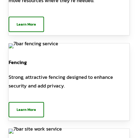
move resources where they’re needed.
Learn More
Fencing
Strong, attractive fencing designed to enhance
security and add privacy.
Learn More