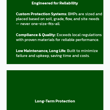
Engineered for Reliability
Custom Protection Systems:
BMPs are sized and
placed based on soil, grade, flow, and site needs
— never one-size-fits-all.
Compliance & Quality:
Exceeds local regulations
with proven materials for reliable performance.
Low Maintenance, Long Life:
Built to minimize
failure and upkeep, saving time and costs.
Long-Term Protection