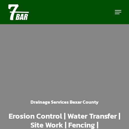
Skip
Menu
to
main
content
Drainage Services Bexar County
Erosion Control | Water Transfer |
Site Work | Fencing |