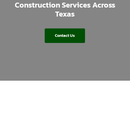
Construction Services Across
Texas
Contact Us