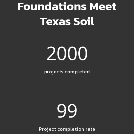
Foundations Meet
Texas Soil
2000
projects completed
99
Project completion rate