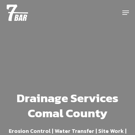
Skip
Menu
to
main
content
Drainage Services
Comal County
Erosion Control | Water Transfer | Site Work |