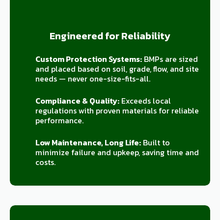
Engineered for Reliability
Custom Protection Systems:
BMPs are sized
and placed based on soil, grade, flow, and site
needs — never one-size-fits-all.
Compliance & Quality:
Exceeds local
regulations with proven materials for reliable
performance.
Low Maintenance, Long Life:
Built to
minimize failure and upkeep, saving time and
costs.