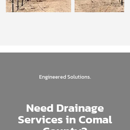
Engineered Solutions.
Need Drainage
Services in Comal