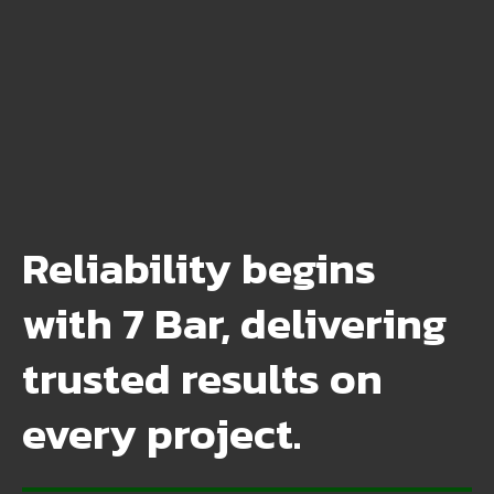
Reliability begins
with 7 Bar, delivering
trusted results on
every project.