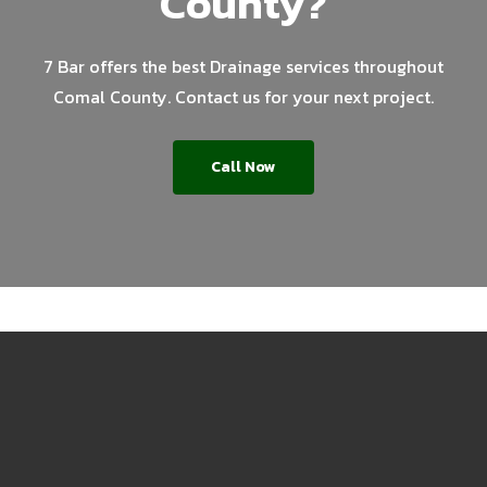
County?
7 Bar offers the best Drainage services throughout
Comal County. Contact us for your next project.
Call Now