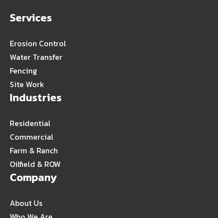
Services
Erosion Control
Water Transfer
Fencing
Site Work
Industries
Residential
Commercial
Farm & Ranch
Oilfield & ROW
Company
About Us
Who We Are