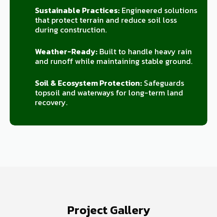
Sustainable Practices:
Engineered solutions
that protect terrain and reduce soil loss
during construction.
Weather-Ready:
Built to handle heavy rain
and runoff while maintaining stable ground.
Soil & Ecosystem Protection:
Safeguards
topsoil and waterways for long-term land
recovery.
Project Gallery