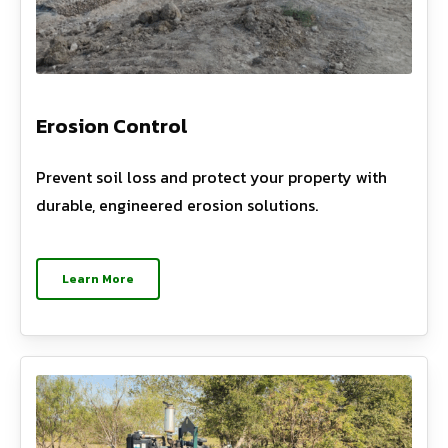
Erosion Control
Prevent soil loss and protect your property with
durable, engineered erosion solutions.
Learn More