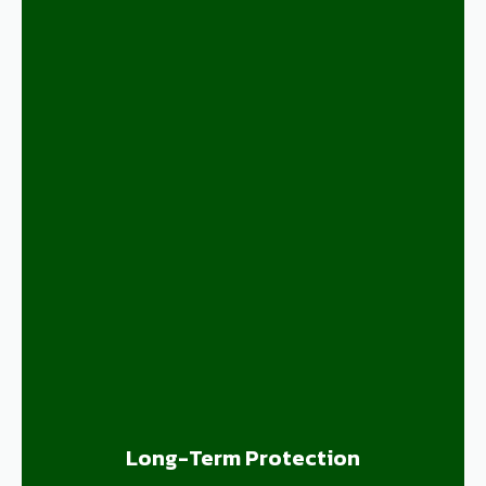
Long-Term Protection