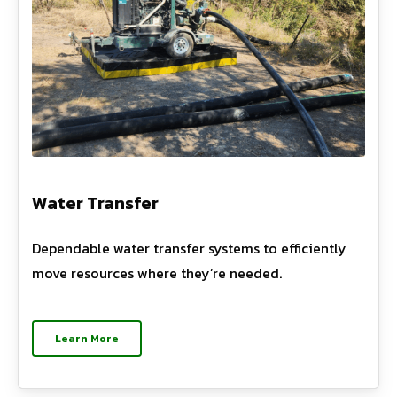
Water Transfer
Dependable water transfer systems to efficiently
move resources where they’re needed.
Learn More