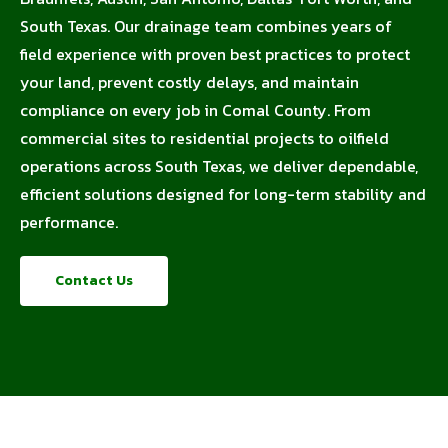
South Texas. Our drainage team combines years of
field experience with proven best practices to protect
your land, prevent costly delays, and maintain
compliance on every job in Comal County. From
commercial sites to residential projects to oilfield
operations across South Texas, we deliver dependable,
efficient solutions designed for long-term stability and
performance.
Contact Us