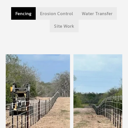
Fencing
Erosion Control
Water Transfer
Site Work