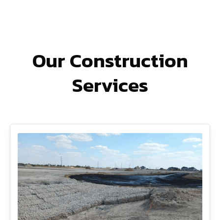
Our Construction
Services