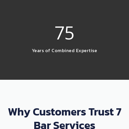
75
Years of Combined Expertise
Why Customers Trust 7
Bar Services