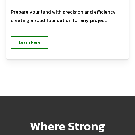
Prepare your land with precision and efficiency,
creating a solid foundation for any project.
Learn More
Where Strong