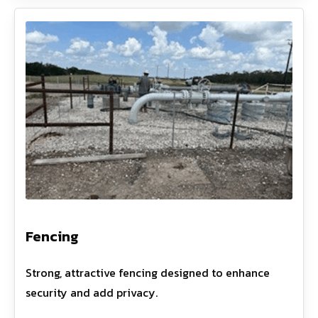
Fencing
Strong, attractive fencing designed to enhance
security and add privacy.