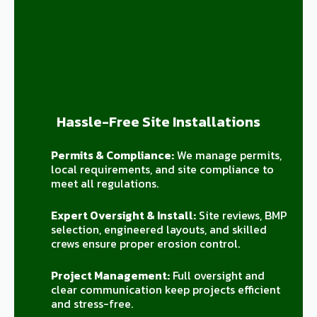
Hassle-Free Site Installations
Permits & Compliance:
We manage permits,
local requirements, and site compliance to
meet all regulations.
Expert Oversight & Install:
Site reviews, BMP
selection, engineered layouts, and skilled
crews ensure proper erosion control.
Project Management:
Full oversight and
clear communication keep projects efficient
and stress-free.