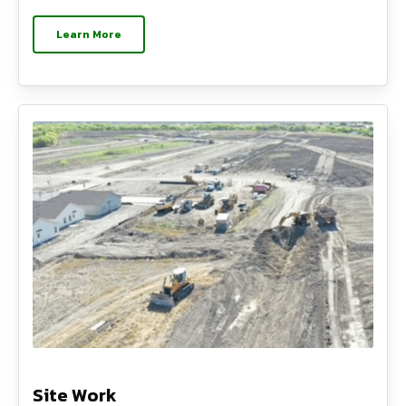
Learn More
Site Work