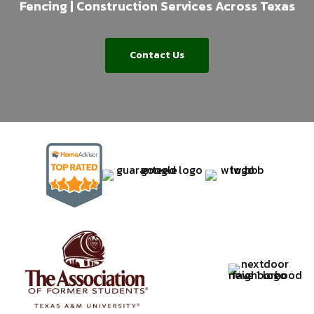
Fencing | Construction Services Across Texas
Contact Us