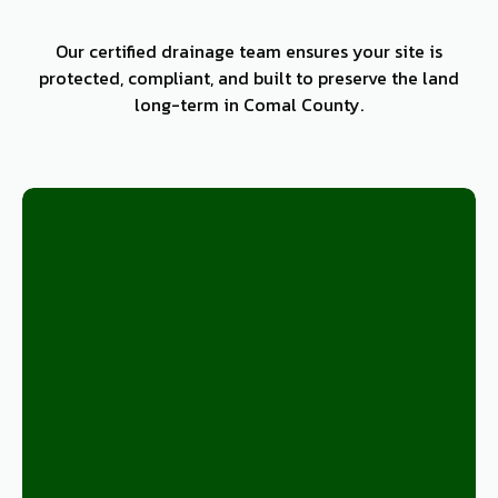
Our certified drainage team ensures your site is
protected, compliant, and built to preserve the land
long-term in Comal County.