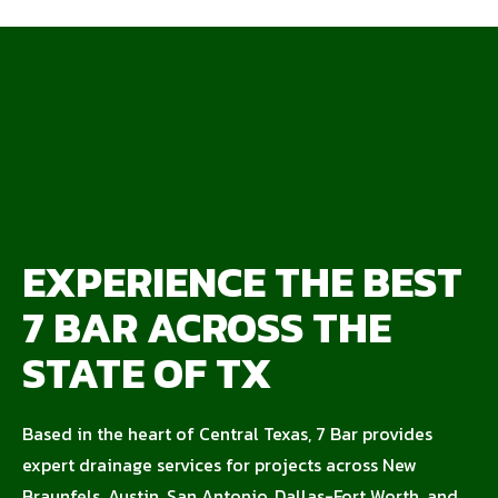
EXPERIENCE THE BEST
7 BAR ACROSS THE
STATE OF TX
Based in the heart of Central Texas, 7 Bar provides
expert drainage services for projects across New
Braunfels, Austin, San Antonio, Dallas-Fort Worth, and