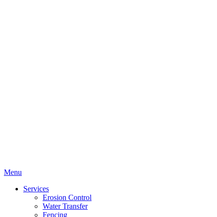
Menu
Services
Erosion Control
Water Transfer
Fencing