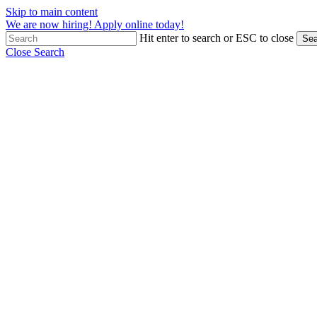
Skip to main content
We are now hiring! Apply online today!
Hit enter to search or ESC to close
Sea
Close Search