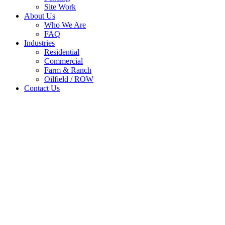
Site Work
About Us
Who We Are
FAQ
Industries
Residential
Commercial
Farm & Ranch
Oilfield / ROW
Contact Us