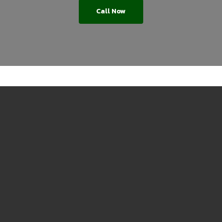
Call Now