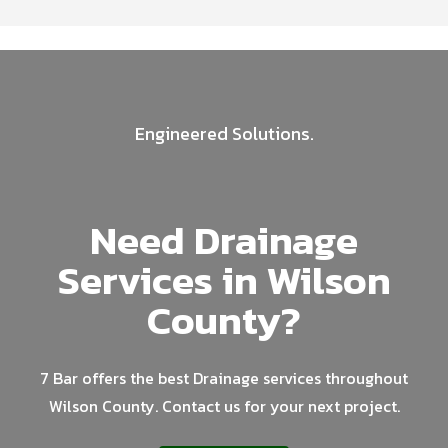
Engineered Solutions.
Need Drainage
Services in Wilson
County?
7 Bar offers the best Drainage services throughout
Wilson County. Contact us for your next project.