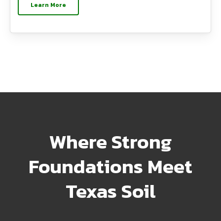
Learn More
Where Strong
Foundations Meet
Texas Soil