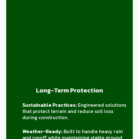
Long-Term Protection
Sustainable Practices:
Engineered solutions
that protect terrain and reduce soil loss
during construction.
Weather-Ready:
Built to handle heavy rain
and runoff while maintaining stable ground.