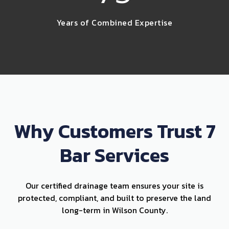
Years of Combined Expertise
Why Customers Trust 7
Bar Services
Our certified drainage team ensures your site is
protected, compliant, and built to preserve the land
long-term in Wilson County.