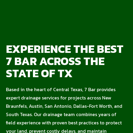
EXPERIENCE THE BEST
7 BAR ACROSS THE
STATE OF TX
Based in the heart of Central Texas, 7 Bar provides
expert drainage services for projects across New
Braunfels, Austin, San Antonio, Dallas-Fort Worth, and
South Texas. Our drainage team combines years of
field experience with proven best practices to protect
your land, prevent costly delays, and maintain