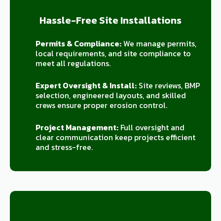
Hassle-Free Site Installations
Permits & Compliance:
We manage permits,
local requirements, and site compliance to
meet all regulations.
Expert Oversight & Install:
Site reviews, BMP
selection, engineered layouts, and skilled
crews ensure proper erosion control.
Project Management:
Full oversight and
clear communication keep projects efficient
and stress-free.