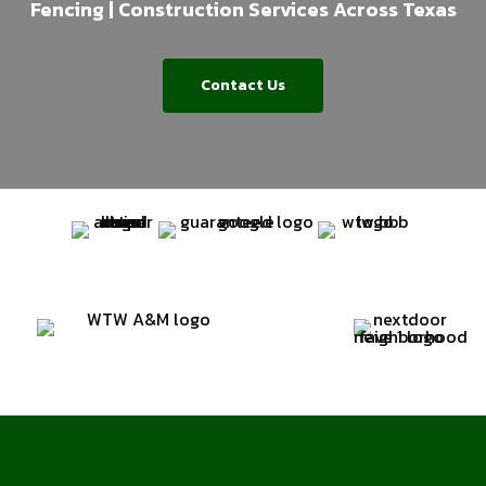
Fencing | Construction Services Across Texas
Contact Us