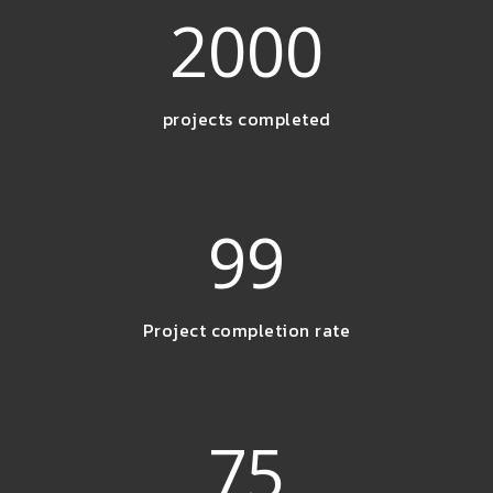
2000
projects completed
99
Project completion rate
75