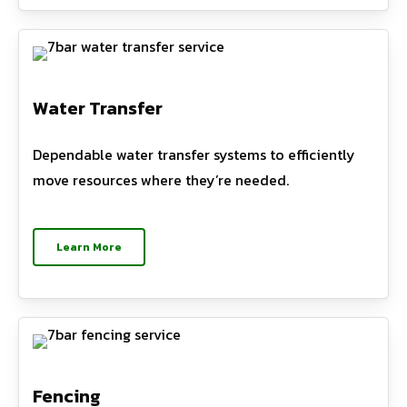
Water Transfer
Dependable water transfer systems to efficiently
move resources where they’re needed.
Learn More
Fencing