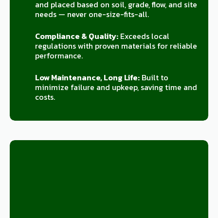
and placed based on soil, grade, flow, and site
needs — never one-size-fits-all.
Compliance & Quality:
Exceeds local
regulations with proven materials for reliable
performance.
Low Maintenance, Long Life:
Built to
minimize failure and upkeep, saving time and
costs.