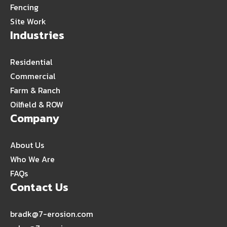
Fencing
Site Work
Industries
Residential
Commercial
Farm & Ranch
Oilfield & ROW
Company
About Us
Who We Are
FAQs
Contact Us
bradk@7-erosion.com