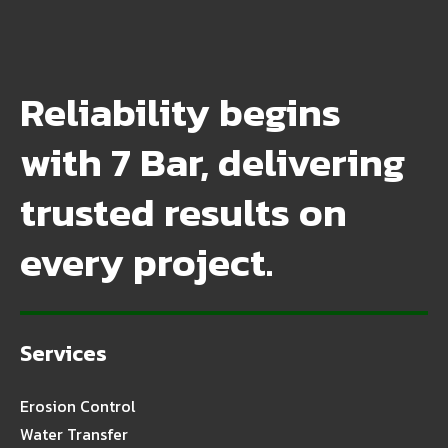
Reliability begins
with 7 Bar, delivering
trusted results on
every project.
Services
Erosion Control
Water Transfer