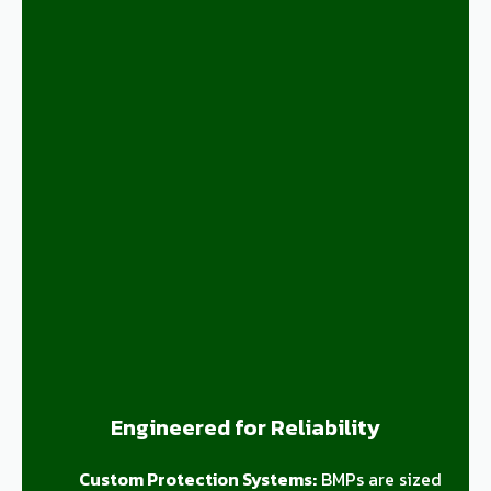
Engineered for Reliability
Custom Protection Systems:
BMPs are sized