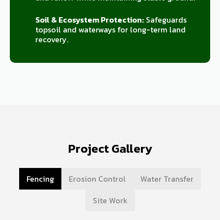
Soil & Ecosystem Protection:
Safeguards
topsoil and waterways for long-term land
recovery.
Project Gallery
Fencing
Erosion Control
Water Transfer
Site Work