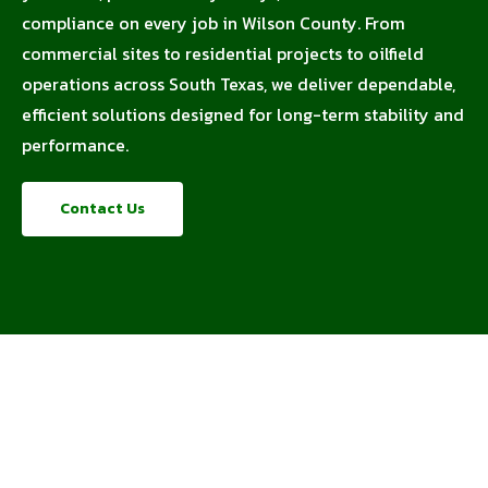
compliance on every job in Wilson County. From
commercial sites to residential projects to oilfield
operations across South Texas, we deliver dependable,
efficient solutions designed for long-term stability and
performance.
Contact Us