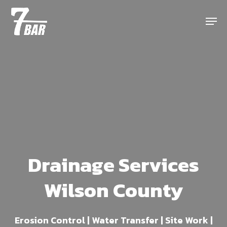
Skip
Menu
to
main
content
Drainage Services
Wilson County
Erosion Control | Water Transfer | Site Work |