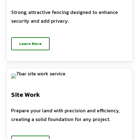
Strong, attractive fencing designed to enhance
security and add privacy.
Learn More
Site Work
Prepare your land with precision and efficiency,
creating a solid foundation for any project.