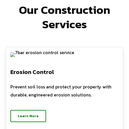
Our Construction
Services
Erosion Control
Prevent soil loss and protect your property with
durable, engineered erosion solutions.
Learn More