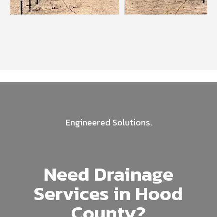
Engineered Solutions.
Need Drainage
Services in Hood
County?