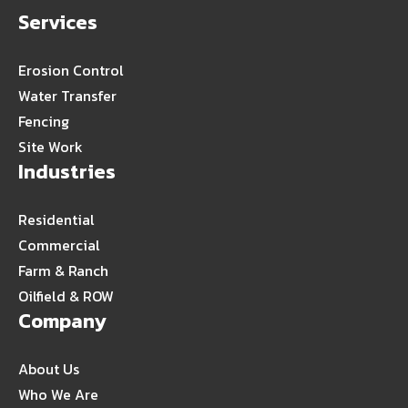
Services
Erosion Control
Water Transfer
Fencing
Site Work
Industries
Residential
Commercial
Farm & Ranch
Oilfield & ROW
Company
About Us
Who We Are