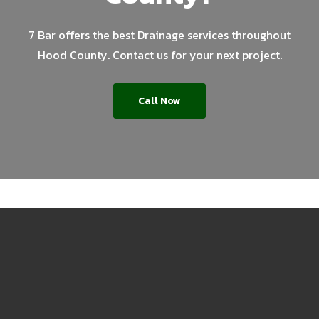
7 Bar offers the best Drainage services throughout
Hood County. Contact us for your next project.
Call Now