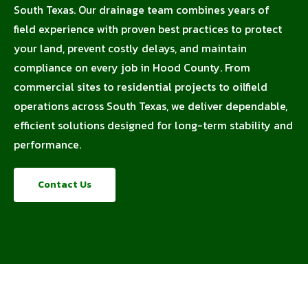
South Texas. Our drainage team combines years of
field experience with proven best practices to protect
your land, prevent costly delays, and maintain
compliance on every job in Hood County. From
commercial sites to residential projects to oilfield
operations across South Texas, we deliver dependable,
efficient solutions designed for long-term stability and
performance.
Contact Us