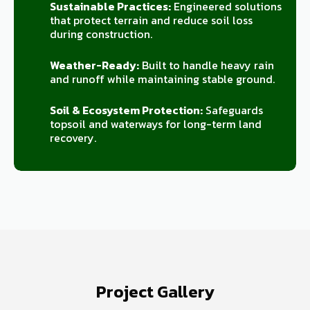
Sustainable Practices:
Engineered solutions
that protect terrain and reduce soil loss
during construction.
Weather-Ready:
Built to handle heavy rain
and runoff while maintaining stable ground.
Soil & Ecosystem Protection:
Safeguards
topsoil and waterways for long-term land
recovery.
Project Gallery