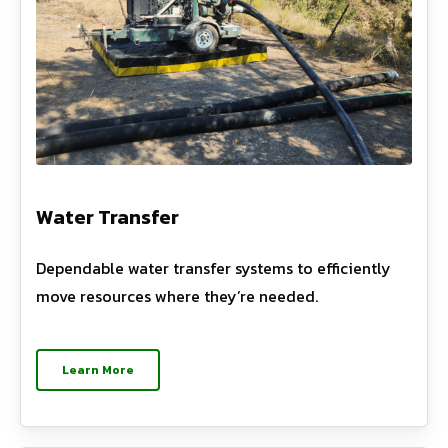
Water Transfer
Dependable water transfer systems to efficiently
move resources where they’re needed.
Learn More