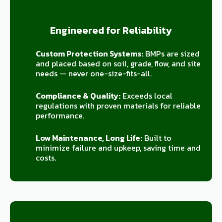
Engineered for Reliability
Custom Protection Systems:
BMPs are sized
and placed based on soil, grade, flow, and site
needs — never one-size-fits-all.
Compliance & Quality:
Exceeds local
regulations with proven materials for reliable
performance.
Low Maintenance, Long Life:
Built to
minimize failure and upkeep, saving time and
costs.