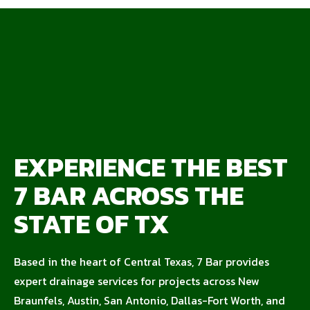
EXPERIENCE THE BEST
7 BAR ACROSS THE
STATE OF TX
Based in the heart of Central Texas, 7 Bar provides
expert drainage services for projects across New
Braunfels, Austin, San Antonio, Dallas-Fort Worth, and