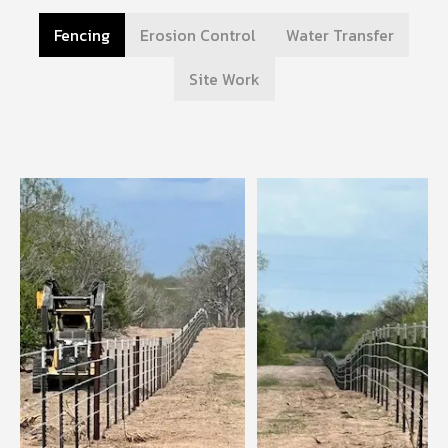
Fencing
Erosion Control
Water Transfer
Site Work