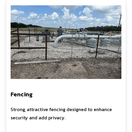
Fencing
Strong, attractive fencing designed to enhance
security and add privacy.