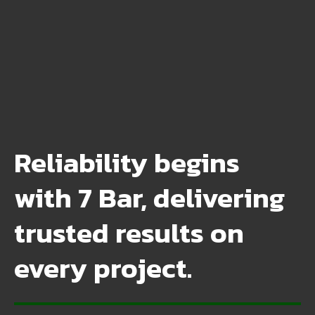
Reliability begins
with 7 Bar, delivering
trusted results on
every project.