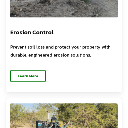
Erosion Control
Prevent soil loss and protect your property with
durable, engineered erosion solutions.
Learn More