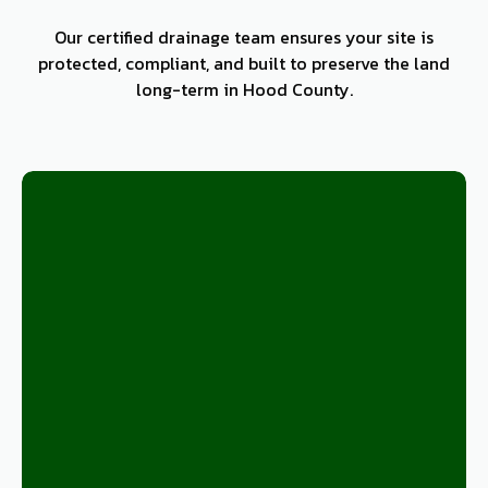
Our certified drainage team ensures your site is
protected, compliant, and built to preserve the land
long-term in Hood County.