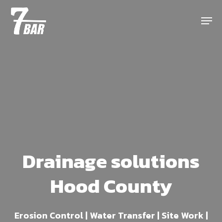
Skip
Menu
to
main
content
Drainage solutions
Hood County
Erosion Control | Water Transfer | Site Work |