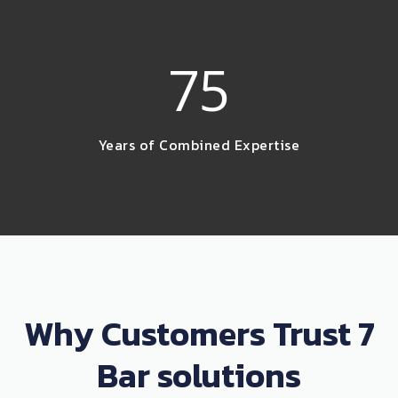
75
Years of Combined Expertise
Why Customers Trust 7
Bar solutions