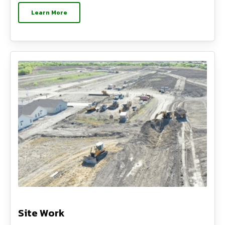
Learn More
Site Work