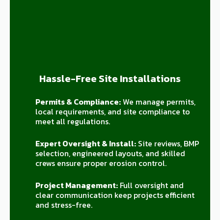
Hassle-Free Site Installations
Permits & Compliance:
We manage permits,
local requirements, and site compliance to
meet all regulations.
Expert Oversight & Install:
Site reviews, BMP
selection, engineered layouts, and skilled
crews ensure proper erosion control.
Project Management:
Full oversight and
clear communication keep projects efficient
and stress-free.