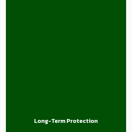
Long-Term Protection