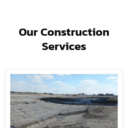
Our Construction
Services