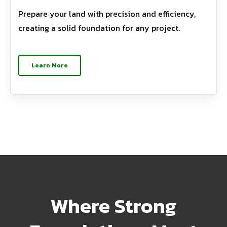
Prepare your land with precision and efficiency,
creating a solid foundation for any project.
Learn More
Where Strong