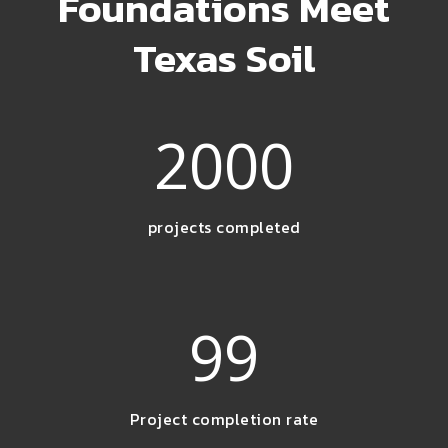
Foundations Meet
Texas Soil
2000
projects completed
99
Project completion rate