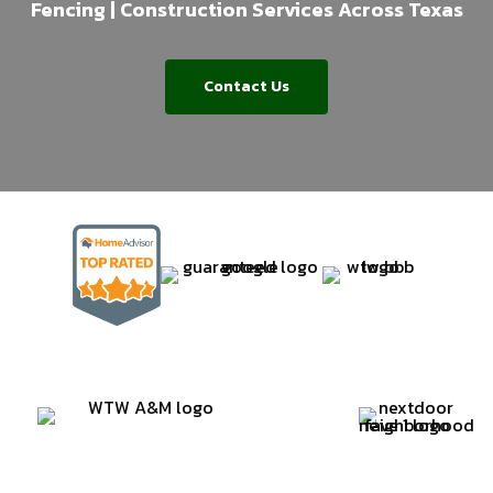
Fencing | Construction Services Across Texas
Contact Us