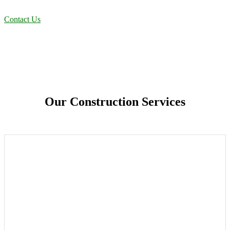
solutions designed for long-term stability and performance.
Contact Us
Our Construction Services