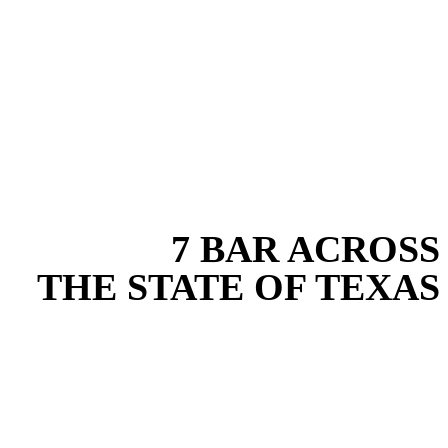
EXPERIENCE THE BEST
WITH
7 BAR ACROSS
THE STATE OF TEXAS
Based in the heart of Central Texas, 7 Bar provides expert drainage
services for projects across New Braunfels, Austin, San Antonio,
Dallas-Fort Worth, and South Texas. Our drainage team combines
years of field experience with proven best practices to protect your
land, prevent costly delays, and maintain compliance on every job in
Wise County. From commercial sites to residential projects to oilfield
operations across South Texas, we deliver dependable, efficient