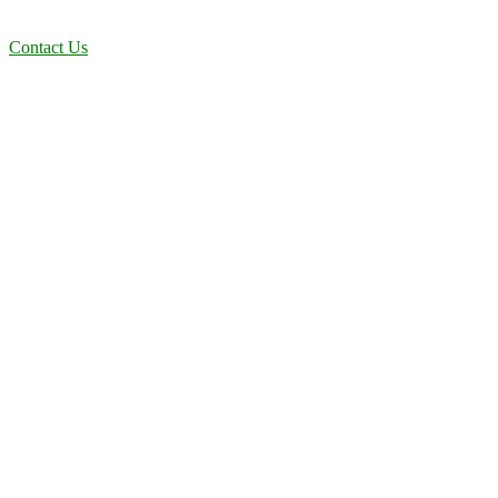
solutions designed for long-term stability and performance.
Contact Us