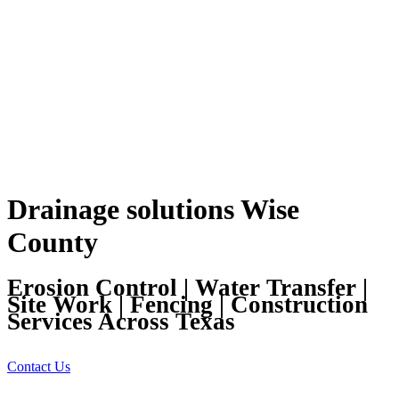
Drainage solutions Wise
County
Erosion Control | Water Transfer |
Site Work | Fencing | Construction
Services Across Texas
Contact Us