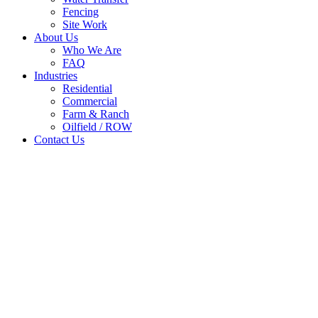
Fencing
Site Work
About Us
Who We Are
FAQ
Industries
Residential
Commercial
Farm & Ranch
Oilfield / ROW
Contact Us