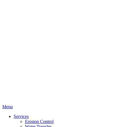
Menu
Services
Erosion Control
Water Transfer