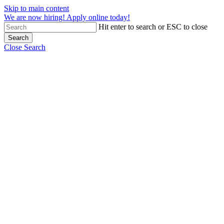
Skip to main content
We are now hiring! Apply online today!
Hit enter to search or ESC to close
Search
Close Search