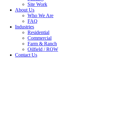
Site Work
About Us
Who We Are
FAQ
Industries
Residential
Commercial
Farm & Ranch
Oilfield / ROW
Contact Us