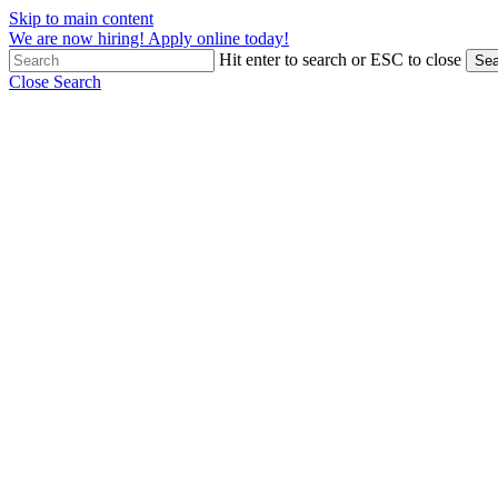
Skip to main content
We are now hiring! Apply online today!
Hit enter to search or ESC to close
Sea
Close Search