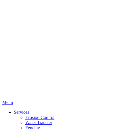
Menu
Services
Erosion Control
Water Transfer
Fencing