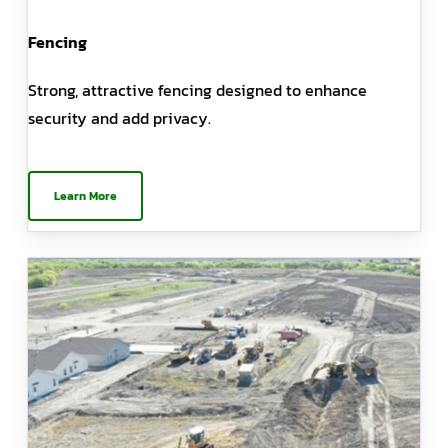
Fencing
Strong, attractive fencing designed to enhance
security and add privacy.
Learn More