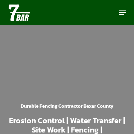
Skip
Menu
to
main
content
Durable Fencing Contractor Bexar County
Erosion Control | Water Transfer |
Site Work | Fencing |