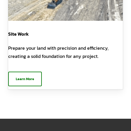
Site Work
Prepare your land with precision and efficiency,
creating a solid foundation for any project.
Learn More