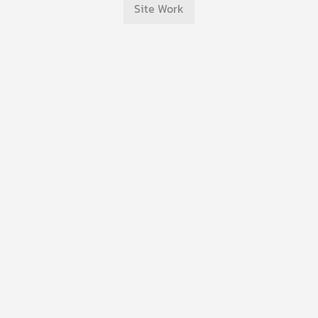
Site Work