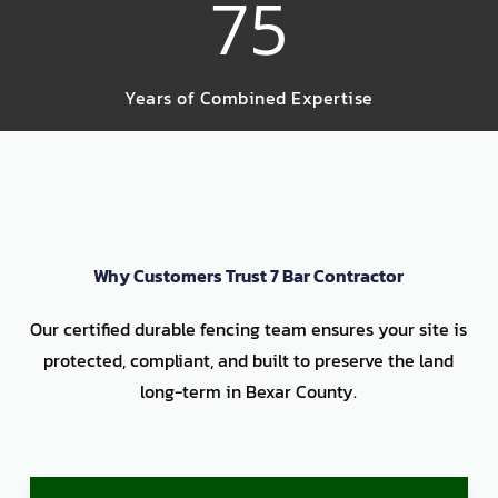
75
Years of Combined Expertise
Why Customers Trust 7 Bar Contractor
Our certified durable fencing team ensures your site is
protected, compliant, and built to preserve the land
long-term in Bexar County.