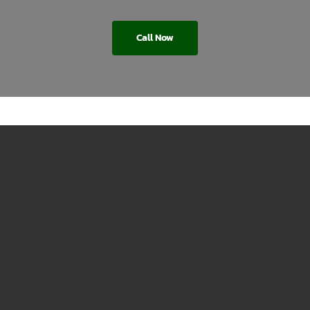
Call Now