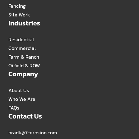
Fencing
Site Work
Industries
Residential
Commercial
Farm & Ranch
Oilfield & ROW
Company
About Us
Who We Are
FAQs
Contact Us
bradk@7-erosion.com