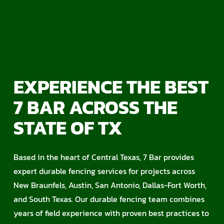
EXPERIENCE THE BEST
7 BAR ACROSS THE
STATE OF TX
Based in the heart of Central Texas, 7 Bar provides
expert durable fencing services for projects across
New Braunfels, Austin, San Antonio, Dallas-Fort Worth,
and South Texas. Our durable fencing team combines
years of field experience with proven best practices to