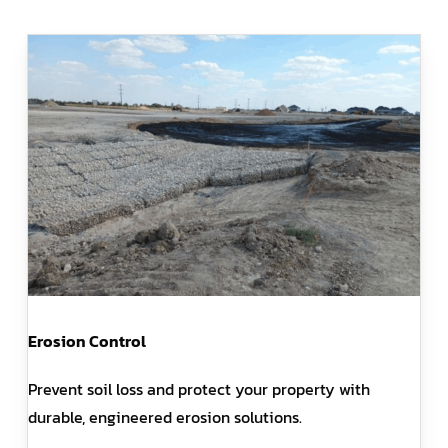
Erosion Control
Prevent soil loss and protect your property with
durable, engineered erosion solutions.