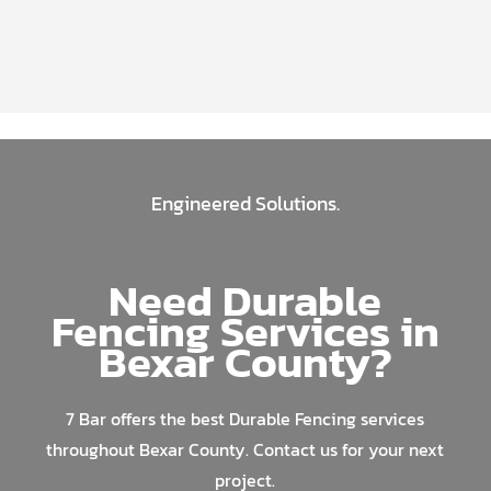
Engineered Solutions.
Need Durable
Fencing Services in
Bexar County?
7 Bar offers the best Durable Fencing services
throughout Bexar County. Contact us for your next
project.