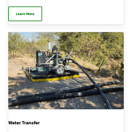
Learn More
Water Transfer