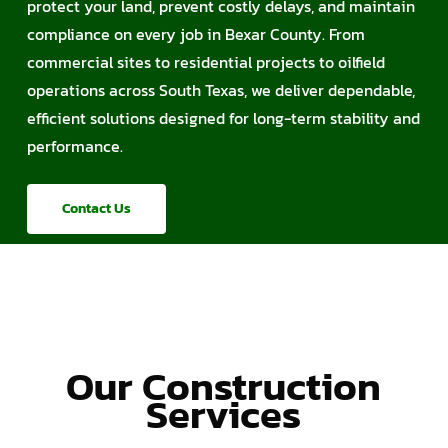
protect your land, prevent costly delays, and maintain
compliance on every job in Bexar County. From
commercial sites to residential projects to oilfield
operations across South Texas, we deliver dependable,
efficient solutions designed for long-term stability and
performance.
Contact Us
Our Construction
Services