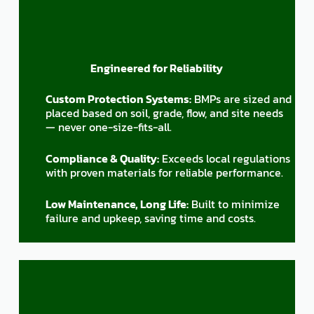
Engineered for Reliability
Custom Protection Systems:
BMPs are sized and
placed based on soil, grade, flow, and site needs
— never one-size-fits-all.
Compliance & Quality:
Exceeds local regulations
with proven materials for reliable performance.
Low Maintenance, Long Life:
Built to minimize
failure and upkeep, saving time and costs.