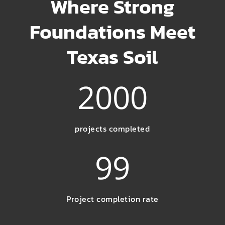
Where Strong
Foundations Meet
Texas Soil
2000
projects completed
99
Project completion rate