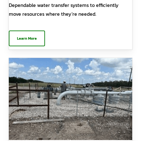
Dependable water transfer systems to efficiently
move resources where they’re needed.
Learn More