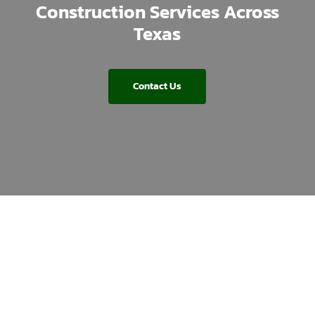
Construction Services Across
Texas
Contact Us