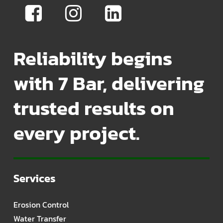
Reliability begins
with 7 Bar, delivering
trusted results on
every project.
Services
Erosion Control
Water Transfer