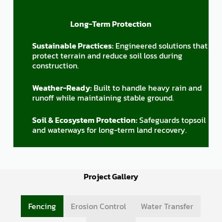
Long-Term Protection
Sustainable Practices:
Engineered solutions that
protect terrain and reduce soil loss during
construction.
Weather-Ready:
Built to handle heavy rain and
runoff while maintaining stable ground.
Soil & Ecosystem Protection:
Safeguards topsoil
and waterways for long-term land recovery.
Project Gallery
Fencing
Erosion Control
Water Transfer