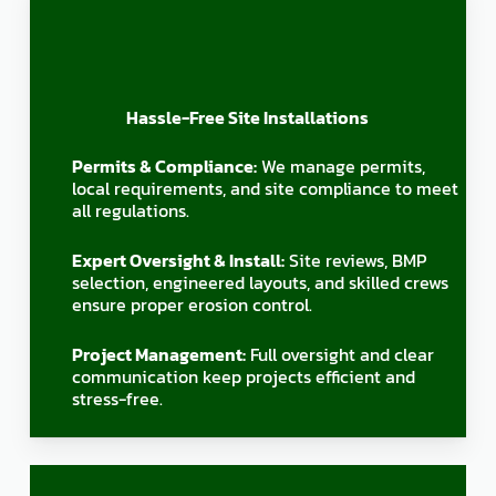
Hassle-Free Site Installations
Permits & Compliance:
We manage permits,
local requirements, and site compliance to meet
all regulations.
Expert Oversight & Install:
Site reviews, BMP
selection, engineered layouts, and skilled crews
ensure proper erosion control.
Project Management:
Full oversight and clear
communication keep projects efficient and
stress-free.