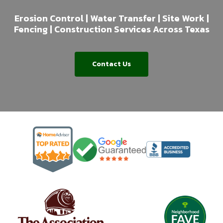
Erosion Control | Water Transfer | Site Work |
Fencing | Construction Services Across Texas
Contact Us