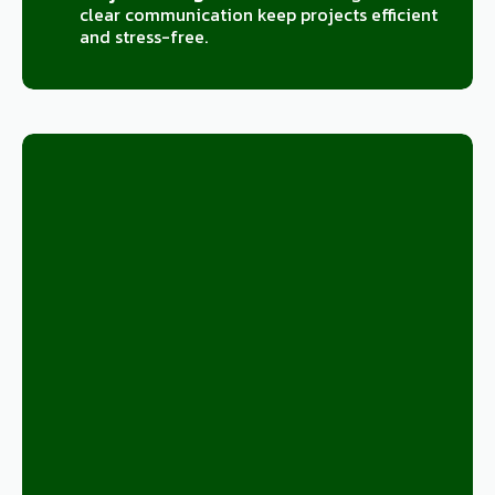
clear communication keep projects efficient
and stress-free.