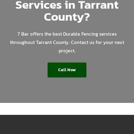
Services in Tarrant
County?
7 Bar offers the best Durable Fencing services
throughout Tarrant County. Contact us for your next
project.
Call Now