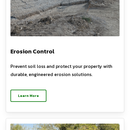
Erosion Control
Prevent soil loss and protect your property with
durable, engineered erosion solutions.
Learn More