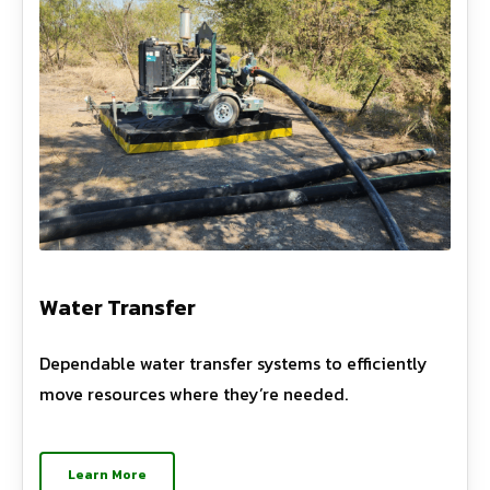
Water Transfer
Dependable water transfer systems to efficiently
move resources where they’re needed.
Learn More