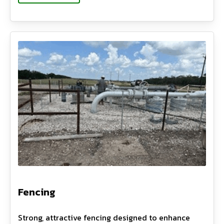
Fencing
Strong, attractive fencing designed to enhance