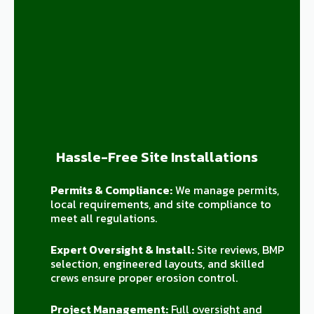
Hassle-Free Site Installations
Permits & Compliance:
We manage permits,
local requirements, and site compliance to
meet all regulations.
Expert Oversight & Install:
Site reviews, BMP
selection, engineered layouts, and skilled
crews ensure proper erosion control.
Project Management:
Full oversight and