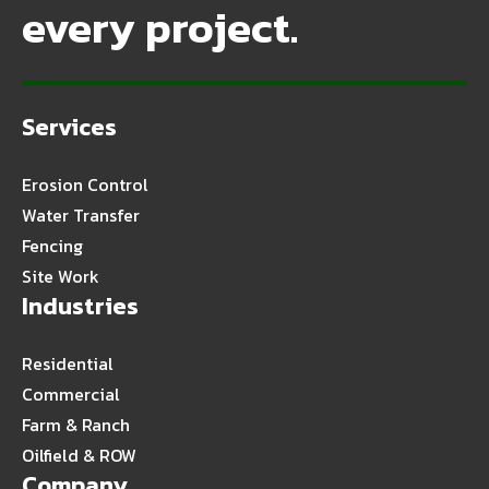
every project.
Services
Erosion Control
Water Transfer
Fencing
Site Work
Industries
Residential
Commercial
Farm & Ranch
Oilfield & ROW
Company