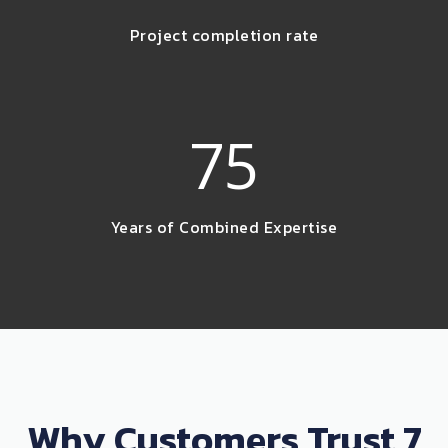
Project completion rate
75
Years of Combined Expertise
Why Customers Trust 7