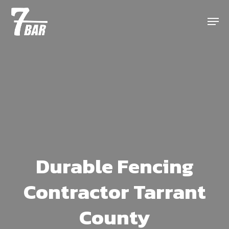
Skip
Menu
to
main
content
Durable Fencing
Contractor Tarrant
County