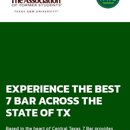
EXPERIENCE THE BEST
7 BAR ACROSS THE
STATE OF TX
Based in the heart of Central Texas, 7 Bar provides