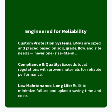
Engineered for Reliability
Custom Protection Systems:
BMPs are sized
and placed based on soil, grade, flow, and site
needs — never one-size-fits-all.
Compliance & Quality:
Exceeds local
regulations with proven materials for reliable
performance.
Low Maintenance, Long Life:
Built to
minimize failure and upkeep, saving time and
costs.