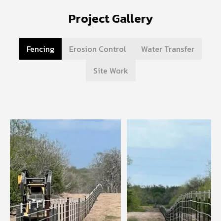
Project Gallery
Fencing
Erosion Control
Water Transfer
Site Work