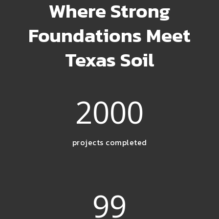
Where Strong
Foundations Meet
Texas Soil
2000
projects completed
99