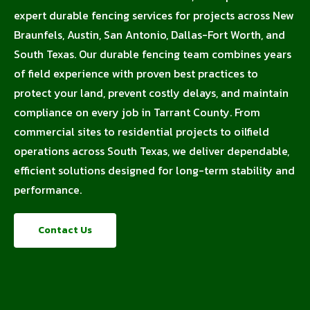
expert durable fencing services for projects across New
Braunfels, Austin, San Antonio, Dallas-Fort Worth, and
South Texas. Our durable fencing team combines years
of field experience with proven best practices to
protect your land, prevent costly delays, and maintain
compliance on every job in Tarrant County. From
commercial sites to residential projects to oilfield
operations across South Texas, we deliver dependable,
efficient solutions designed for long-term stability and
performance.
Contact Us