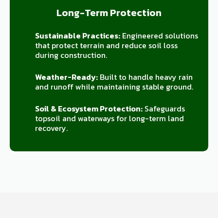
Long-Term Protection
Sustainable Practices:
Engineered solutions
that protect terrain and reduce soil loss
during construction.
Weather-Ready:
Built to handle heavy rain
and runoff while maintaining stable ground.
Soil & Ecosystem Protection:
Safeguards
topsoil and waterways for long-term land
recovery.