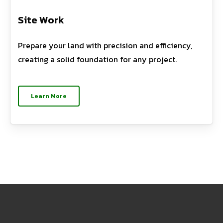
Site Work
Prepare your land with precision and efficiency,
creating a solid foundation for any project.
Learn More