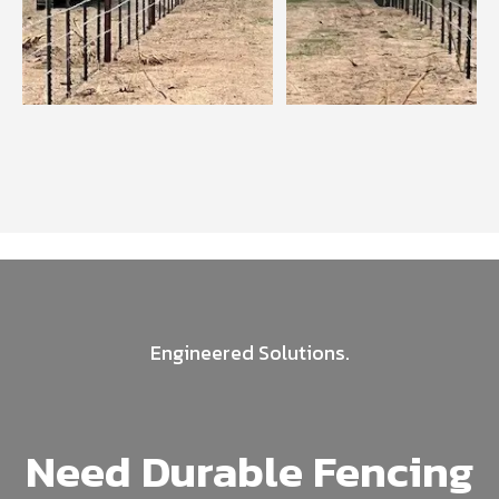
Engineered Solutions.
Need Durable Fencing