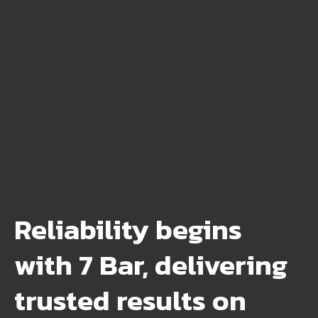
Reliability begins
with 7 Bar, delivering
trusted results on