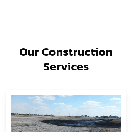
Our Construction
Services