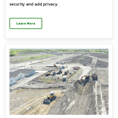
security and add privacy.
Learn More