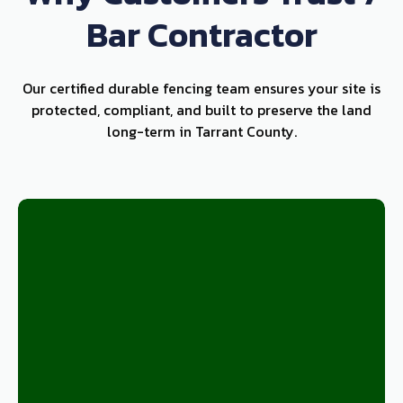
Bar Contractor
Our certified durable fencing team ensures your site is
protected, compliant, and built to preserve the land
long-term in Tarrant County.