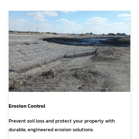
Erosion Control
Prevent soil loss and protect your property with
durable, engineered erosion solutions.