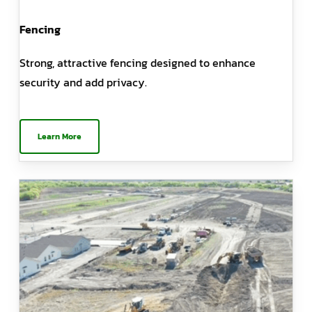
Fencing
Strong, attractive fencing designed to enhance
security and add privacy.
Learn More