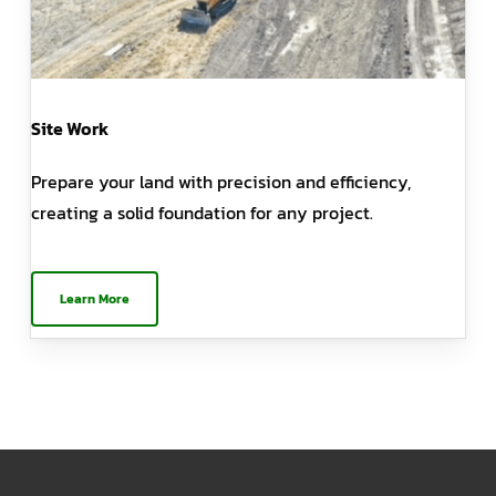
Site Work
Prepare your land with precision and efficiency,
creating a solid foundation for any project.
Learn More