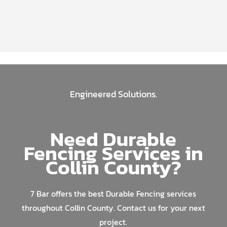
Engineered Solutions.
Need Durable
Fencing Services in
Collin County?
7 Bar offers the best Durable Fencing services
throughout Collin County. Contact us for your next
project.