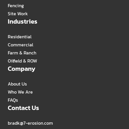
Fencing
Site Work
Industries
Residential
Commercial
Farm & Ranch
Oilfield & ROW
Company
About Us
Who We Are
FAQs
Contact Us
bradk@7-erosion.com