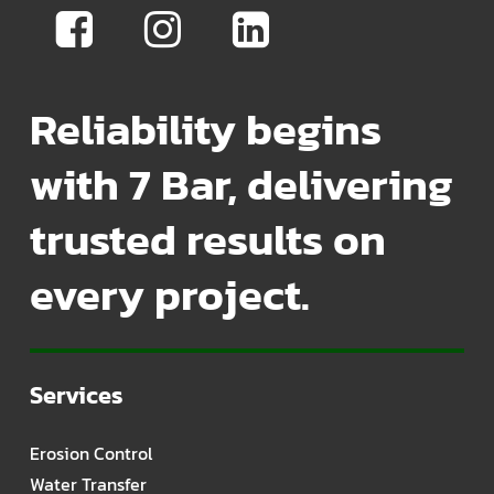
Reliability begins
with 7 Bar, delivering
trusted results on
every project.
Services
Erosion Control
Water Transfer