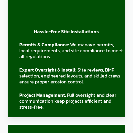
Hassle-Free Site Installations
Permits & Compliance:
We manage permits,
local requirements, and site compliance to meet
all regulations.
Expert Oversight & Install:
Site reviews, BMP
selection, engineered layouts, and skilled crews
ensure proper erosion control.
Project Management:
Full oversight and clear
communication keep projects efficient and
stress-free.