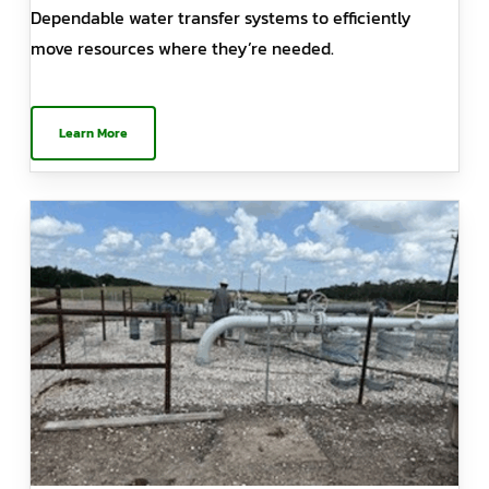
Dependable water transfer systems to efficiently
move resources where they’re needed.
Learn More