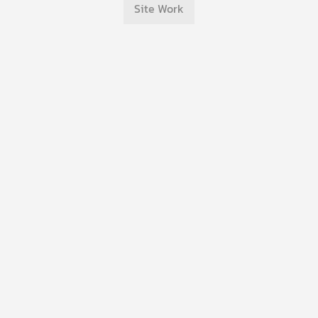
Site Work