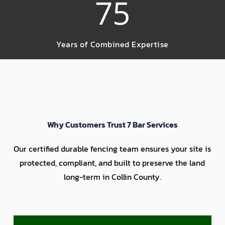
75
Years of Combined Expertise
Why Customers Trust 7 Bar Services
Our certified durable fencing team ensures your site is
protected, compliant, and built to preserve the land
long-term in Collin County.