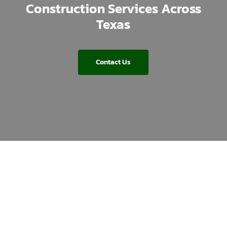
Construction Services Across
Texas
Contact Us