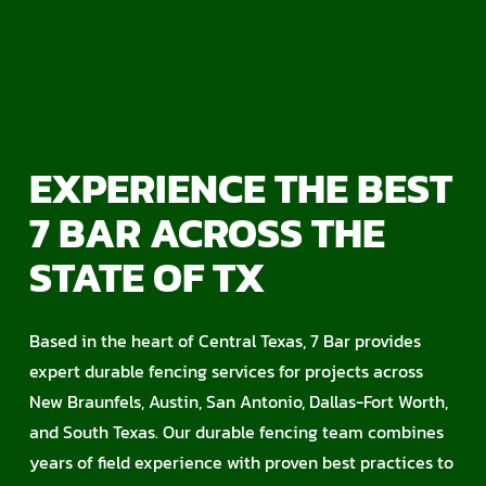
EXPERIENCE THE BEST
7 BAR ACROSS THE
STATE OF TX
Based in the heart of Central Texas, 7 Bar provides
expert durable fencing services for projects across
New Braunfels, Austin, San Antonio, Dallas-Fort Worth,
and South Texas. Our durable fencing team combines
years of field experience with proven best practices to