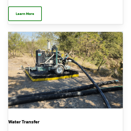
Learn More
Water Transfer