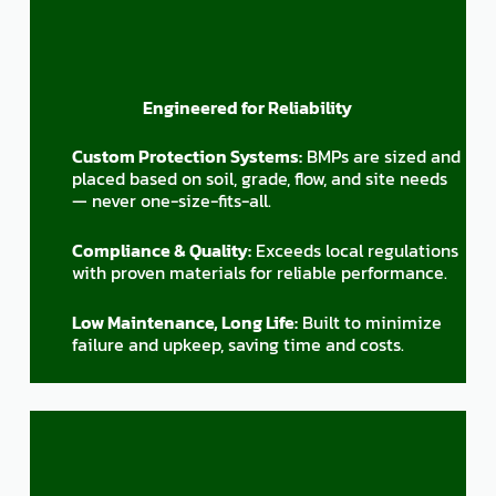
Engineered for Reliability
Custom Protection Systems:
BMPs are sized and
placed based on soil, grade, flow, and site needs
— never one-size-fits-all.
Compliance & Quality:
Exceeds local regulations
with proven materials for reliable performance.
Low Maintenance, Long Life:
Built to minimize
failure and upkeep, saving time and costs.