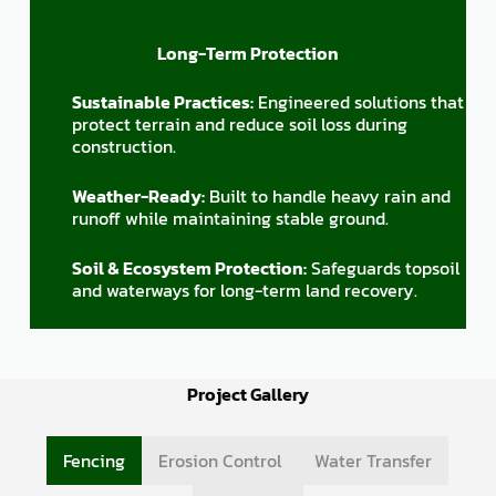
Long-Term Protection
Sustainable Practices:
Engineered solutions that
protect terrain and reduce soil loss during
construction.
Weather-Ready:
Built to handle heavy rain and
runoff while maintaining stable ground.
Soil & Ecosystem Protection:
Safeguards topsoil
and waterways for long-term land recovery.
Project Gallery
Fencing
Erosion Control
Water Transfer