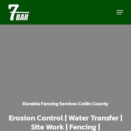
Skip
Menu
to
main
content
Durable Fencing Services Collin County
Erosion Control | Water Transfer |
Site Work | Fencing |