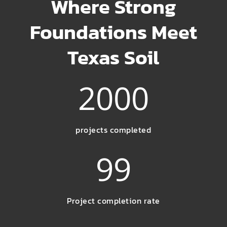
Where Strong
Foundations Meet
Texas Soil
2000
projects completed
99
Project completion rate