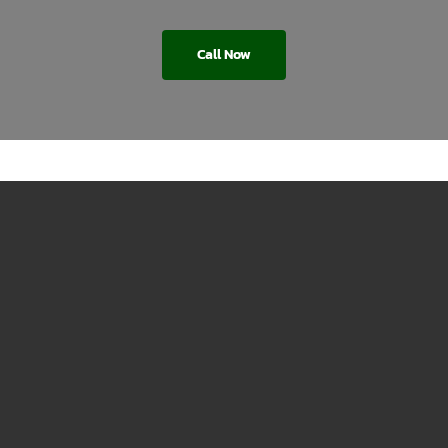
Call Now