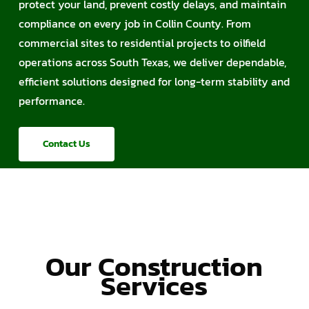
protect your land, prevent costly delays, and maintain
compliance on every job in Collin County. From
commercial sites to residential projects to oilfield
operations across South Texas, we deliver dependable,
efficient solutions designed for long-term stability and
performance.
Contact Us
Our Construction
Services