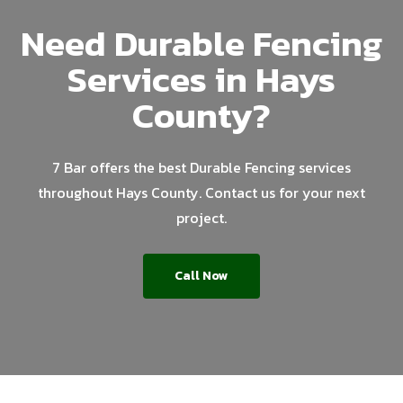
Need Durable Fencing
Services in Hays
County?
7 Bar offers the best Durable Fencing services
throughout Hays County. Contact us for your next
project.
Call Now