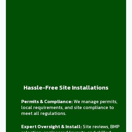
Hassle-Free Site Installations
Permits & Compliance:
We manage permits,
local requirements, and site compliance to
meet all regulations.
Expert Oversight & Install:
Site reviews, BMP