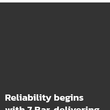
Reliability begins
with 7 Bar, delivering