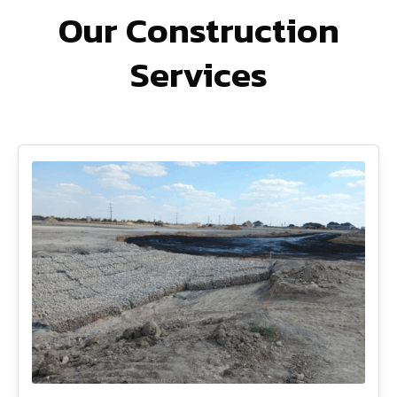
Our Construction
Services