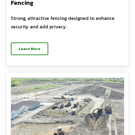
Fencing
Strong, attractive fencing designed to enhance
security and add privacy.
Learn More