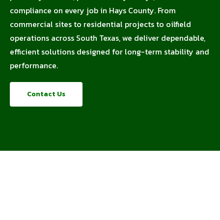
compliance on every job in Hays County. From
commercial sites to residential projects to oilfield
operations across South Texas, we deliver dependable,
efficient solutions designed for long-term stability and
performance.
Contact Us