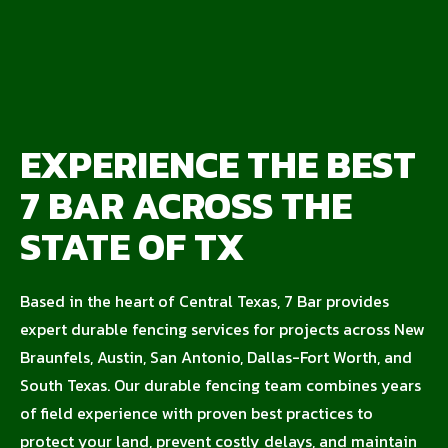
EXPERIENCE THE BEST
7 BAR ACROSS THE
STATE OF TX
Based in the heart of Central Texas, 7 Bar provides
expert durable fencing services for projects across New
Braunfels, Austin, San Antonio, Dallas-Fort Worth, and
South Texas. Our durable fencing team combines years
of field experience with proven best practices to
protect your land, prevent costly delays, and maintain