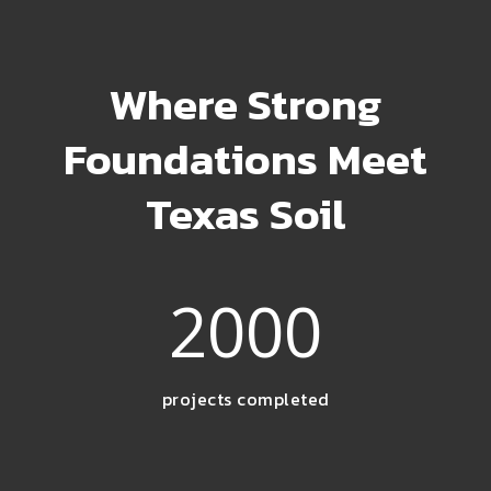
Where Strong
Foundations Meet
Texas Soil
2000
projects completed