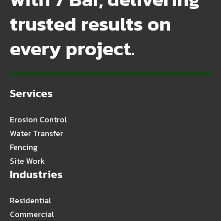
trusted results on
every project.
Services
Erosion Control
Water Transfer
Fencing
Site Work
Industries
Residential
Commercial