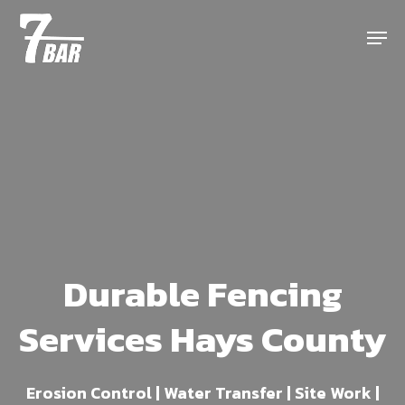
Skip
Menu
to
main
content
Durable Fencing
Services Hays County
Erosion Control | Water Transfer | Site Work |