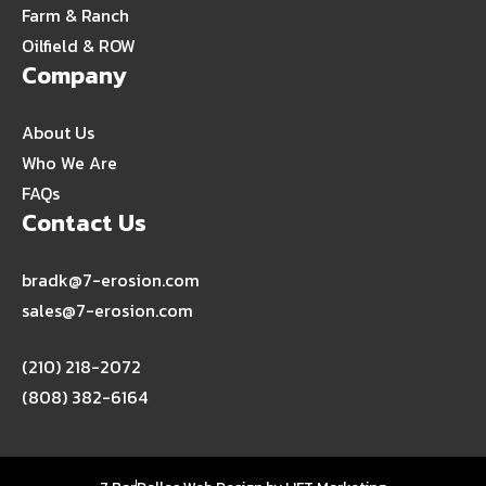
Farm & Ranch
Oilfield & ROW
Company
About Us
Who We Are
FAQs
Contact Us
bradk@7-erosion.com
sales@7-erosion.com
(210) 218-2072
(808) 382-6164