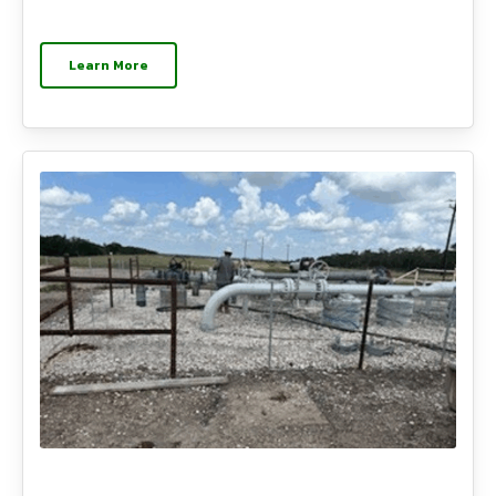
Learn More