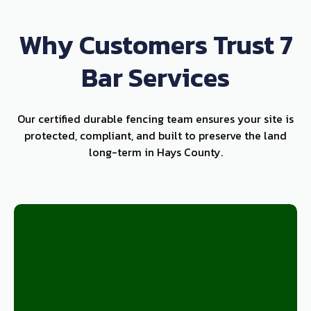
Why Customers Trust 7
Bar Services
Our certified durable fencing team ensures your site is
protected, compliant, and built to preserve the land
long-term in Hays County.