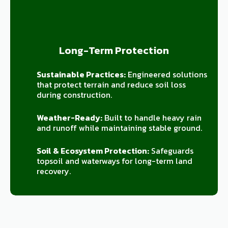
Long-Term Protection
Sustainable Practices:
Engineered solutions
that protect terrain and reduce soil loss
during construction.
Weather-Ready:
Built to handle heavy rain
and runoff while maintaining stable ground.
Soil & Ecosystem Protection:
Safeguards
topsoil and waterways for long-term land
recovery.