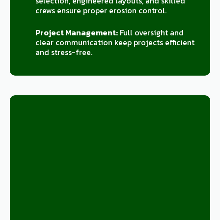
selection, engineered layouts, and skilled
crews ensure proper erosion control.
Project Management:
Full oversight and
clear communication keep projects efficient
and stress-free.