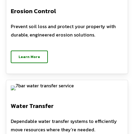
Erosion Control
Prevent soil loss and protect your property with
durable, engineered erosion solutions.
Learn More
Water Transfer
Dependable water transfer systems to efficiently
move resources where they’re needed.