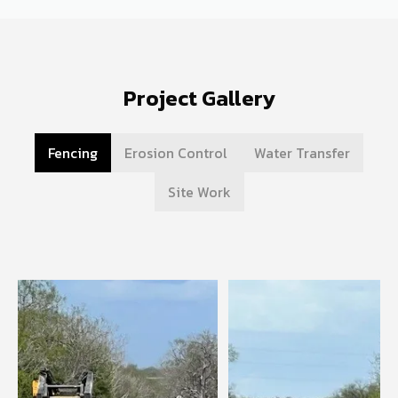
Project Gallery
Fencing
Erosion Control
Water Transfer
Site Work