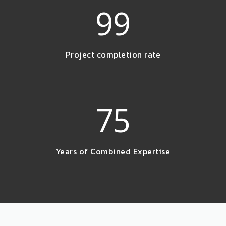
99
Project completion rate
75
Years of Combined Expertise