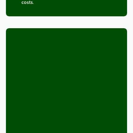
costs.