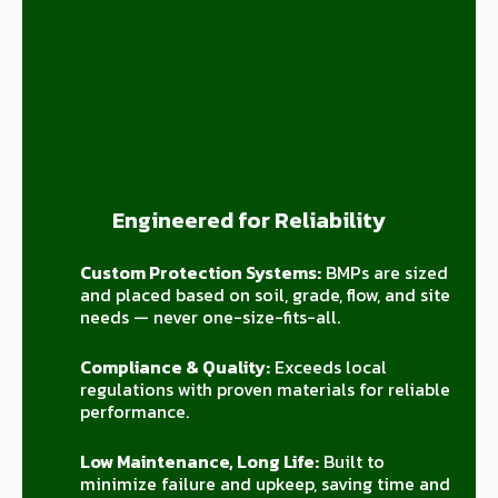
Engineered for Reliability
Custom Protection Systems:
BMPs are sized
and placed based on soil, grade, flow, and site
needs — never one-size-fits-all.
Compliance & Quality:
Exceeds local
regulations with proven materials for reliable
performance.
Low Maintenance, Long Life:
Built to
minimize failure and upkeep, saving time and