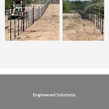
Engineered Solutions.