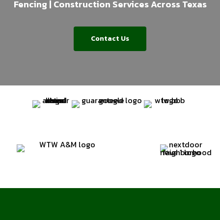
Fencing | Construction Services Across Texas
Contact Us