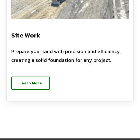
Site Work
Prepare your land with precision and efficiency,
creating a solid foundation for any project.
Learn More