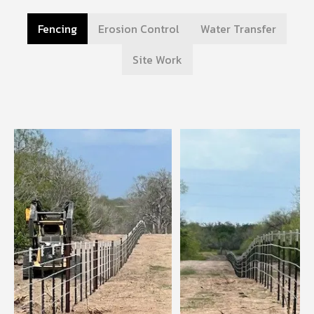
Fencing
Erosion Control
Water Transfer
Site Work