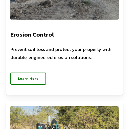
Erosion Control
Prevent soil loss and protect your property with
durable, engineered erosion solutions.
Learn More