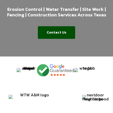
Erosion Control | Water Transfer | Site Work |
Fencing | Construction Services Across Texas
Contact Us