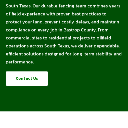
South Texas. Our durable fencing team combines years
of field experience with proven best practices to
protect your land, prevent costly delays, and maintain
compliance on every job in Bastrop County. From
commercial sites to residential projects to oilfield
operations across South Texas, we deliver dependable,
efficient solutions designed for long-term stability and
performance.
Contact Us