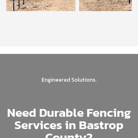
Engineered Solutions.
Need Durable Fencing
Services in Bastrop
County?