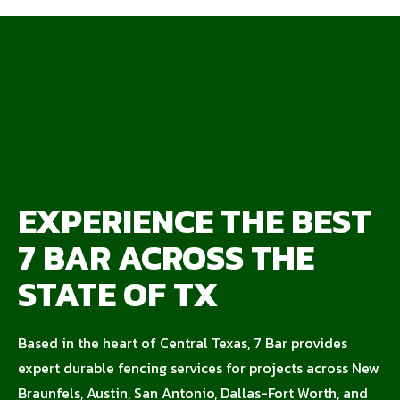
EXPERIENCE THE BEST
7 BAR ACROSS THE
STATE OF TX
Based in the heart of Central Texas, 7 Bar provides
expert durable fencing services for projects across New
Braunfels, Austin, San Antonio, Dallas-Fort Worth, and