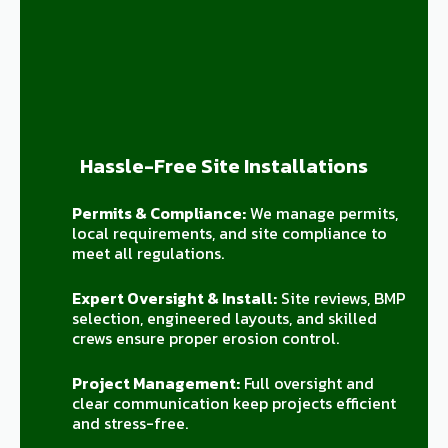
Hassle-Free Site Installations
Permits & Compliance:
We manage permits,
local requirements, and site compliance to
meet all regulations.
Expert Oversight & Install:
Site reviews, BMP
selection, engineered layouts, and skilled
crews ensure proper erosion control.
Project Management:
Full oversight and
clear communication keep projects efficient
and stress-free.