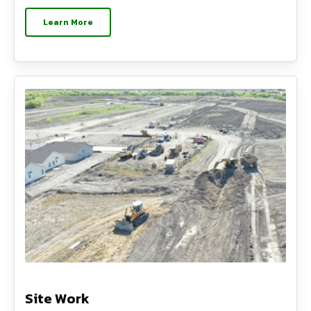
Learn More
Site Work