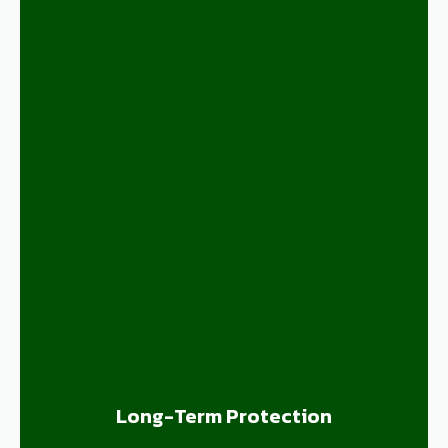
Long-Term Protection