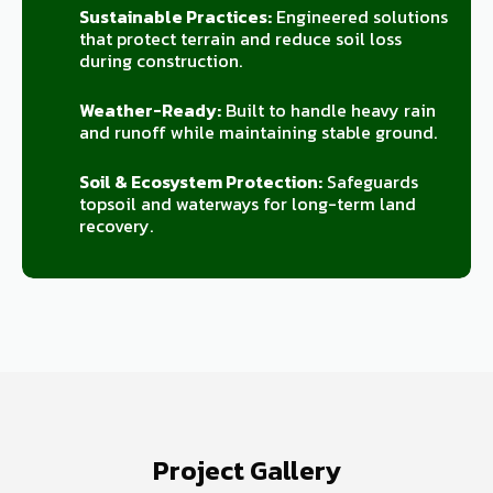
Sustainable Practices:
Engineered solutions
that protect terrain and reduce soil loss
during construction.
Weather-Ready:
Built to handle heavy rain
and runoff while maintaining stable ground.
Soil & Ecosystem Protection:
Safeguards
topsoil and waterways for long-term land
recovery.
Project Gallery