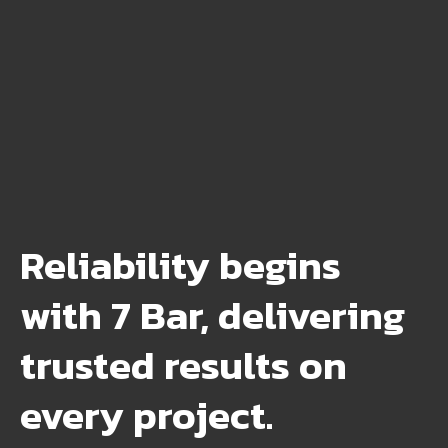
Reliability begins
with 7 Bar, delivering
trusted results on
every project.