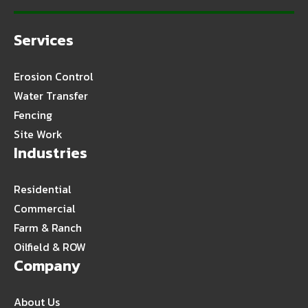
Services
Erosion Control
Water Transfer
Fencing
Site Work
Industries
Residential
Commercial
Farm & Ranch
Oilfield & ROW
Company
About Us