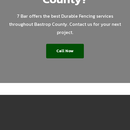
7 Bar offers the best Durable Fencing services
throughout Bastrop County. Contact us for your next
project.
Call Now