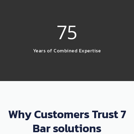
75
Years of Combined Expertise
Why Customers Trust 7
Bar solutions