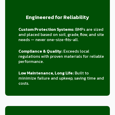
Engineered for Reliability
Custom Protection Systems:
BMPs are sized
and placed based on soil, grade, flow, and site
needs — never one-size-fits-all.
Compliance & Quality:
Exceeds local
regulations with proven materials for reliable
performance.
Low Maintenance, Long Life:
Built to
minimize failure and upkeep, saving time and
costs.