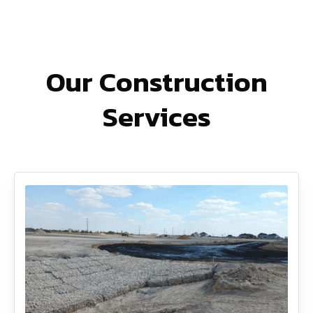
Our Construction
Services