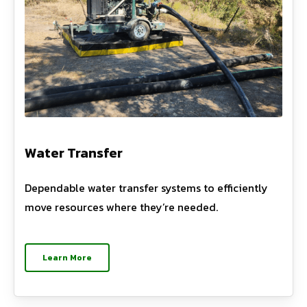
Water Transfer
Dependable water transfer systems to efficiently
move resources where they’re needed.
Learn More