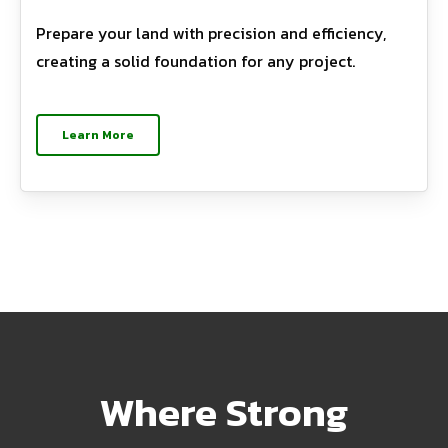
Prepare your land with precision and efficiency,
creating a solid foundation for any project.
Learn More
Where Strong