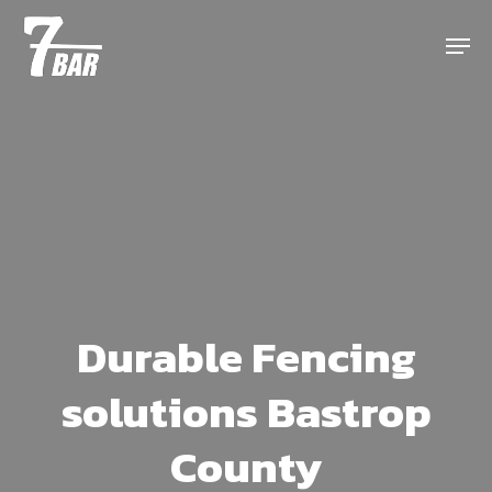
Skip
Menu
to
main
content
Durable Fencing
solutions Bastrop
County