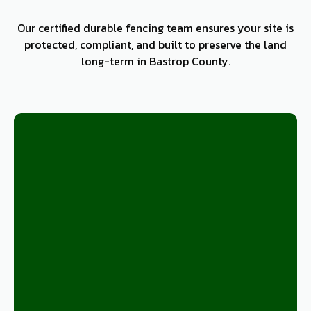
Our certified durable fencing team ensures your site is
protected, compliant, and built to preserve the land
long-term in Bastrop County.