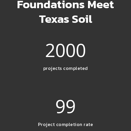
Foundations Meet
Texas Soil
2000
projects completed
99
Project completion rate