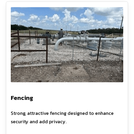
Fencing
Strong, attractive fencing designed to enhance
security and add privacy.