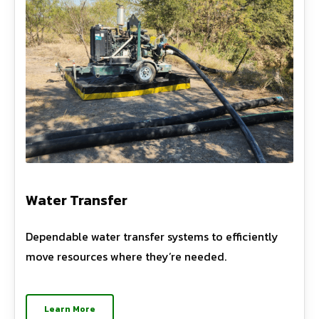
Water Transfer
Dependable water transfer systems to efficiently
move resources where they’re needed.
Learn More