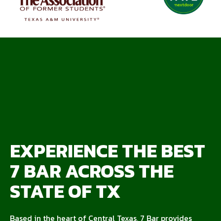
EXPERIENCE THE BEST
7 BAR ACROSS THE
STATE OF TX
Based in the heart of Central Texas, 7 Bar provides