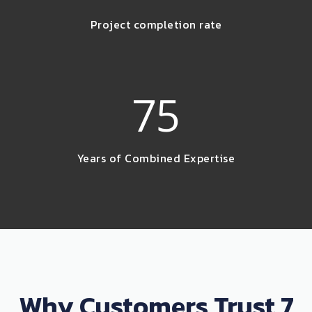
Project completion rate
75
Years of Combined Expertise
Why Customers Trust 7