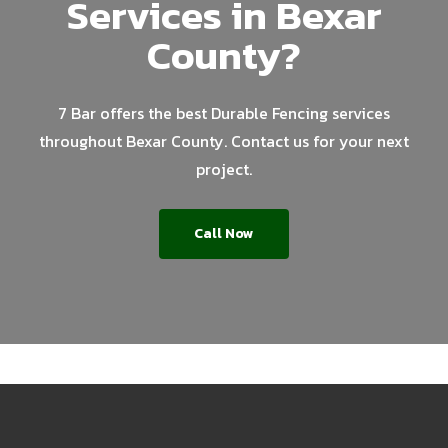
Services in Bexar
County?
7 Bar offers the best Durable Fencing services
throughout Bexar County. Contact us for your next
project.
Call Now