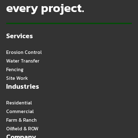
every project.
Services
Erosion Control
Water Transfer
Fencing
Site Work
Industries
Residential
Commercial
Farm & Ranch
Oilfield & ROW
Company