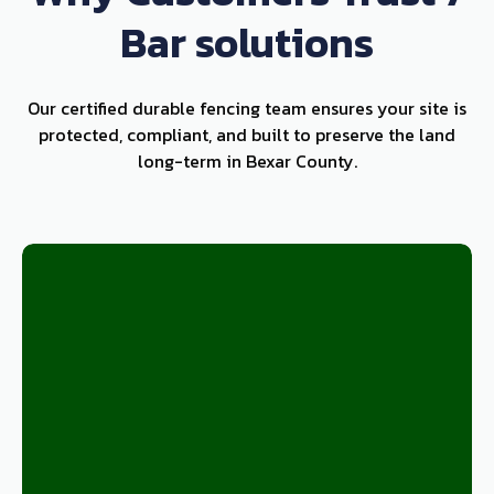
Bar solutions
Our certified durable fencing team ensures your site is
protected, compliant, and built to preserve the land
long-term in Bexar County.