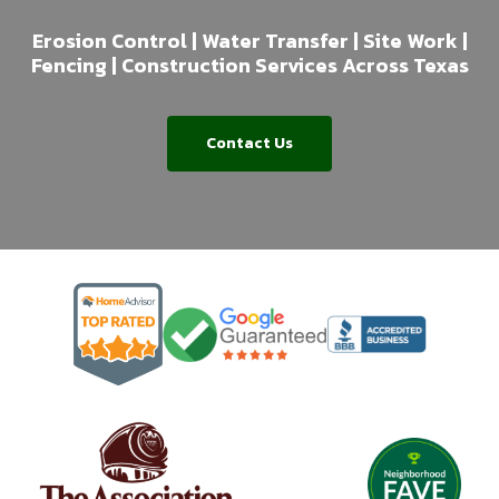
Erosion Control | Water Transfer | Site Work |
Fencing | Construction Services Across Texas
Contact Us