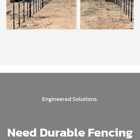
Engineered Solutions.
Need Durable Fencing