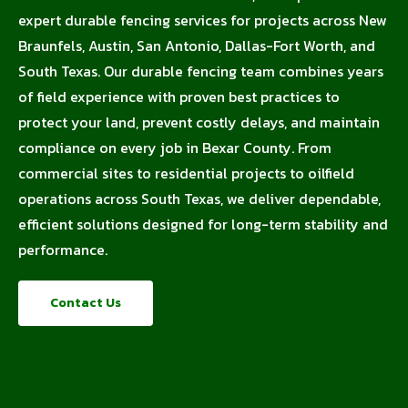
expert durable fencing services for projects across New
Braunfels, Austin, San Antonio, Dallas-Fort Worth, and
South Texas. Our durable fencing team combines years
of field experience with proven best practices to
protect your land, prevent costly delays, and maintain
compliance on every job in Bexar County. From
commercial sites to residential projects to oilfield
operations across South Texas, we deliver dependable,
efficient solutions designed for long-term stability and
performance.
Contact Us