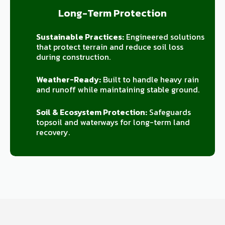
Long-Term Protection
Sustainable Practices:
Engineered solutions
that protect terrain and reduce soil loss
during construction.
Weather-Ready:
Built to handle heavy rain
and runoff while maintaining stable ground.
Soil & Ecosystem Protection:
Safeguards
topsoil and waterways for long-term land
recovery.