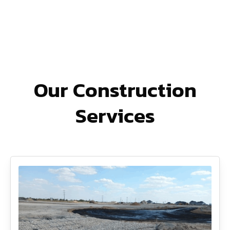
Our Construction
Services