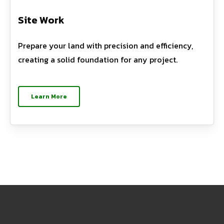
Site Work
Prepare your land with precision and efficiency,
creating a solid foundation for any project.
Learn More