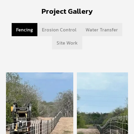
Project Gallery
Fencing
Erosion Control
Water Transfer
Site Work