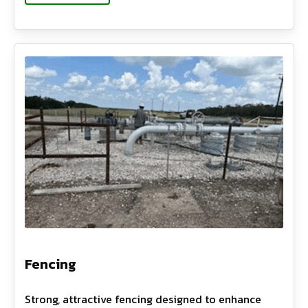
Fencing
Strong, attractive fencing designed to enhance