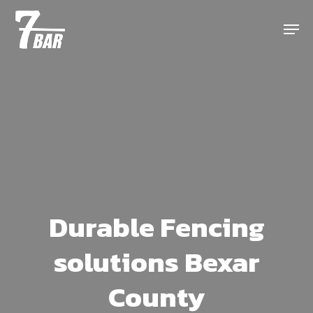
Skip
Menu
to
main
content
Durable Fencing
solutions Bexar
County