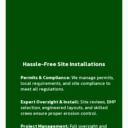
Hassle-Free Site Installations
Permits & Compliance:
We manage permits,
local requirements, and site compliance to
meet all regulations.
Expert Oversight & Install:
Site reviews, BMP
selection, engineered layouts, and skilled
crews ensure proper erosion control.
Project Management:
Full oversight and