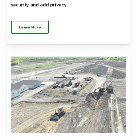
security and add privacy.
Learn More