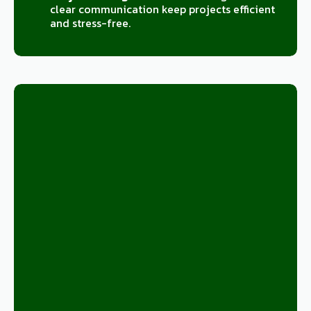
clear communication keep projects efficient
and stress-free.