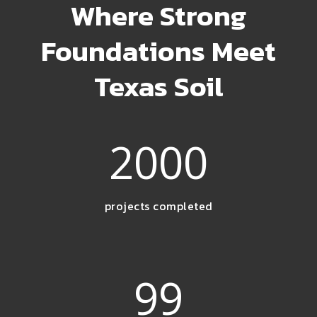
Where Strong
Foundations Meet
Texas Soil
2000
projects completed
99