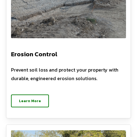
Erosion Control
Prevent soil loss and protect your property with
durable, engineered erosion solutions.
Learn More