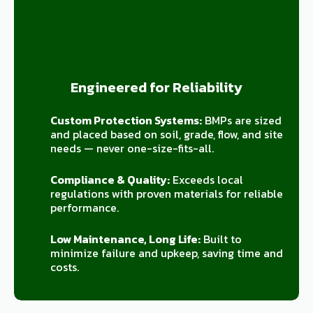
Engineered for Reliability
Custom Protection Systems:
BMPs are sized
and placed based on soil, grade, flow, and site
needs — never one-size-fits-all.
Compliance & Quality:
Exceeds local
regulations with proven materials for reliable
performance.
Low Maintenance, Long Life:
Built to
minimize failure and upkeep, saving time and
costs.