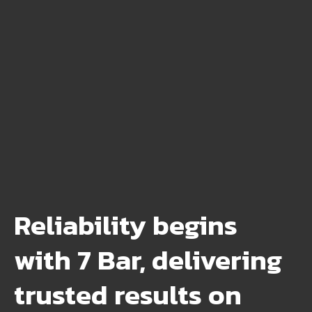
Reliability begins
with 7 Bar, delivering
trusted results on