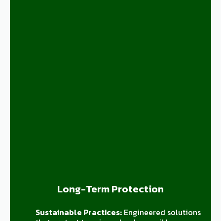
Long-Term Protection
Sustainable Practices:
Engineered solutions