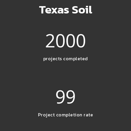
Texas Soil
2000
projects completed
99
Project completion rate