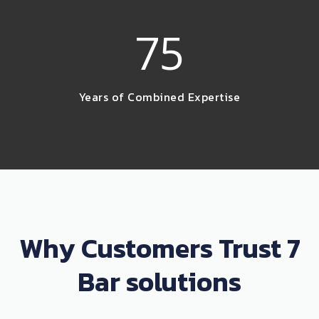
75
Years of Combined Expertise
Why Customers Trust 7
Bar solutions