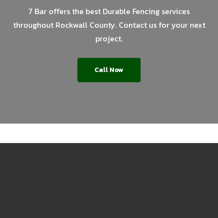
7 Bar offers the best Durable Fencing services
throughout Rockwall County. Contact us for your next
project.
Call Now