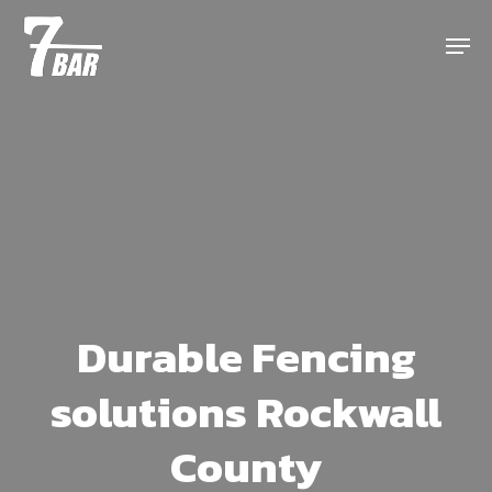
Skip
Menu
to
main
content
Durable Fencing
solutions Rockwall
County