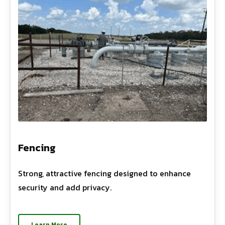
Fencing
Strong, attractive fencing designed to enhance
security and add privacy.
Learn More