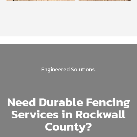
Engineered Solutions.
Need Durable Fencing
Services in Rockwall
County?