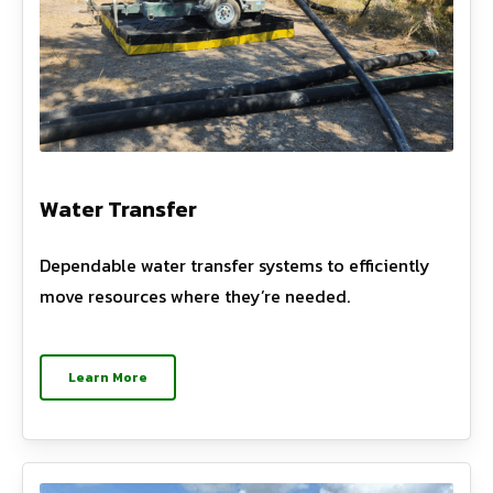
Water Transfer
Dependable water transfer systems to efficiently
move resources where they’re needed.
Learn More