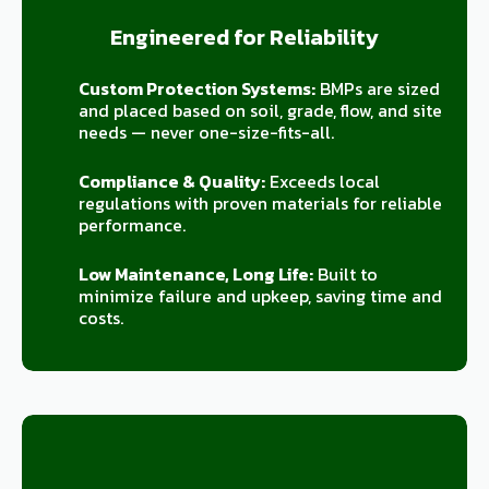
Engineered for Reliability
Custom Protection Systems:
BMPs are sized
and placed based on soil, grade, flow, and site
needs — never one-size-fits-all.
Compliance & Quality:
Exceeds local
regulations with proven materials for reliable
performance.
Low Maintenance, Long Life:
Built to
minimize failure and upkeep, saving time and
costs.