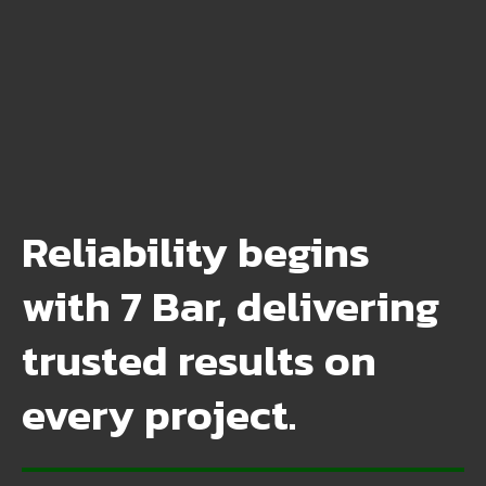
Reliability begins
with 7 Bar, delivering
trusted results on
every project.