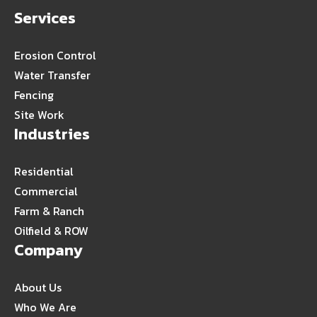
Services
Erosion Control
Water Transfer
Fencing
Site Work
Industries
Residential
Commercial
Farm & Ranch
Oilfield & ROW
Company
About Us
Who We Are