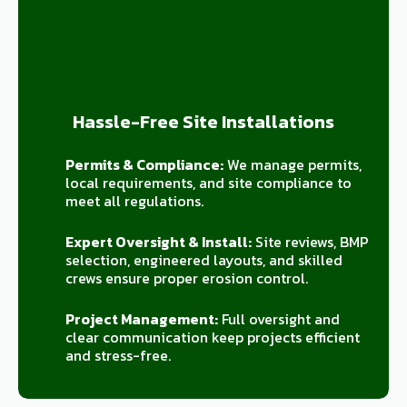
Hassle-Free Site Installations
Permits & Compliance:
We manage permits,
local requirements, and site compliance to
meet all regulations.
Expert Oversight & Install:
Site reviews, BMP
selection, engineered layouts, and skilled
crews ensure proper erosion control.
Project Management:
Full oversight and
clear communication keep projects efficient
and stress-free.