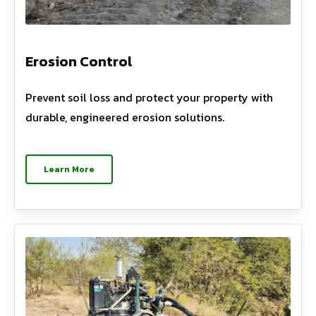
Erosion Control
Prevent soil loss and protect your property with
durable, engineered erosion solutions.
Learn More