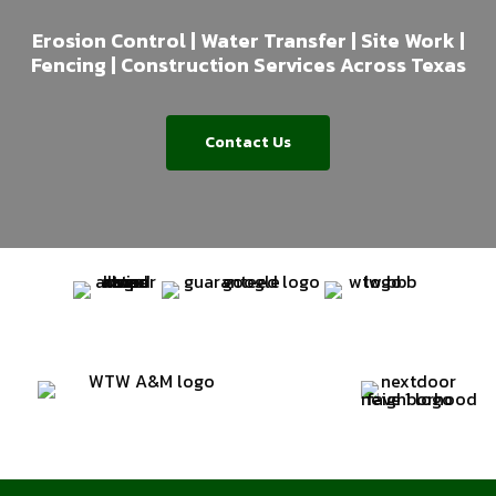
Erosion Control | Water Transfer | Site Work |
Fencing | Construction Services Across Texas
Contact Us