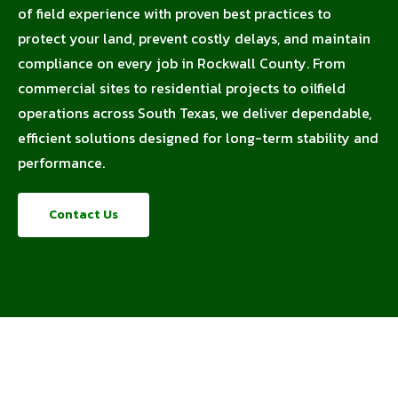
of field experience with proven best practices to
protect your land, prevent costly delays, and maintain
compliance on every job in Rockwall County. From
commercial sites to residential projects to oilfield
operations across South Texas, we deliver dependable,
efficient solutions designed for long-term stability and
performance.
Contact Us