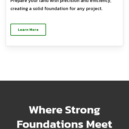
Prepare your land with precision and efficiency,
creating a solid foundation for any project.
Learn More
Where Strong
Foundations Meet