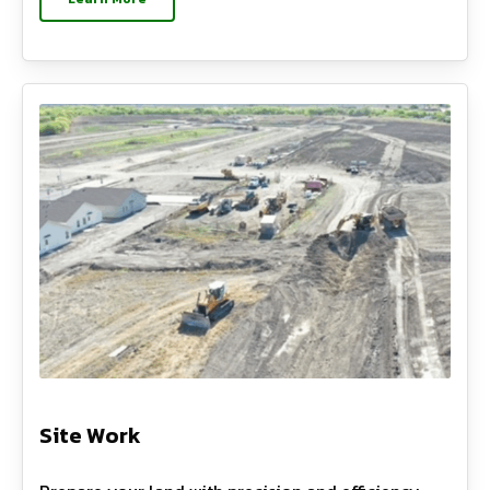
Site Work