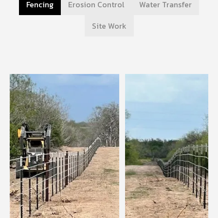
Fencing
Erosion Control
Water Transfer
Site Work