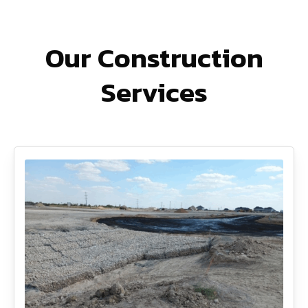
Our Construction
Services