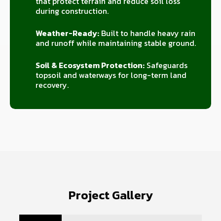
that protect terrain and reduce soil loss
during construction.
Weather-Ready:
Built to handle heavy rain
and runoff while maintaining stable ground.
Soil & Ecosystem Protection:
Safeguards
topsoil and waterways for long-term land
recovery.
Project Gallery