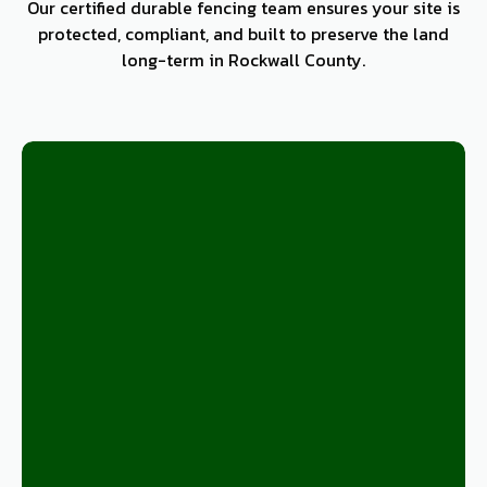
Our certified durable fencing team ensures your site is
protected, compliant, and built to preserve the land
long-term in Rockwall County.