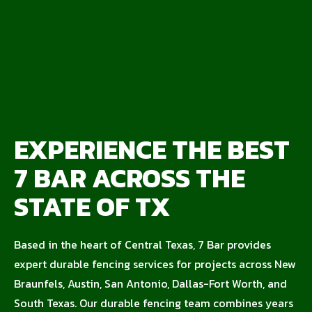
EXPERIENCE THE BEST
7 BAR ACROSS THE
STATE OF TX
Based in the heart of Central Texas, 7 Bar provides
expert durable fencing services for projects across New
Braunfels, Austin, San Antonio, Dallas-Fort Worth, and
South Texas. Our durable fencing team combines years