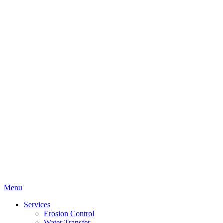
Menu
Services
Erosion Control
Water Transfer