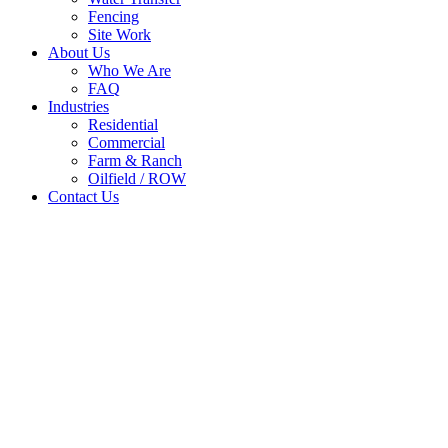
Fencing
Site Work
About Us
Who We Are
FAQ
Industries
Residential
Commercial
Farm & Ranch
Oilfield / ROW
Contact Us