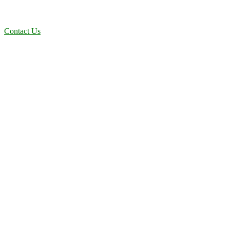
dependable, efficient solutions designed for long-term stability and
performance.
Contact Us