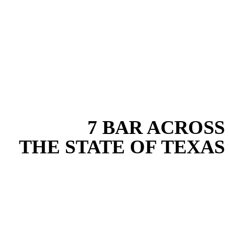
EXPERIENCE THE BEST
WITH
7 BAR ACROSS
THE STATE OF TEXAS
Based in the heart of Central Texas, 7 Bar provides expert erosion
control services for projects across New Braunfels, Austin, San
Antonio, Dallas-Fort Worth, and South Texas. Our erosion control
team combines years of field experience with proven best practices
to protect your land, prevent costly delays, and maintain compliance
on every job in Collin County. From commercial sites to residential
projects to oilfield operations across South Texas, we deliver