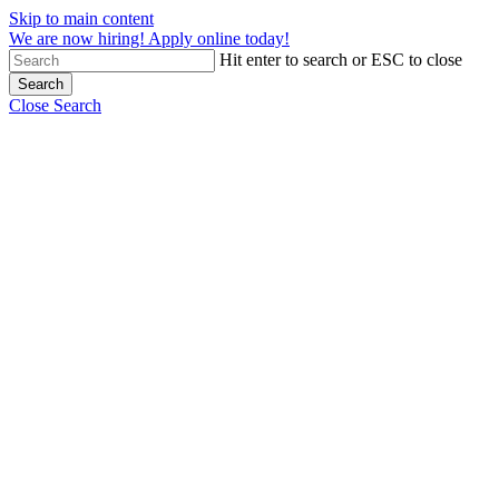
Skip to main content
We are now hiring! Apply online today!
Hit enter to search or ESC to close
Search
Close Search