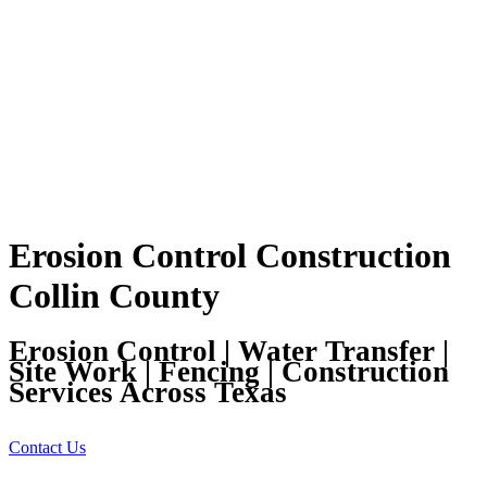
Erosion Control Construction
Collin County
Erosion Control | Water Transfer |
Site Work | Fencing | Construction
Services Across Texas
Contact Us