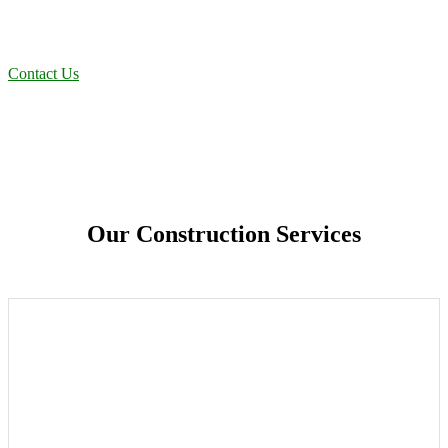
projects to oilfield operations across South Texas, we deliver
dependable, efficient solutions designed for long-term stability and
performance.
Contact Us
Our Construction Services