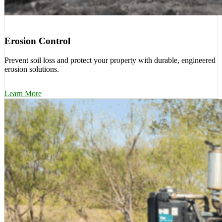
Erosion Control
Prevent soil loss and protect your property with durable, engineered
erosion solutions.
Learn More