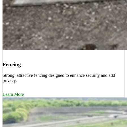
Fencing
Strong, attractive fencing designed to enhance security and add
privacy.
Learn More