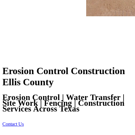
Erosion Control Construction
Ellis County
Erosion Control | Water Transfer |
Site Work | Fencing | Construction
Services Across Texas
Contact Us