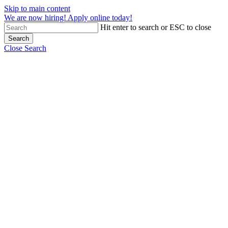
Skip to main content
We are now hiring! Apply online today!
Hit enter to search or ESC to close
Search
Close Search