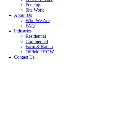
Fencing
Site Work
About Us
Who We Are
FAQ
Industries
Residential
Commercial
Farm & Ranch
Oilfield / ROW
Contact Us