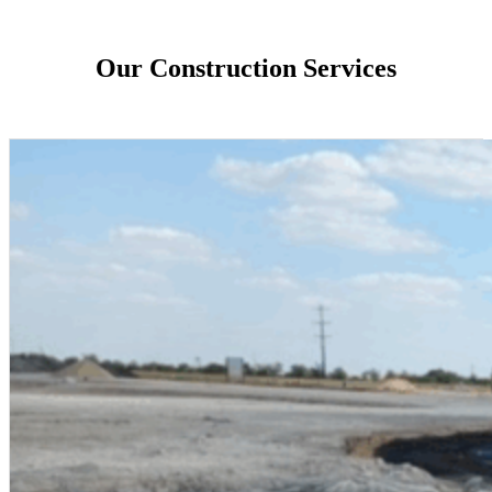
Our Construction Services