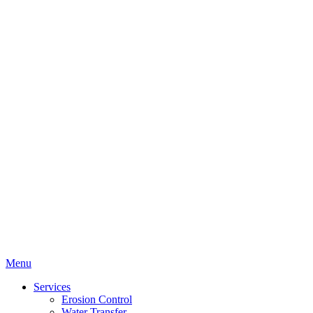
Menu
Services
Erosion Control
Water Transfer