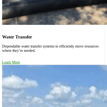
Water Transfer
Dependable water transfer systems to efficiently move resources
where they’re needed.
Learn More