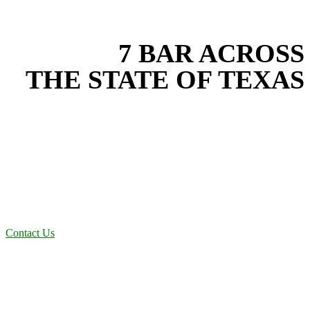
EXPERIENCE THE BEST
WITH
7 BAR ACROSS
THE STATE OF TEXAS
Based in the heart of Central Texas, 7 Bar provides expert erosion
control services for projects across New Braunfels, Austin, San
Antonio, Dallas-Fort Worth, and South Texas. Our erosion control
team combines years of field experience with proven best practices
to protect your land, prevent costly delays, and maintain compliance
on every job in Ellis County. From commercial sites to residential
projects to oilfield operations across South Texas, we deliver
dependable, efficient solutions designed for long-term stability and
performance.
Contact Us