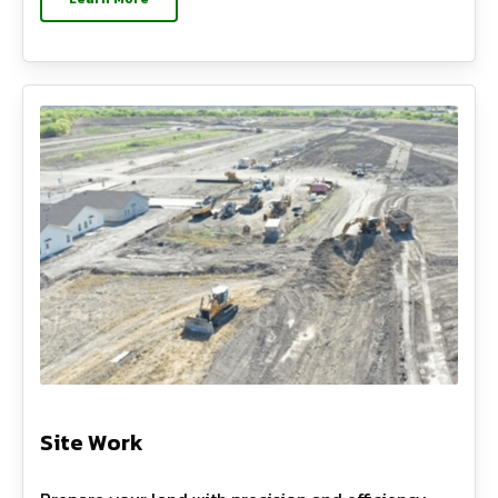
Site Work