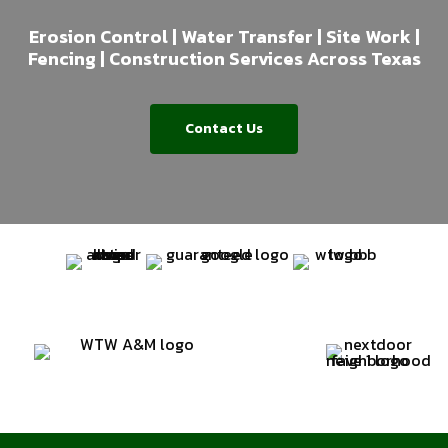
Erosion Control | Water Transfer | Site Work |
Fencing | Construction Services Across Texas
Contact Us