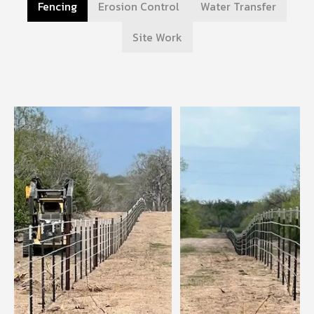
Fencing
Erosion Control
Water Transfer
Site Work