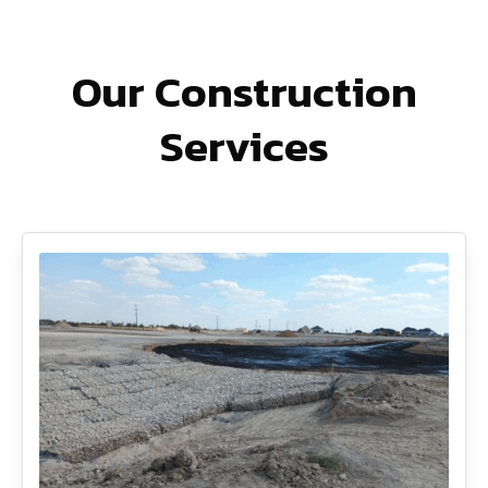
Our Construction
Services