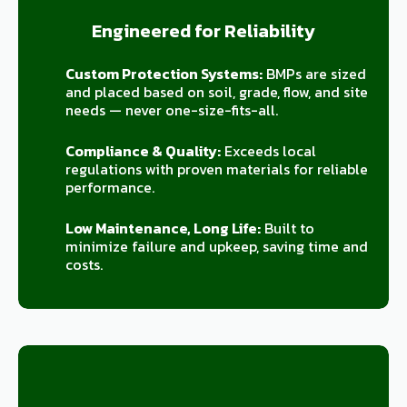
Engineered for Reliability
Custom Protection Systems:
BMPs are sized
and placed based on soil, grade, flow, and site
needs — never one-size-fits-all.
Compliance & Quality:
Exceeds local
regulations with proven materials for reliable
performance.
Low Maintenance, Long Life:
Built to
minimize failure and upkeep, saving time and
costs.