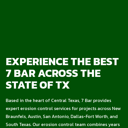
EXPERIENCE THE BEST
7 BAR ACROSS THE
STATE OF TX
Based in the heart of Central Texas, 7 Bar provides
expert erosion control services for projects across New
Braunfels, Austin, San Antonio, Dallas-Fort Worth, and
South Texas. Our erosion control team combines years