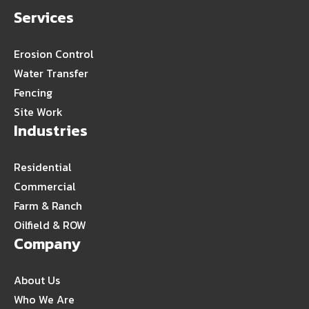
Services
Erosion Control
Water Transfer
Fencing
Site Work
Industries
Residential
Commercial
Farm & Ranch
Oilfield & ROW
Company
About Us
Who We Are