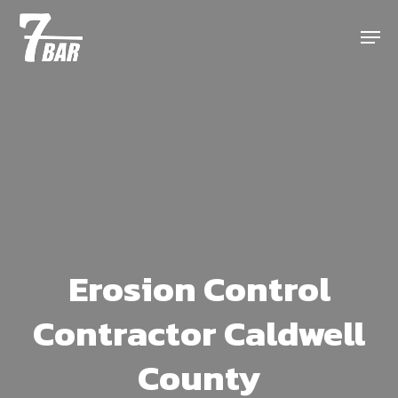
Skip
Menu
to
main
content
Erosion Control
Contractor Caldwell
County