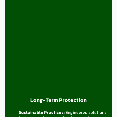
Long-Term Protection
Sustainable Practices:
Engineered solutions