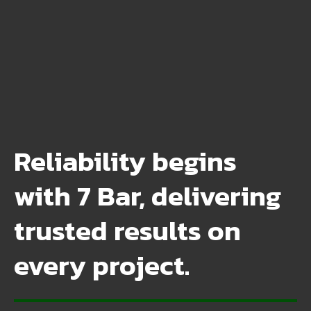
Reliability begins
with 7 Bar, delivering
trusted results on
every project.