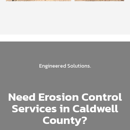
Engineered Solutions.
Need Erosion Control
Services in Caldwell
County?