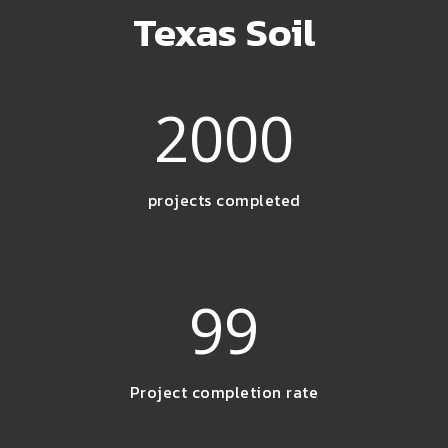
Texas Soil
2000
projects completed
99
Project completion rate