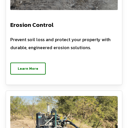
Erosion Control
Prevent soil loss and protect your property with
durable, engineered erosion solutions.
Learn More