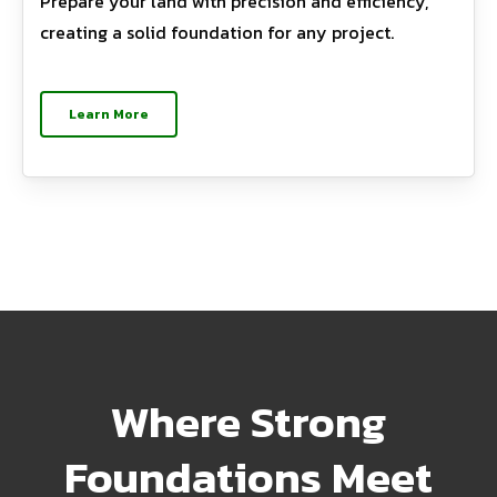
Prepare your land with precision and efficiency,
creating a solid foundation for any project.
Learn More
Where Strong
Foundations Meet