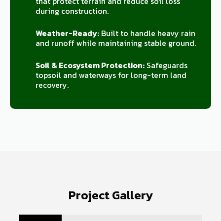
that protect terrain and reduce soil loss
during construction.
Weather-Ready:
Built to handle heavy rain
and runoff while maintaining stable ground.
Soil & Ecosystem Protection:
Safeguards
topsoil and waterways for long-term land
recovery.
Project Gallery