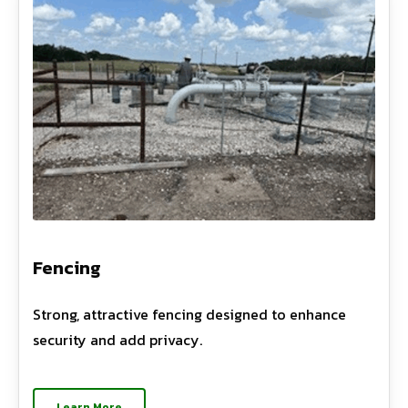
Fencing
Strong, attractive fencing designed to enhance
security and add privacy.
Learn More