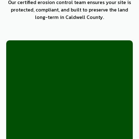
Our certified erosion control team ensures your site is
protected, compliant, and built to preserve the land
long-term in Caldwell County.