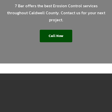
7 Bar offers the best Erosion Control services
throughout Caldwell County. Contact us for your next
project.
Call Now