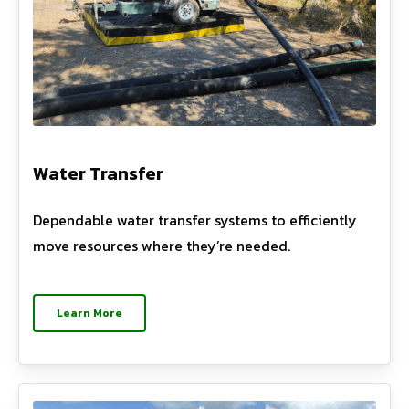
Water Transfer
Dependable water transfer systems to efficiently
move resources where they’re needed.
Learn More