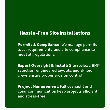
Hassle-Free Site Installations
Permits & Compliance:
We manage permits,
local requirements, and site compliance to
meet all regulations.
Expert Oversight & Install:
Site reviews, BMP
selection, engineered layouts, and skilled
crews ensure proper erosion control.
Project Management:
Full oversight and
clear communication keep projects efficient
and stress-free.