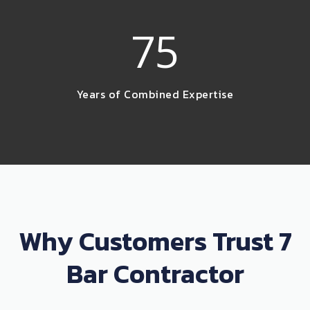
75
Years of Combined Expertise
Why Customers Trust 7
Bar Contractor