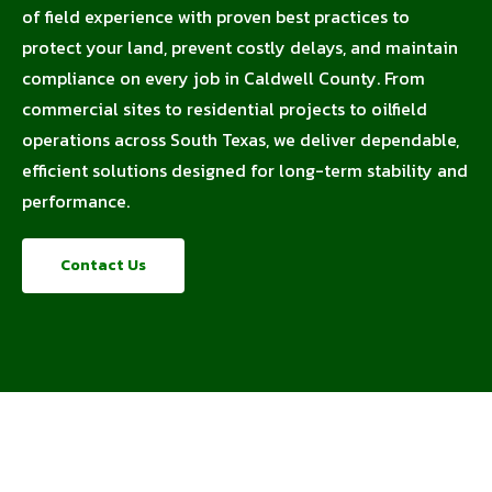
of field experience with proven best practices to
protect your land, prevent costly delays, and maintain
compliance on every job in Caldwell County. From
commercial sites to residential projects to oilfield
operations across South Texas, we deliver dependable,
efficient solutions designed for long-term stability and
performance.
Contact Us