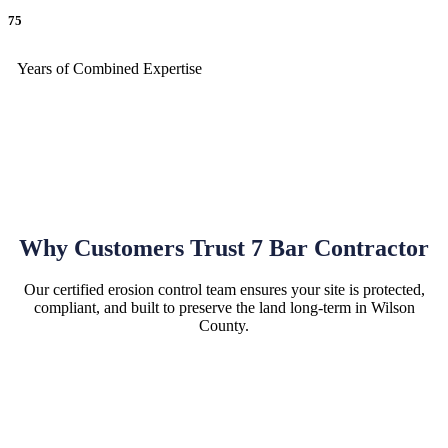
75
Years of Combined Expertise
Why Customers Trust 7 Bar Contractor
Our certified erosion control team ensures your site is protected,
compliant, and built to preserve the land long-term in Wilson
County.