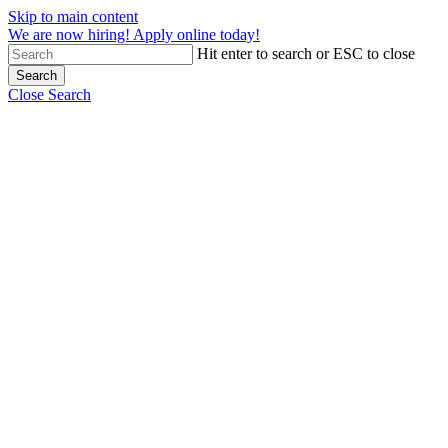
Skip to main content
We are now hiring! Apply online today!
Hit enter to search or ESC to close
Search
Close Search