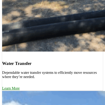
Water Transfer
Dependable water transfer systems to efficiently move resources
where they’re needed.
Learn More