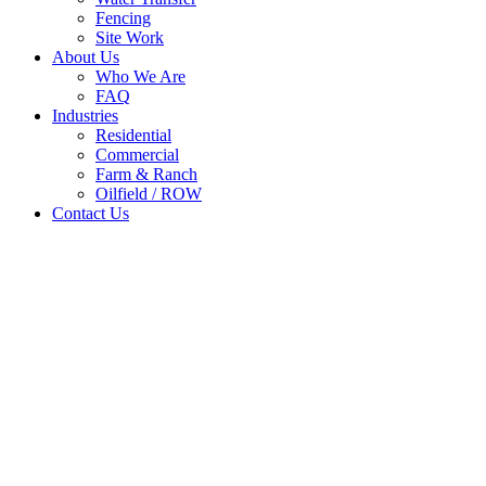
Fencing
Site Work
About Us
Who We Are
FAQ
Industries
Residential
Commercial
Farm & Ranch
Oilfield / ROW
Contact Us