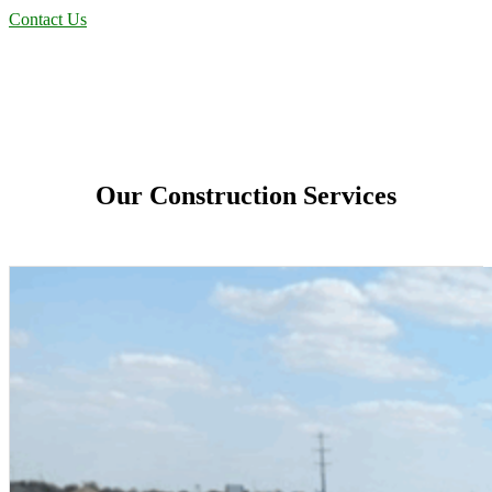
Contact Us
Our Construction Services