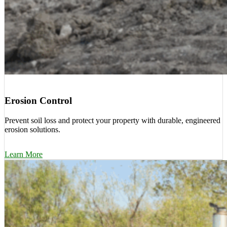
Erosion Control
Prevent soil loss and protect your property with durable, engineered
erosion solutions.
Learn More