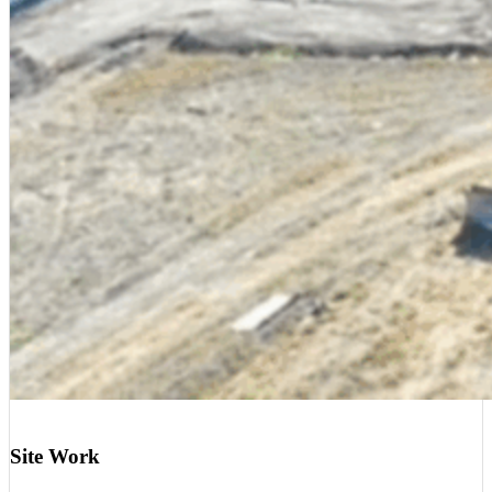
Site Work