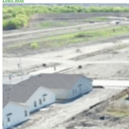
Learn More