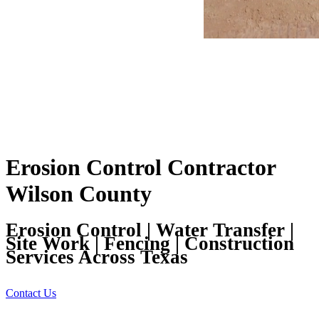
Erosion Control Contractor
Wilson County
Erosion Control | Water Transfer |
Site Work | Fencing | Construction
Services Across Texas
Contact Us