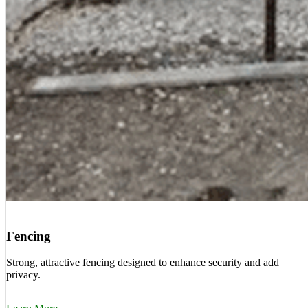
Fencing
Strong, attractive fencing designed to enhance security and add
privacy.