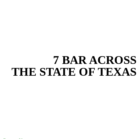
EXPERIENCE THE BEST
WITH
7 BAR ACROSS
THE STATE OF TEXAS
Based in the heart of Central Texas, 7 Bar provides expert erosion
control services for projects across New Braunfels, Austin, San
Antonio, Dallas-Fort Worth, and South Texas. Our erosion control
team combines years of field experience with proven best practices
to protect your land, prevent costly delays, and maintain compliance
on every job in Wilson County. From commercial sites to residential
projects to oilfield operations across South Texas, we deliver
dependable, efficient solutions designed for long-term stability and
performance.