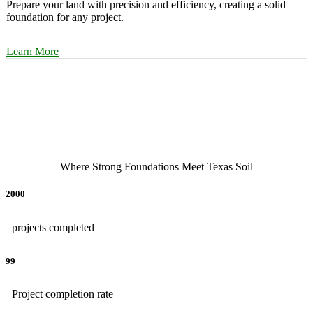
Prepare your land with precision and efficiency, creating a solid
foundation for any project.
Learn More
Where Strong Foundations Meet Texas Soil
2000
projects completed
99
Project completion rate