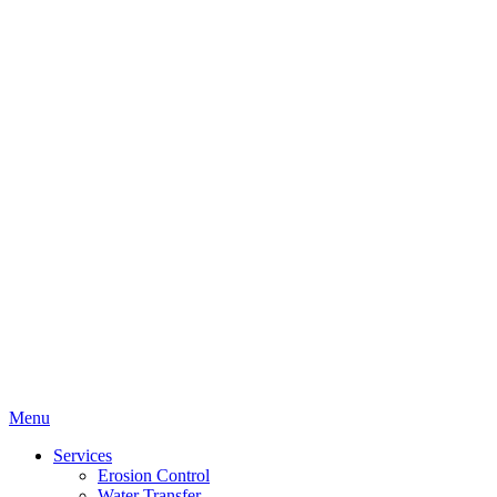
Menu
Services
Erosion Control
Water Transfer