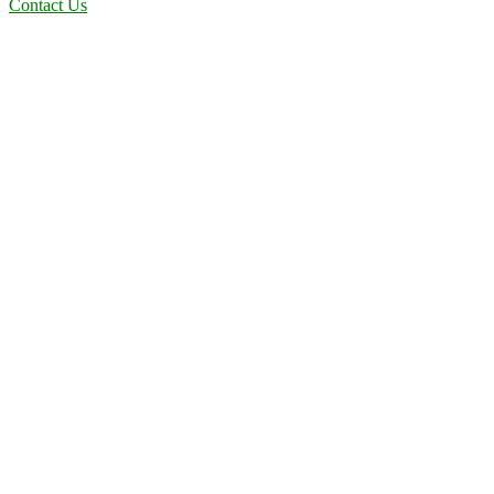
Contact Us