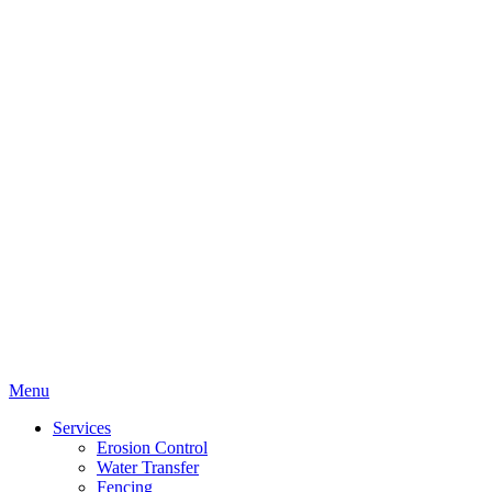
Menu
Services
Erosion Control
Water Transfer
Fencing