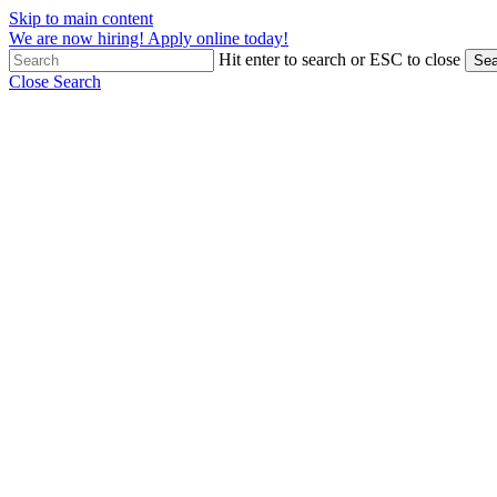
Skip to main content
We are now hiring! Apply online today!
Hit enter to search or ESC to close
Sea
Close Search