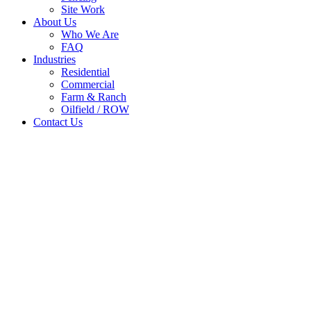
Site Work
About Us
Who We Are
FAQ
Industries
Residential
Commercial
Farm & Ranch
Oilfield / ROW
Contact Us