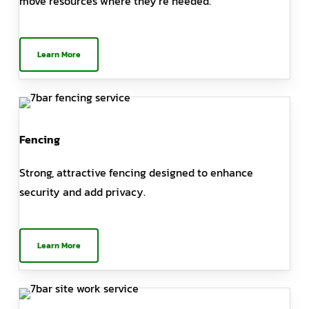
move resources where they’re needed.
Learn More
Fencing
Strong, attractive fencing designed to enhance
security and add privacy.
Learn More