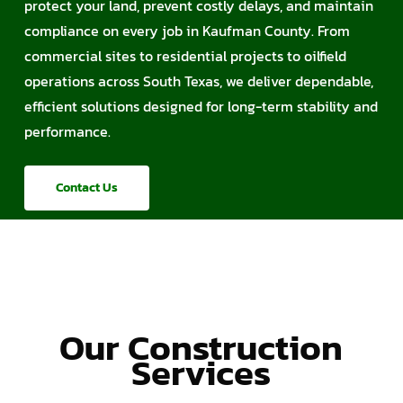
protect your land, prevent costly delays, and maintain
compliance on every job in Kaufman County. From
commercial sites to residential projects to oilfield
operations across South Texas, we deliver dependable,
efficient solutions designed for long-term stability and
performance.
Contact Us
Our Construction
Services