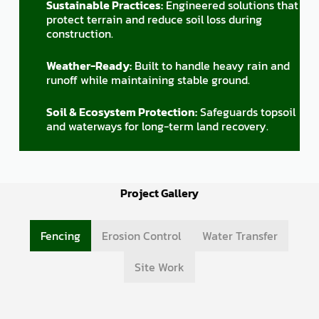
Sustainable Practices:
Engineered solutions that
protect terrain and reduce soil loss during
construction.
Weather-Ready:
Built to handle heavy rain and
runoff while maintaining stable ground.
Soil & Ecosystem Protection:
Safeguards topsoil
and waterways for long-term land recovery.
Project Gallery
Fencing
Erosion Control
Water Transfer
Site Work