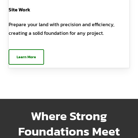
Site Work
Prepare your land with precision and efficiency,
creating a solid foundation for any project.
Learn More
Where Strong
Foundations Meet