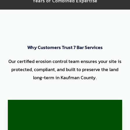
Years of Combined Expertise
Why Customers Trust 7 Bar Services
Our certified erosion control team ensures your site is
protected, compliant, and built to preserve the land
long-term in Kaufman County.