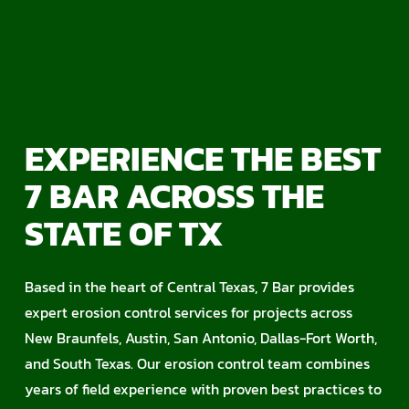
EXPERIENCE THE BEST
7 BAR ACROSS THE
STATE OF TX
Based in the heart of Central Texas, 7 Bar provides
expert erosion control services for projects across
New Braunfels, Austin, San Antonio, Dallas-Fort Worth,
and South Texas. Our erosion control team combines
years of field experience with proven best practices to