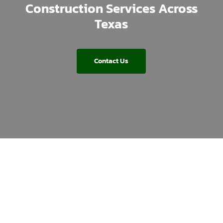
Construction Services Across
Texas
Contact Us