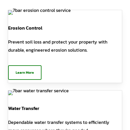
Erosion Control
Prevent soil loss and protect your property with
durable, engineered erosion solutions.
Learn More
Water Transfer
Dependable water transfer systems to efficiently