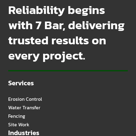
Reliability begins
with 7 Bar, delivering
trusted results on
every project.
Services
Erosion Control
Water Transfer
Fencing
Site Work
Industries