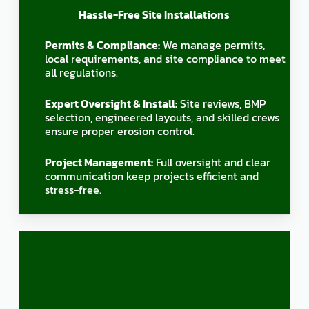
Hassle-Free Site Installations
Permits & Compliance:
We manage permits,
local requirements, and site compliance to meet
all regulations.
Expert Oversight & Install:
Site reviews, BMP
selection, engineered layouts, and skilled crews
ensure proper erosion control.
Project Management:
Full oversight and clear
communication keep projects efficient and
stress-free.