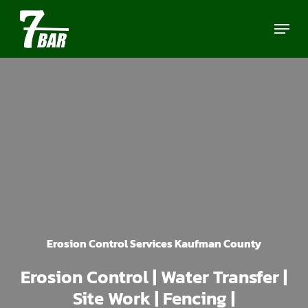
Skip
Menu
to
main
content
Erosion Control Services Kaufman County
Erosion Control | Water Transfer |
Site Work | Fencing |