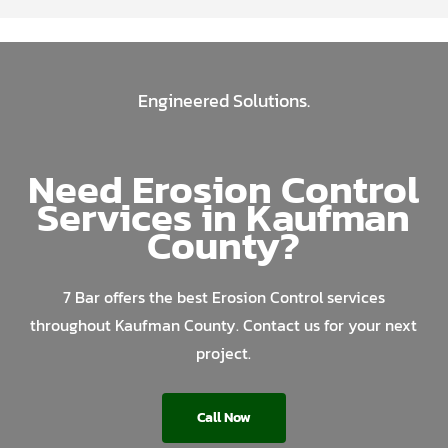
Engineered Solutions.
Need Erosion Control
Services in Kaufman
County?
7 Bar offers the best Erosion Control services
throughout Kaufman County. Contact us for your next
project.
Call Now