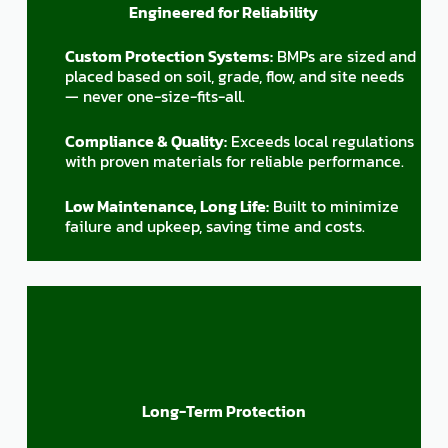
Engineered for Reliability
Custom Protection Systems:
BMPs are sized and
placed based on soil, grade, flow, and site needs
— never one-size-fits-all.
Compliance & Quality:
Exceeds local regulations
with proven materials for reliable performance.
Low Maintenance, Long Life:
Built to minimize
failure and upkeep, saving time and costs.
Long-Term Protection