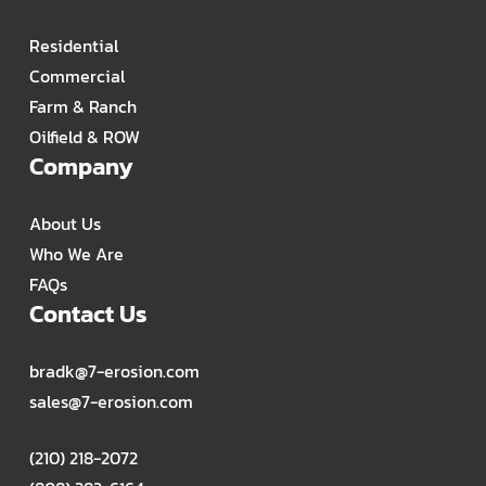
Residential
Commercial
Farm & Ranch
Oilfield & ROW
Company
About Us
Who We Are
FAQs
Contact Us
bradk@7-erosion.com
sales@7-erosion.com
(210) 218-2072