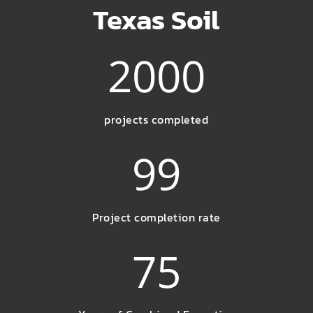
Texas Soil
2000
projects completed
99
Project completion rate
75