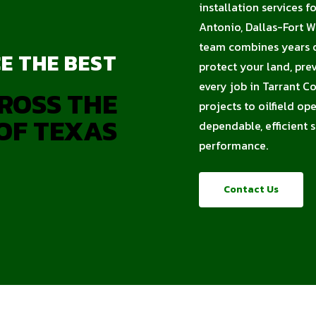
installation services f
Antonio, Dallas-Fort W
team combines years of
E THE BEST
protect your land, pre
every job in Tarrant C
ROSS THE
projects to oilfield op
OF TEXAS
dependable, efficient 
performance.
Contact Us