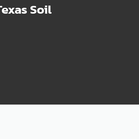
exas Soil
75