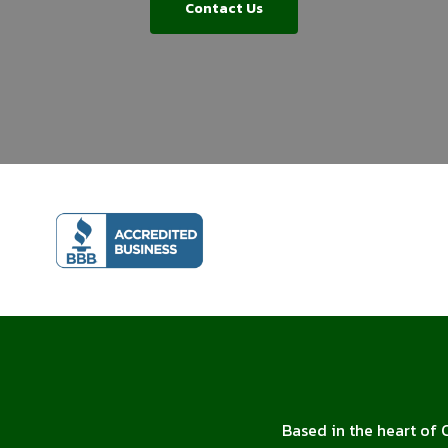
Contact Us
Based in the heart of 