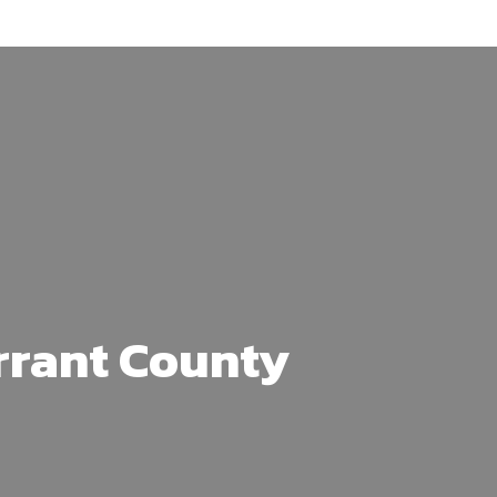
arrant County