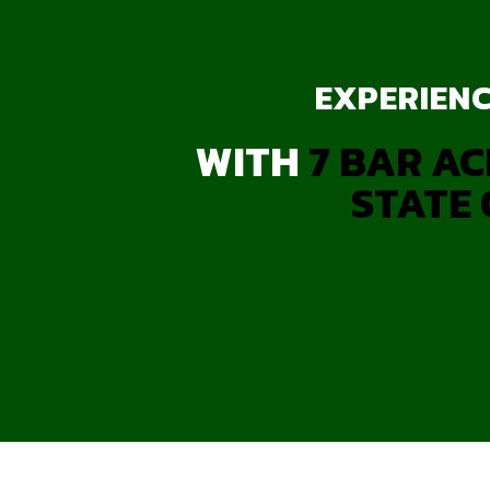
EXPERIENC
WITH
7 BAR AC
STATE 