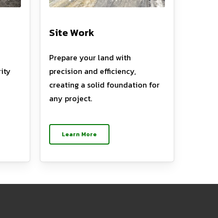
Site Work
Prepare your land with
ity
precision and efficiency,
creating a solid foundation for
any project.
Learn More