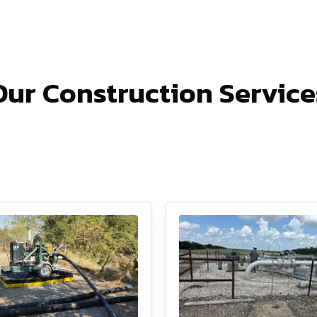
Our Construction Service