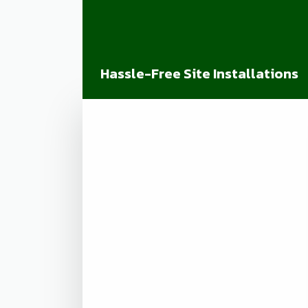
Hassle-Free Site Installations