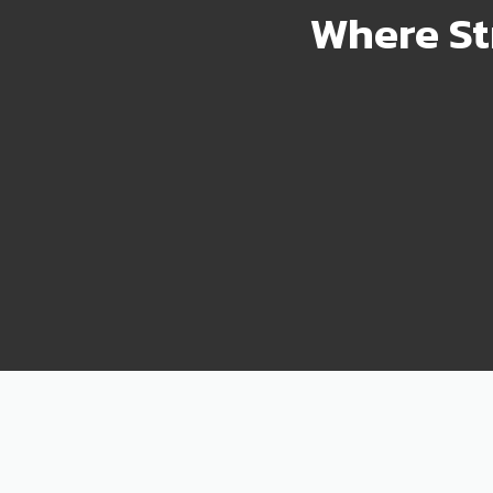
Where St
2000