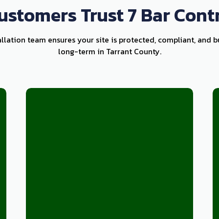
stomers Trust 7 Bar Cont
allation team ensures your site is protected, compliant, and b
long-term in Tarrant County.