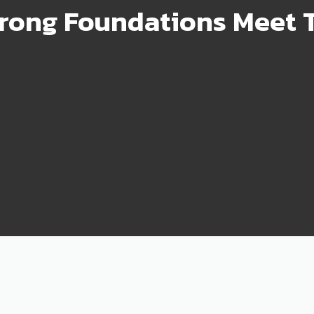
rong Foundations Meet T
99