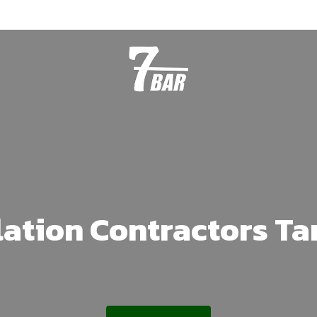
lation Contractors T