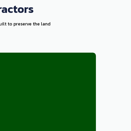
ractors
uilt to preserve the land