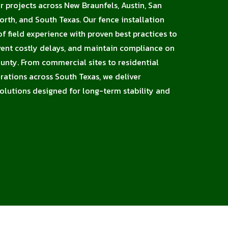
or projects across New Braunfels, Austin, San
orth, and South Texas. Our fence installation
 field experience with proven best practices to
vent costly delays, and maintain compliance on
ounty. From commercial sites to residential
erations across South Texas, we deliver
solutions designed for long-term stability and