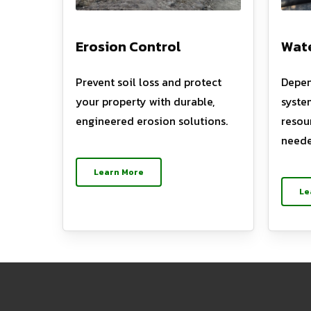
Erosion Control
Wate
Prevent soil loss and protect
Depen
your property with durable,
syste
engineered erosion solutions.
resou
neede
Learn More
Le