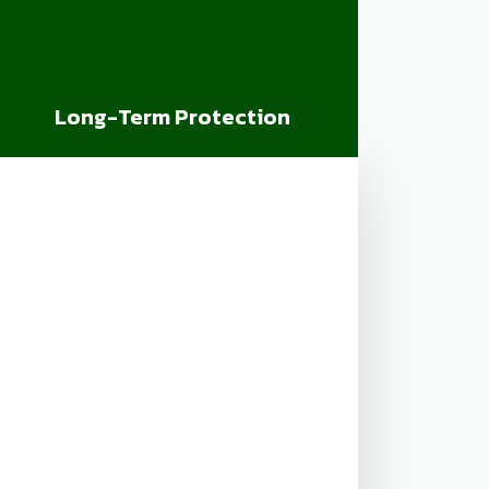
Long-Term Protection