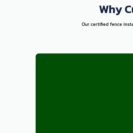
Why Cu
Our certified fence inst