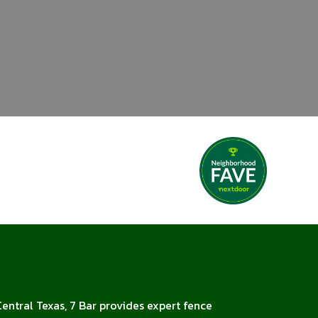
Central Texas, 7 Bar provides expert fence