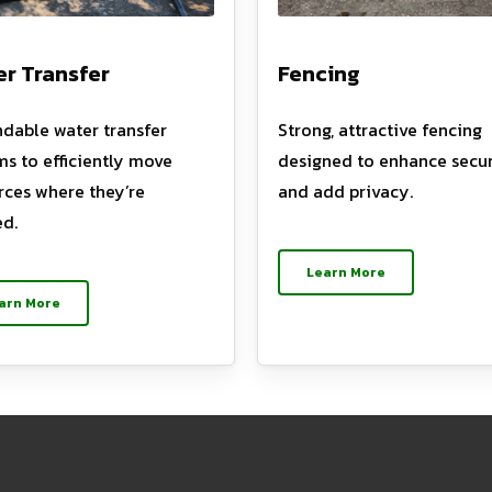
r Transfer
Fencing
dable water transfer
Strong, attractive fencing
ms to efficiently move
designed to enhance secur
rces where they’re
and add privacy.
d.
Learn More
arn More