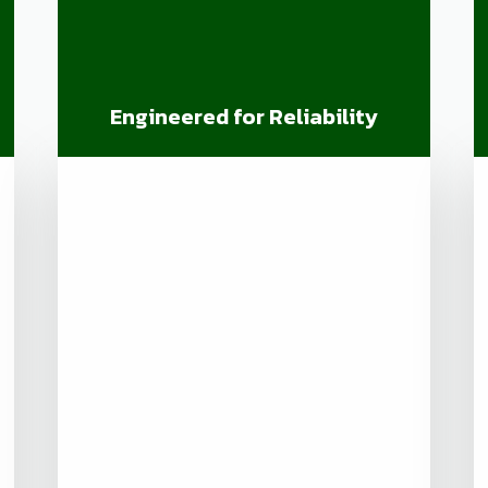
Engineered for Reliability