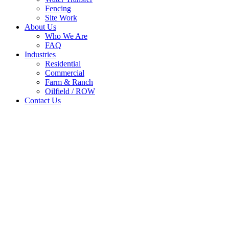
Fencing
Site Work
About Us
Who We Are
FAQ
Industries
Residential
Commercial
Farm & Ranch
Oilfield / ROW
Contact Us