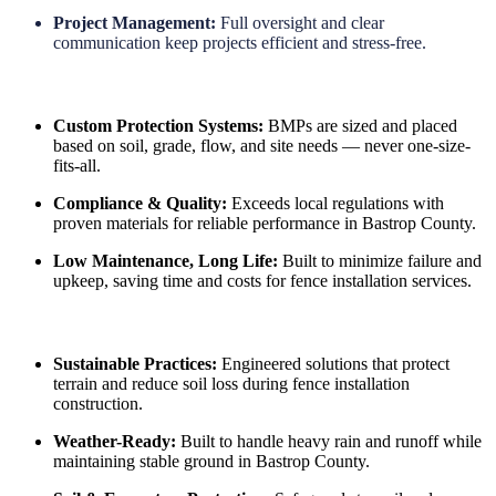
Project Management:
Full oversight and clear
communication keep projects efficient and stress-free.
Custom Protection Systems:
BMPs are sized and placed
based on soil, grade, flow, and site needs — never one-size-
fits-all.
Compliance & Quality:
Exceeds local regulations with
proven materials for reliable performance in Bastrop County.
Low Maintenance, Long Life:
Built to minimize failure and
upkeep, saving time and costs for fence installation services.
Sustainable Practices:
Engineered solutions that protect
terrain and reduce soil loss during fence installation
construction.
Weather-Ready:
Built to handle heavy rain and runoff while
maintaining stable ground in Bastrop County.