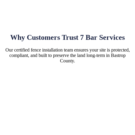
Why Customers Trust 7 Bar Services
Our certified fence installation team ensures your site is protected,
compliant, and built to preserve the land long-term in Bastrop
County.
Hassle-Free Site Installations