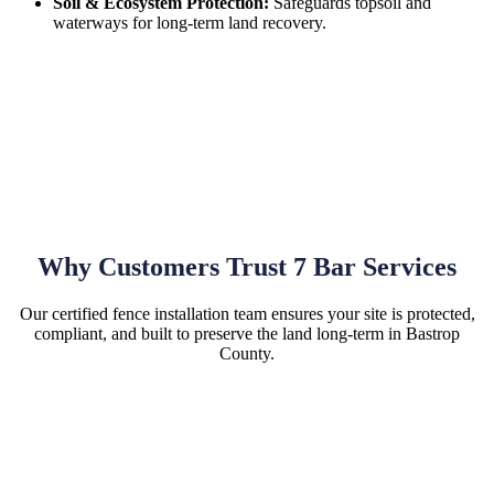
Soil & Ecosystem Protection:
Safeguards topsoil and
waterways for long-term land recovery.
Why Customers Trust 7 Bar Services
Our certified fence installation team ensures your site is protected,
compliant, and built to preserve the land long-term in Bastrop
County.