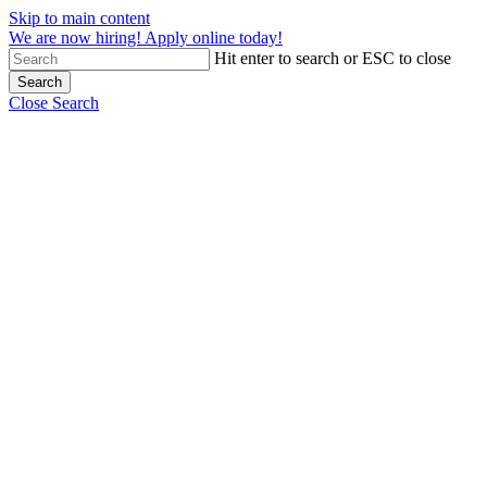
Skip to main content
We are now hiring! Apply online today!
Hit enter to search or ESC to close
Search
Close Search