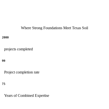
Where Strong Foundations Meet Texas Soil
2000
projects completed
99
Project completion rate
75
Years of Combined Expertise