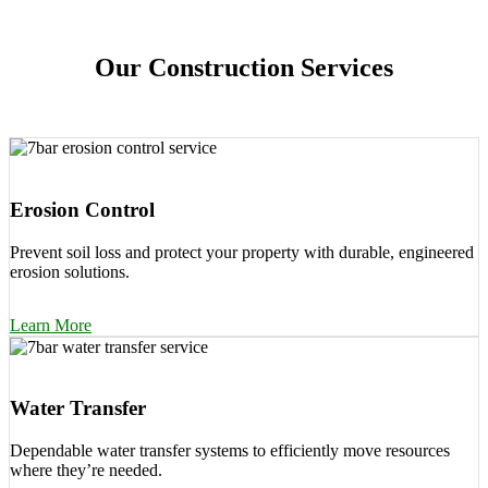
Our Construction Services
Erosion Control
Prevent soil loss and protect your property with durable, engineered
erosion solutions.
Learn More
Water Transfer
Dependable water transfer systems to efficiently move resources
where they’re needed.