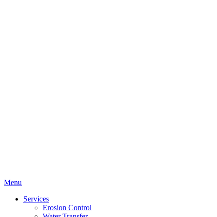
Menu
Services
Erosion Control
Water Transfer