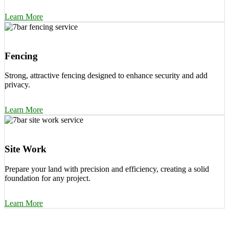
Learn More
Fencing
Strong, attractive fencing designed to enhance security and add
privacy.
Learn More
Site Work
Prepare your land with precision and efficiency, creating a solid
foundation for any project.
Learn More