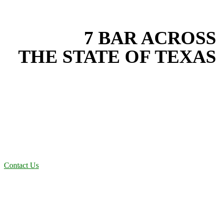
EXPERIENCE THE BEST
WITH
7 BAR ACROSS
THE STATE OF TEXAS
Based in the heart of Central Texas, 7 Bar provides expert fence
installation services for projects across New Braunfels, Austin, San
Antonio, Dallas-Fort Worth, and South Texas. Our fence installation
team combines years of field experience with proven best practices
to protect your land, prevent costly delays, and maintain compliance
on every job in Bastrop County. From commercial sites to residential
projects to oilfield operations across South Texas, we deliver
dependable, efficient solutions designed for long-term stability and
performance.
Contact Us