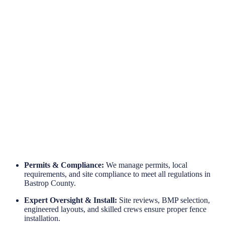
Engineered for Reliability
Long-Term Protection
Permits & Compliance:
We manage permits, local
requirements, and site compliance to meet all regulations in
Bastrop County.
Expert Oversight & Install:
Site reviews, BMP selection,
engineered layouts, and skilled crews ensure proper fence
installation.