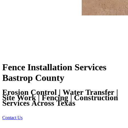
Fence Installation Services
Bastrop County
Erosion Control | Water Transfer |
Site Work | Fencing | Construction
Services Across Texas
Contact Us