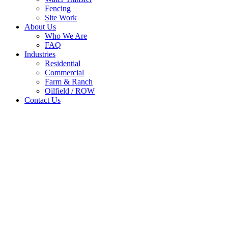
Fencing
Site Work
About Us
Who We Are
FAQ
Industries
Residential
Commercial
Farm & Ranch
Oilfield / ROW
Contact Us