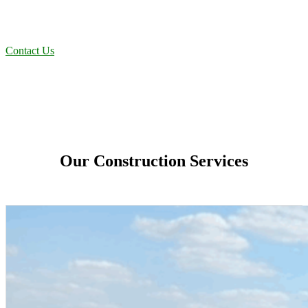
projects to oilfield operations across South Texas, we deliver
dependable, efficient solutions designed for long-term stability and
performance.
Contact Us
Our Construction Services