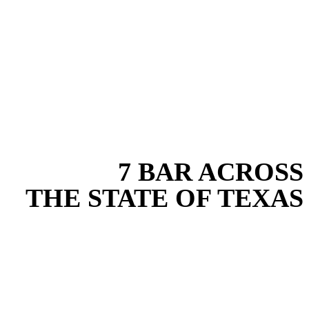
EXPERIENCE THE BEST
WITH
7 BAR ACROSS
THE STATE OF TEXAS
Based in the heart of Central Texas, 7 Bar provides expert fence
installation services for projects across New Braunfels, Austin, San
Antonio, Dallas-Fort Worth, and South Texas. Our fence installation
team combines years of field experience with proven best practices
to protect your land, prevent costly delays, and maintain compliance
on every job in Comal County. From commercial sites to residential
projects to oilfield operations across South Texas, we deliver