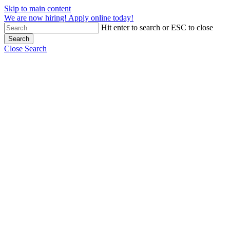
Skip to main content
We are now hiring! Apply online today!
Hit enter to search or ESC to close
Search
Close Search