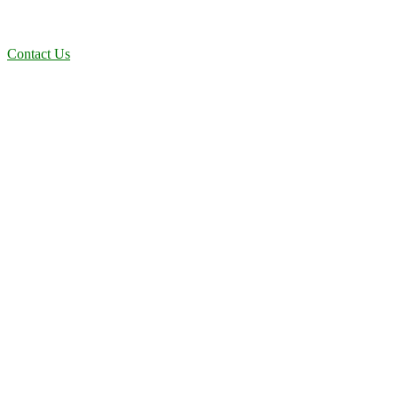
dependable, efficient solutions designed for long-term stability and
performance.
Contact Us