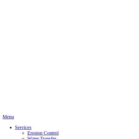
Menu
Services
Erosion Control
Water Transfer