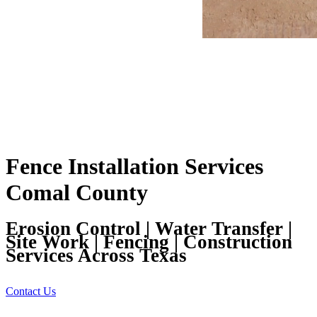
Fence Installation Services
Comal County
Erosion Control | Water Transfer |
Site Work | Fencing | Construction
Services Across Texas
Contact Us