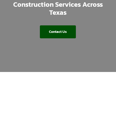
Construction Services Across
Texas
Contact Us