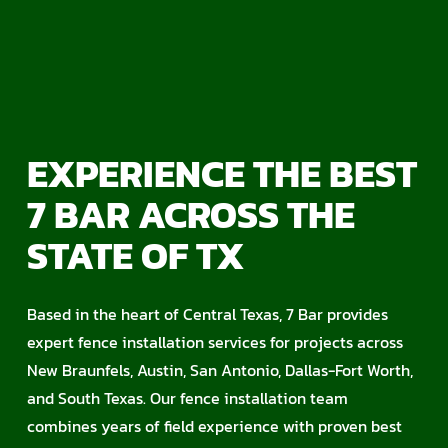
EXPERIENCE THE BEST
7 BAR ACROSS THE
STATE OF TX
Based in the heart of Central Texas, 7 Bar provides
expert fence installation services for projects across
New Braunfels, Austin, San Antonio, Dallas-Fort Worth,
and South Texas. Our fence installation team
combines years of field experience with proven best