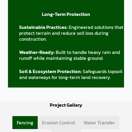
Long-Term Protection
Sustainable Practices:
Engineered solutions that
protect terrain and reduce soil loss during
construction.
Weather-Ready:
Built to handle heavy rain and
runoff while maintaining stable ground.
Soil & Ecosystem Protection:
Safeguards topsoil
and waterways for long-term land recovery.
Project Gallery
Fencing
Erosion Control
Water Transfer