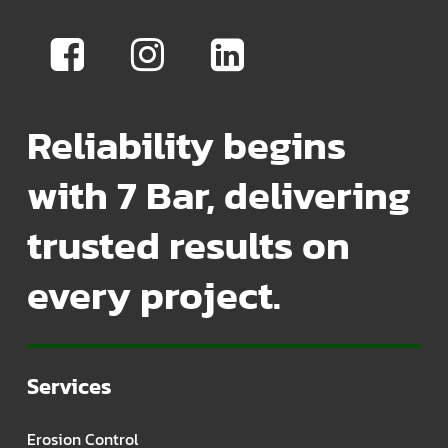
Reliability begins
with 7 Bar, delivering
trusted results on
every project.
Services
Erosion Control