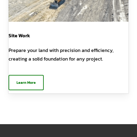
Site Work
Prepare your land with precision and efficiency,
creating a solid foundation for any project.
Learn More