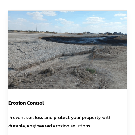
Erosion Control
Prevent soil loss and protect your property with
durable, engineered erosion solutions.