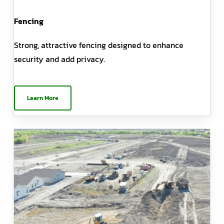
Fencing
Strong, attractive fencing designed to enhance
security and add privacy.
Learn More