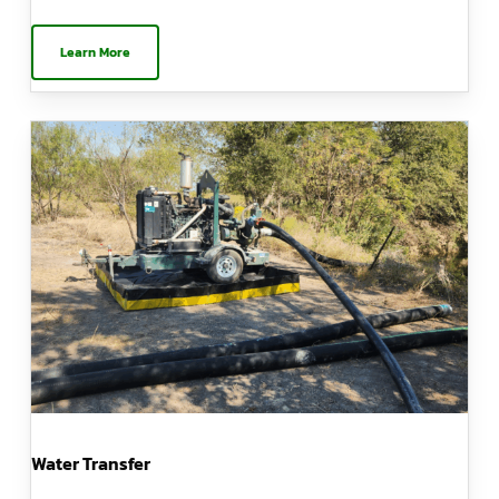
Learn More
Water Transfer