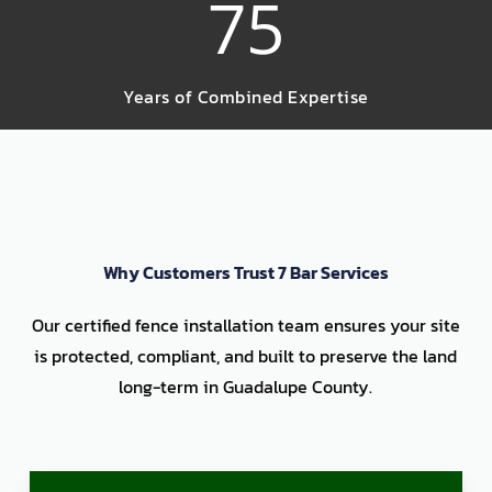
75
Years of Combined Expertise
Why Customers Trust 7 Bar Services
Our certified fence installation team ensures your site
is protected, compliant, and built to preserve the land
long-term in Guadalupe County.