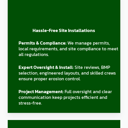
Hassle-Free Site Installations
Permits & Compliance:
We manage permits,
local requirements, and site compliance to meet
all regulations.
Expert Oversight & Install:
Site reviews, BMP
selection, engineered layouts, and skilled crews
ensure proper erosion control.
Project Management:
Full oversight and clear
communication keep projects efficient and
stress-free.