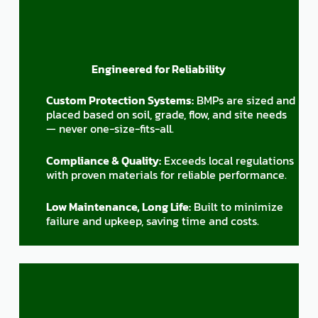
Engineered for Reliability
Custom Protection Systems:
BMPs are sized and
placed based on soil, grade, flow, and site needs
— never one-size-fits-all.
Compliance & Quality:
Exceeds local regulations
with proven materials for reliable performance.
Low Maintenance, Long Life:
Built to minimize
failure and upkeep, saving time and costs.