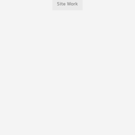
Site Work