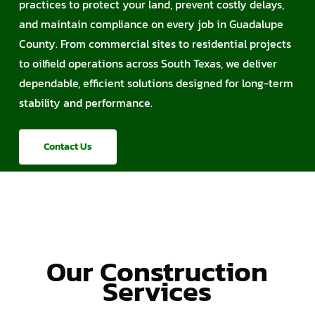
practices to protect your land, prevent costly delays,
and maintain compliance on every job in Guadalupe
County. From commercial sites to residential projects
to oilfield operations across South Texas, we deliver
dependable, efficient solutions designed for long-term
stability and performance.
Contact Us
Our Construction
Services