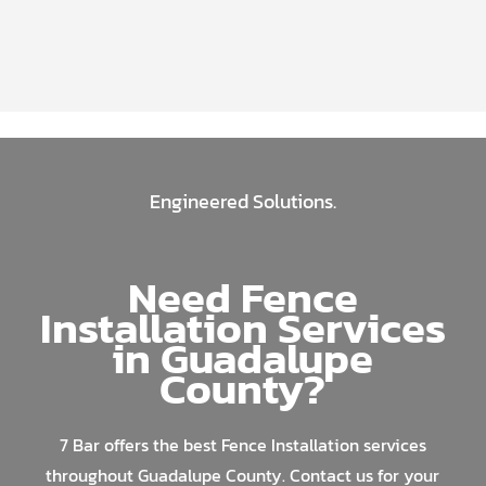
Engineered Solutions.
Need Fence
Installation Services
in Guadalupe
County?
7 Bar offers the best Fence Installation services
throughout Guadalupe County. Contact us for your