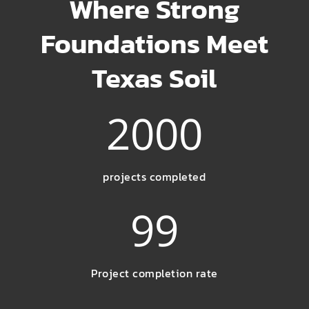
Where Strong
Foundations Meet
Texas Soil
2000
projects completed
99
Project completion rate