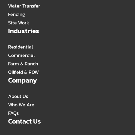
Water Transfer
Fencing
Site Work
Industries
Residential
Commercial
Farm & Ranch
Oilfield & ROW
Company
About Us
Who We Are
FAQs
Contact Us