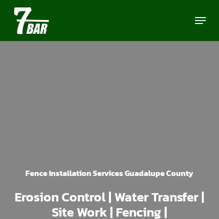
Skip
Menu
to
main
content
Fence Installation Services Guadalupe County
Erosion Control | Water Transfer |
Site Work | Fencing |