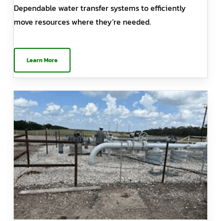
Dependable water transfer systems to efficiently
move resources where they’re needed.
Learn More