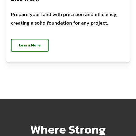
Prepare your land with precision and efficiency,
creating a solid foundation for any project.
Learn More
Where Strong