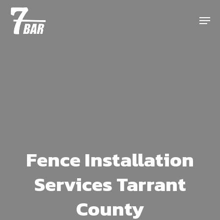
Skip
Menu
to
main
content
Fence Installation
Services Tarrant
County