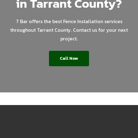
in Tarrant County?
7 Bar offers the best Fence Installation services
throughout Tarrant County. Contact us for your next
project.
Call Now