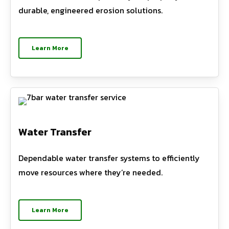
durable, engineered erosion solutions.
Learn More
Water Transfer
Dependable water transfer systems to efficiently
move resources where they’re needed.
Learn More