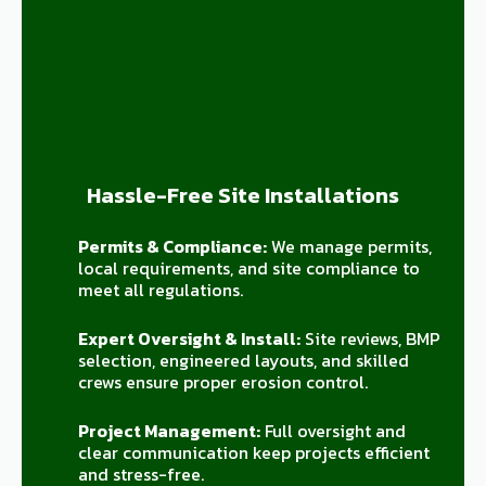
Hassle-Free Site Installations
Permits & Compliance:
We manage permits,
local requirements, and site compliance to
meet all regulations.
Expert Oversight & Install:
Site reviews, BMP
selection, engineered layouts, and skilled
crews ensure proper erosion control.
Project Management:
Full oversight and
clear communication keep projects efficient
and stress-free.