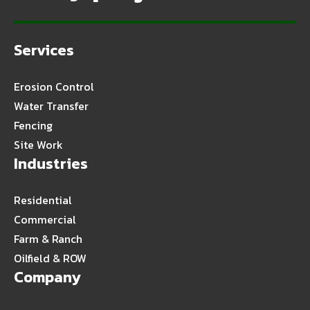
Services
Erosion Control
Water Transfer
Fencing
Site Work
Industries
Residential
Commercial
Farm & Ranch
Oilfield & ROW
Company