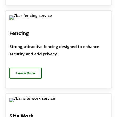
Fencing
Strong, attractive fencing designed to enhance
security and add privacy.
Learn More
Site Work