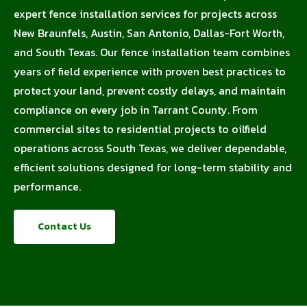
expert fence installation services for projects across
New Braunfels, Austin, San Antonio, Dallas-Fort Worth,
and South Texas. Our fence installation team combines
years of field experience with proven best practices to
protect your land, prevent costly delays, and maintain
compliance on every job in Tarrant County. From
commercial sites to residential projects to oilfield
operations across South Texas, we deliver dependable,
efficient solutions designed for long-term stability and
performance.
Contact Us