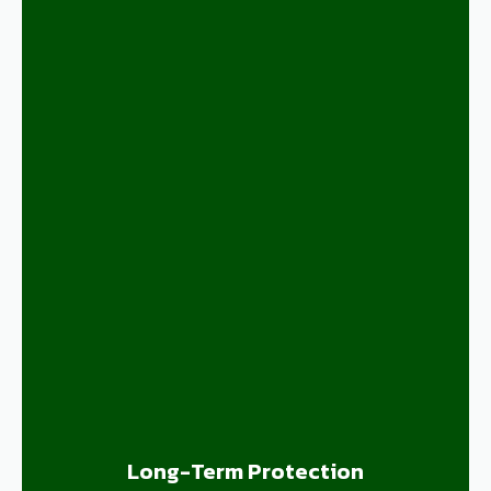
Long-Term Protection