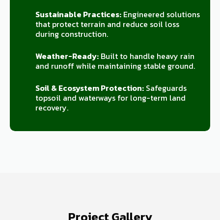
Sustainable Practices:
Engineered solutions
that protect terrain and reduce soil loss
during construction.
Weather-Ready:
Built to handle heavy rain
and runoff while maintaining stable ground.
Soil & Ecosystem Protection:
Safeguards
topsoil and waterways for long-term land
recovery.
Project Gallery