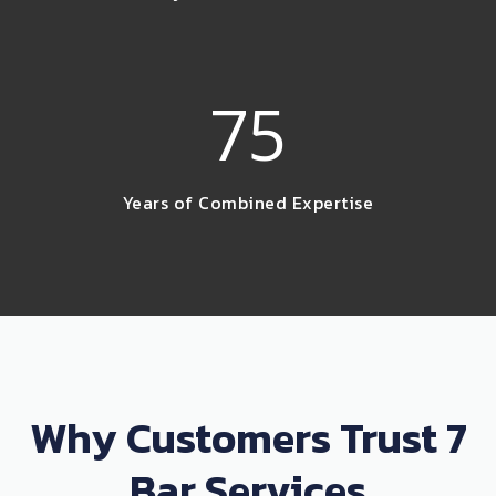
75
Years of Combined Expertise
Why Customers Trust 7
Bar Services