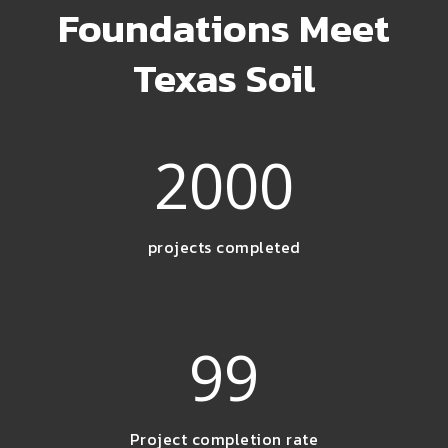
Foundations Meet
Texas Soil
2000
projects completed
99
Project completion rate