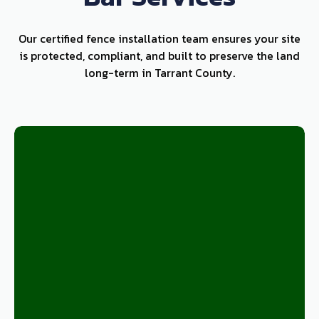
Our certified fence installation team ensures your site
is protected, compliant, and built to preserve the land
long-term in Tarrant County.