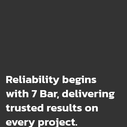
Reliability begins
with 7 Bar, delivering
trusted results on
every project.