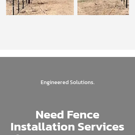
Engineered Solutions.
Need Fence
Installation Services