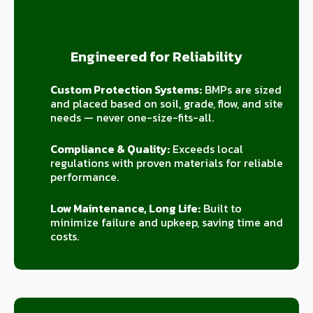
Engineered for Reliability
Custom Protection Systems:
BMPs are sized
and placed based on soil, grade, flow, and site
needs — never one-size-fits-all.
Compliance & Quality:
Exceeds local
regulations with proven materials for reliable
performance.
Low Maintenance, Long Life:
Built to
minimize failure and upkeep, saving time and
costs.