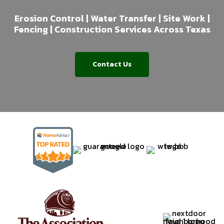
Erosion Control | Water Transfer | Site Work |
Fencing | Construction Services Across Texas
Contact Us