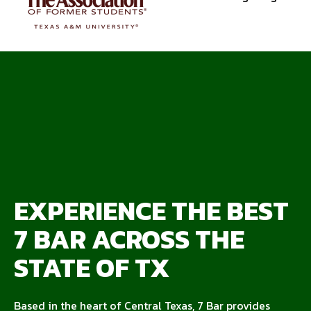
EXPERIENCE THE BEST
7 BAR ACROSS THE
STATE OF TX
Based in the heart of Central Texas, 7 Bar provides