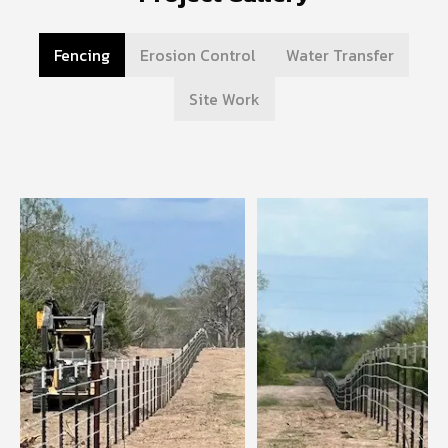
Fencing
Erosion Control
Water Transfer
Site Work