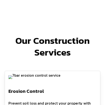
Our Construction
Services
Erosion Control
Prevent soil loss and protect your property with