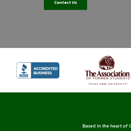
Contact Us
Based in the heart of 