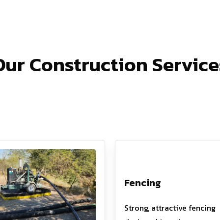
Our Construction Service
Fencing
Strong, attractive fencing