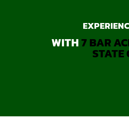
EXPERIENC
WITH
7 BAR AC
STATE 