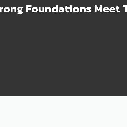
rong Foundations Meet T
99