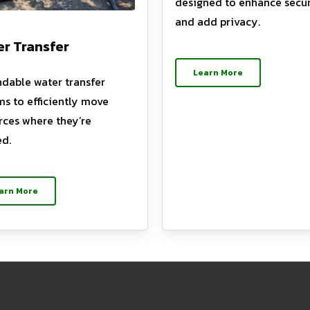
designed to enhance secur
and add privacy.
r Transfer
Learn More
dable water transfer
ms to efficiently move
rces where they’re
d.
arn More