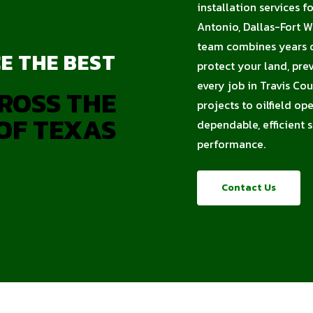
installation services f
Antonio, Dallas-Fort W
team combines years of
E THE BEST
protect your land, pre
every job in Travis Co
ROSS THE
projects to oilfield op
OF TEXAS
dependable, efficient 
performance.
Contact Us