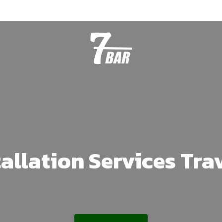
tallation Services Tra