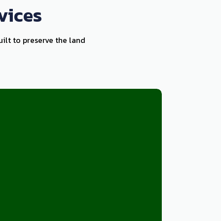
vices
uilt to preserve the land