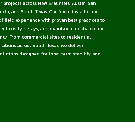
or projects across New Braunfels, Austin, San
orth, and South Texas. Our fence installation
 field experience with proven best practices to
vent costly delays, and maintain compliance on
unty. From commercial sites to residential
erations across South Texas, we deliver
solutions designed for long-term stability and