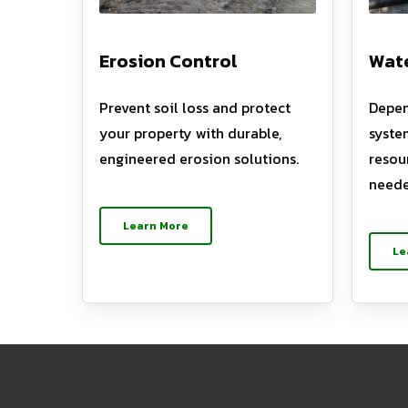
Erosion Control
Wate
Prevent soil loss and protect
Depen
your property with durable,
syste
engineered erosion solutions.
resou
neede
Learn More
Le