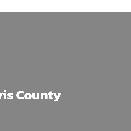
vis County