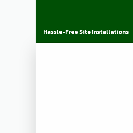
Hassle-Free Site Installations