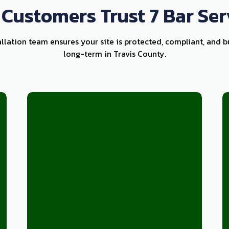
Customers Trust 7 Bar Ser
allation team ensures your site is protected, compliant, and b
long-term in Travis County.