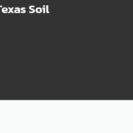
exas Soil
75