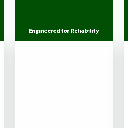
Engineered for Reliability