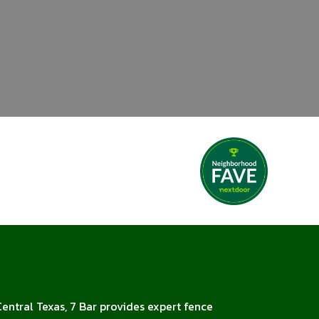
Central Texas, 7 Bar provides expert fence