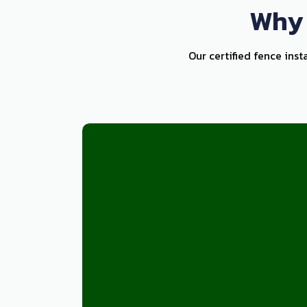
Why 
Our certified fence inst