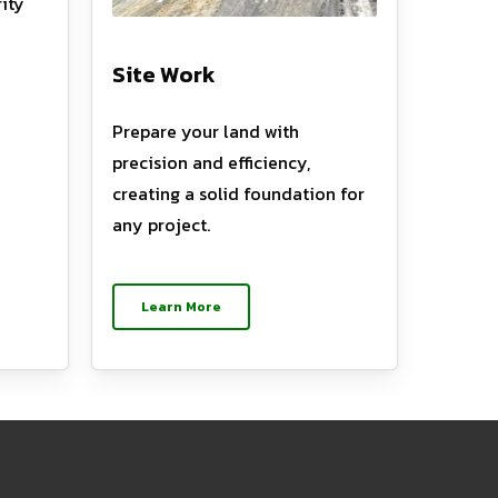
ity
Site Work
Prepare your land with
precision and efficiency,
creating a solid foundation for
any project.
Learn More