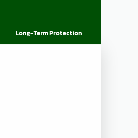
Long-Term Protection