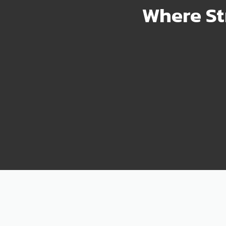
Where St
2000