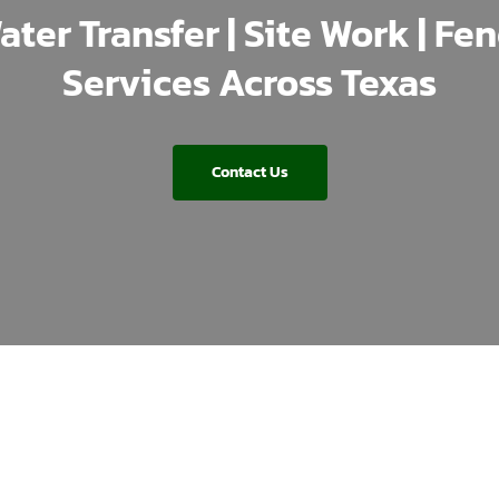
ater Transfer | Site Work | Fe
Services Across Texas
Contact Us