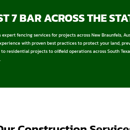
T 7 BAR ACROSS THE STA
s expert fencing services for projects across New Braunfels, Au
xperience with proven best practices to protect your land, pr
to residential projects to oilfield operations across South Texa
.
Our Construction Service