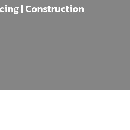
ncing | Construction