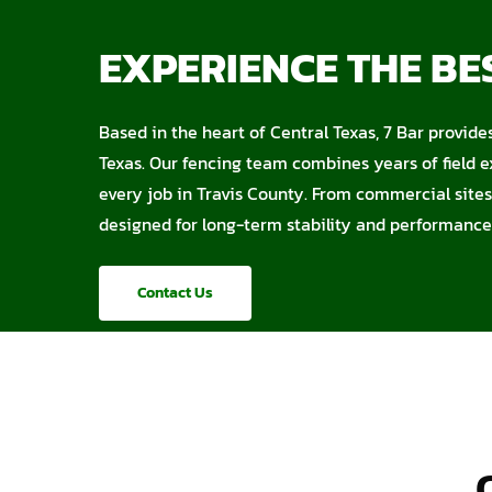
EXPERIENCE THE BES
Based in the heart of Central Texas, 7 Bar provide
Texas. Our fencing team combines years of field e
every job in Travis County. From commercial sites 
designed for long-term stability and performance
Contact Us