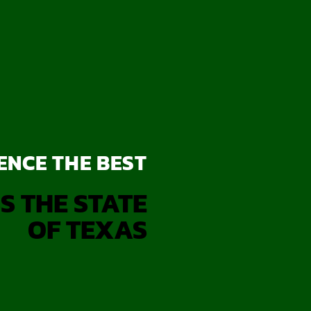
ENCE THE BEST
S THE STATE
OF TEXAS