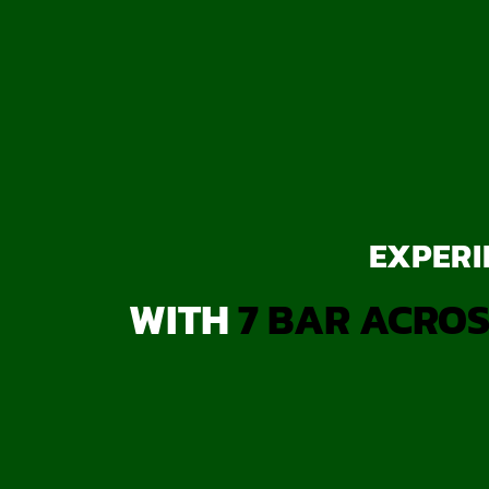
EXPERI
WITH
7 BAR ACROS