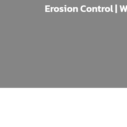
Erosion Control | W