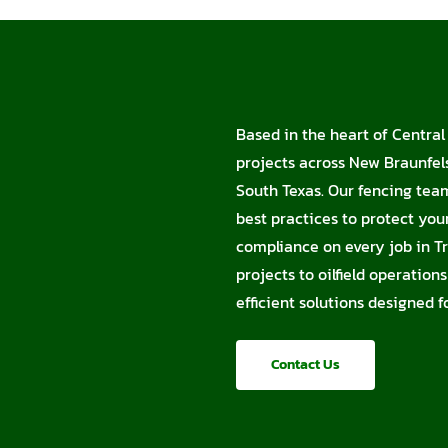
Based in the heart of Central 
projects across New Braunfels
South Texas. Our fencing tea
best practices to protect you
compliance on every job in Tr
projects to oilfield operation
efficient solutions designed 
Contact Us