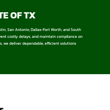
TE OF TX
stin, San Antonio, Dallas-Fort Worth, and South
event costly delays, and maintain compliance on
s, we deliver dependable, efficient solutions
s