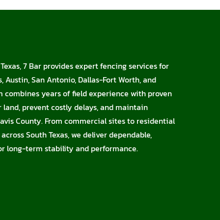
Texas, 7 Bar provides expert fencing services for
, Austin, San Antonio, Dallas-Fort Worth, and
m combines years of field experience with proven
r land, prevent costly delays, and maintain
avis County. From commercial sites to residential
s across South Texas, we deliver dependable,
for long-term stability and performance.