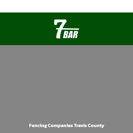
Fencing Companies Travis County