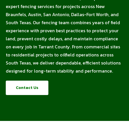
expert fencing services for projects across New
Braunfels, Austin, San Antonio, Dallas-Fort Worth, and
South Texas. Our fencing team combines years of field
experience with proven best practices to protect your
land, prevent costly delays, and maintain compliance
on every job in Tarrant County. From commercial sites
to residential projects to oilfield operations across
South Texas, we deliver dependable, efficient solutions
designed for long-term stability and performance.
Contact Us