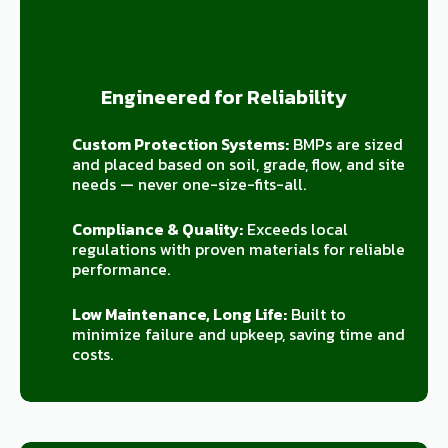
Engineered for Reliability
Custom Protection Systems:
BMPs are sized
and placed based on soil, grade, flow, and site
needs — never one-size-fits-all.
Compliance & Quality:
Exceeds local
regulations with proven materials for reliable
performance.
Low Maintenance, Long Life:
Built to
minimize failure and upkeep, saving time and
costs.