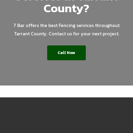
County?
7 Bar offers the best Fencing services throughout
Tarrant County. Contact us for your next project.
Call Now