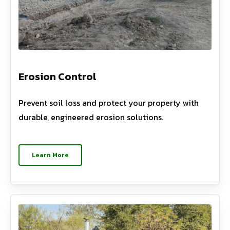
Erosion Control
Prevent soil loss and protect your property with
durable, engineered erosion solutions.
Learn More