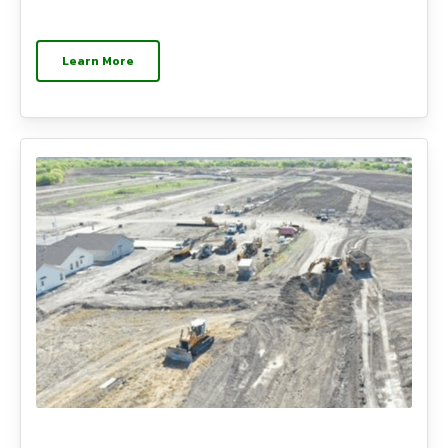
Learn More