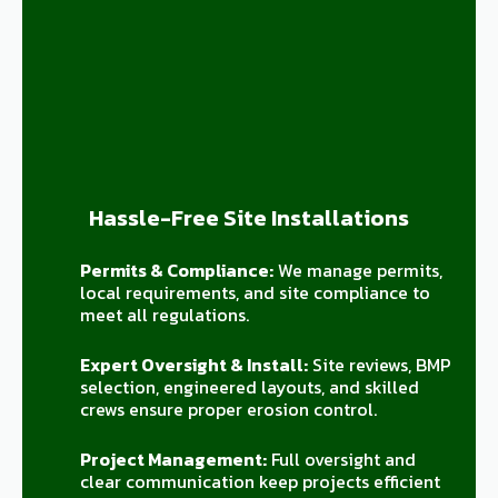
Hassle-Free Site Installations
Permits & Compliance:
We manage permits,
local requirements, and site compliance to
meet all regulations.
Expert Oversight & Install:
Site reviews, BMP
selection, engineered layouts, and skilled
crews ensure proper erosion control.
Project Management:
Full oversight and
clear communication keep projects efficient