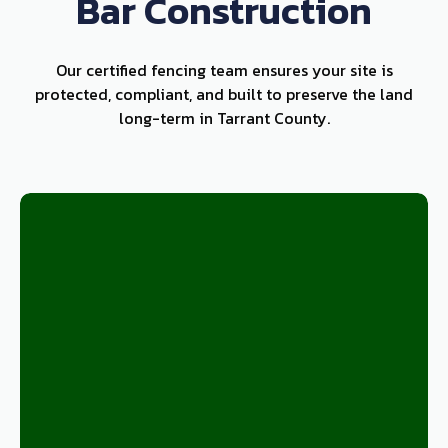
Bar Construction
Our certified fencing team ensures your site is
protected, compliant, and built to preserve the land
long-term in Tarrant County.