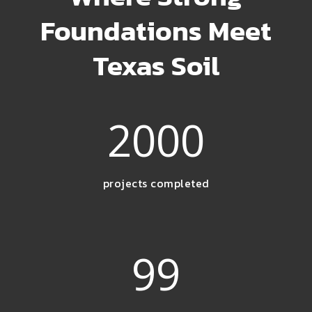
Foundations Meet
Texas Soil
2000
projects completed
99