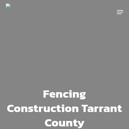
Skip
Menu
to
main
content
Fencing
Construction Tarrant
County