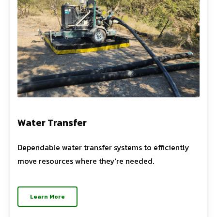
Water Transfer
Dependable water transfer systems to efficiently
move resources where they’re needed.
Learn More