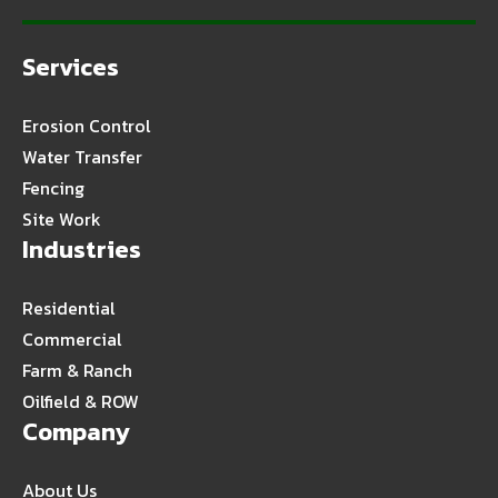
Services
Erosion Control
Water Transfer
Fencing
Site Work
Industries
Residential
Commercial
Farm & Ranch
Oilfield & ROW
Company
About Us