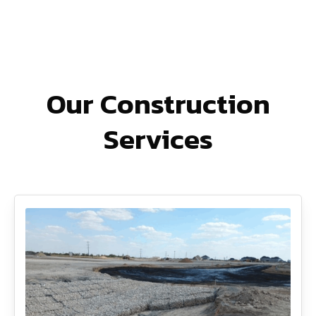
Our Construction
Services