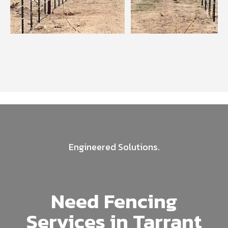
Engineered Solutions.
Need Fencing
Services in Tarrant