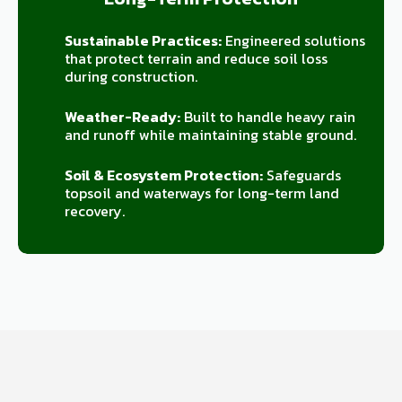
Sustainable Practices:
Engineered solutions
that protect terrain and reduce soil loss
during construction.
Weather-Ready:
Built to handle heavy rain
and runoff while maintaining stable ground.
Soil & Ecosystem Protection:
Safeguards
topsoil and waterways for long-term land
recovery.