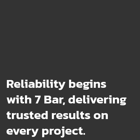
Reliability begins
with 7 Bar, delivering
trusted results on
every project.