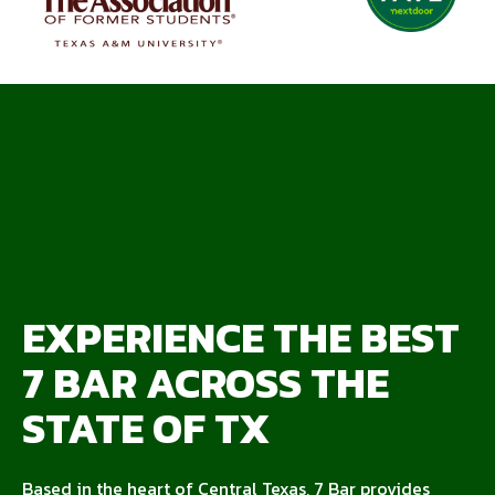
EXPERIENCE THE BEST
7 BAR ACROSS THE
STATE OF TX
Based in the heart of Central Texas, 7 Bar provides