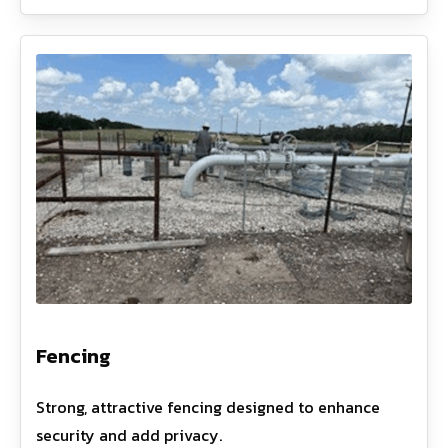
Fencing
Strong, attractive fencing designed to enhance
security and add privacy.