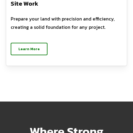
Site Work
Prepare your land with precision and efficiency,
creating a solid foundation for any project.
Learn More
Where Strong