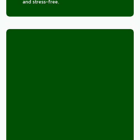
and stress-free.