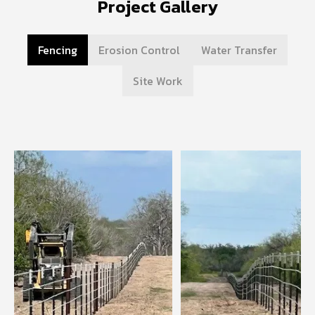
Project Gallery
Fencing
Erosion Control
Water Transfer
Site Work