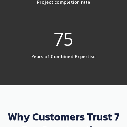
Project completion rate
75
Years of Combined Expertise
Why Customers Trust 7