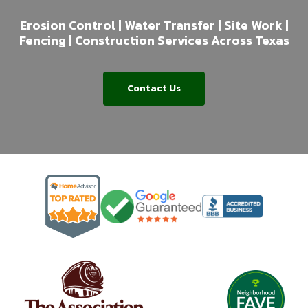
Erosion Control | Water Transfer | Site Work |
Fencing | Construction Services Across Texas
Contact Us