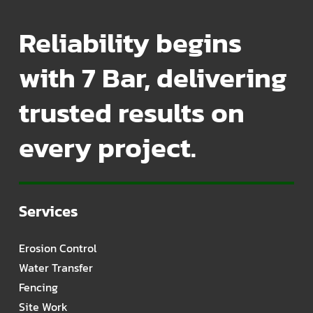
Reliability begins
with 7 Bar, delivering
trusted results on
every project.
Services
Erosion Control
Water Transfer
Fencing
Site Work