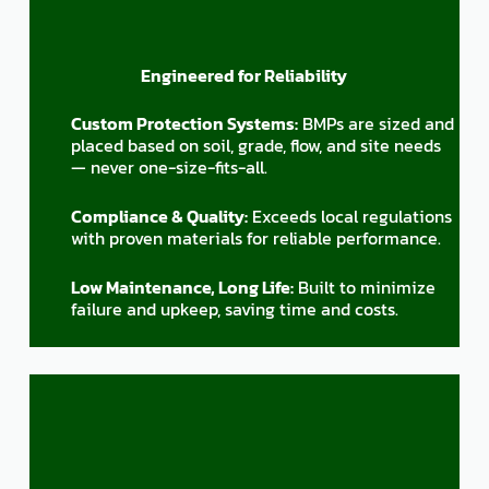
Engineered for Reliability
Custom Protection Systems:
BMPs are sized and
placed based on soil, grade, flow, and site needs
— never one-size-fits-all.
Compliance & Quality:
Exceeds local regulations
with proven materials for reliable performance.
Low Maintenance, Long Life:
Built to minimize
failure and upkeep, saving time and costs.