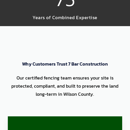
Years of Combined Expertise
Why Customers Trust 7 Bar Construction
Our certified fencing team ensures your site is
protected, compliant, and built to preserve the land
long-term in Wilson County.