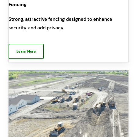
Fencing
Strong, attractive fencing designed to enhance
security and add privacy.
Learn More