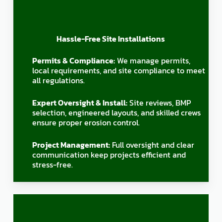
Hassle-Free Site Installations
Permits & Compliance:
We manage permits,
local requirements, and site compliance to meet
all regulations.
Expert Oversight & Install:
Site reviews, BMP
selection, engineered layouts, and skilled crews
ensure proper erosion control.
Project Management:
Full oversight and clear
communication keep projects efficient and
stress-free.