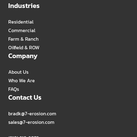
Industries
Residential
Commercial
Farm & Ranch
Oilfield & ROW
Company
About Us
Who We Are
FAQs
Contact Us
bradk@7-erosion.com
sales@7-erosion.com