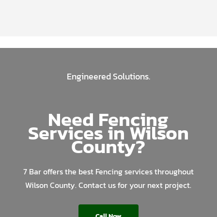
Engineered Solutions.
Need Fencing
Services in Wilson
County?
7 Bar offers the best Fencing services throughout
Wilson County. Contact us for your next project.
Call Now