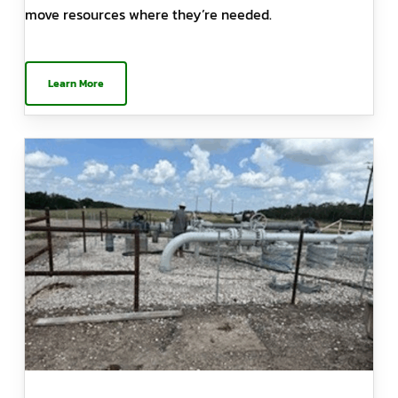
move resources where they’re needed.
Learn More