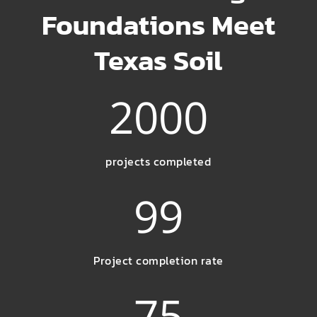
Foundations Meet
Texas Soil
2000
projects completed
99
Project completion rate
75