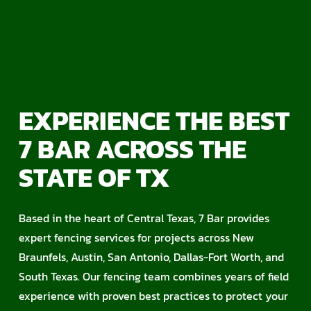
EXPERIENCE THE BEST
7 BAR ACROSS THE
STATE OF TX
Based in the heart of Central Texas, 7 Bar provides
expert fencing services for projects across New
Braunfels, Austin, San Antonio, Dallas-Fort Worth, and
South Texas. Our fencing team combines years of field
experience with proven best practices to protect your