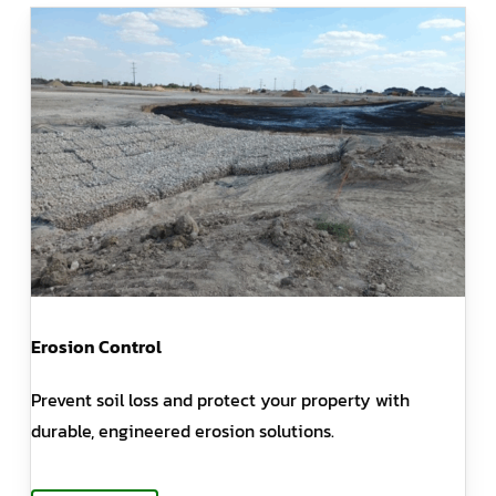
Erosion Control
Prevent soil loss and protect your property with
durable, engineered erosion solutions.