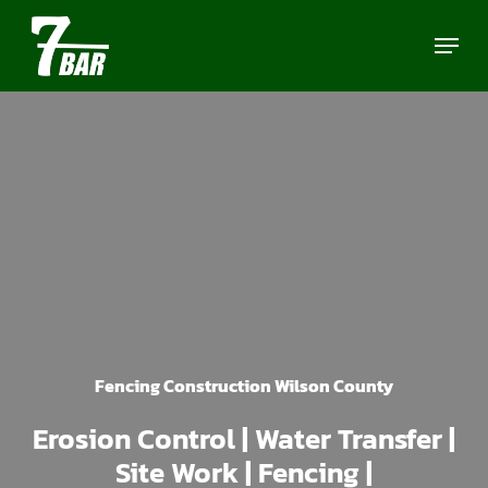
Skip
Menu
to
main
content
Fencing Construction Wilson County
Erosion Control | Water Transfer |
Site Work | Fencing |