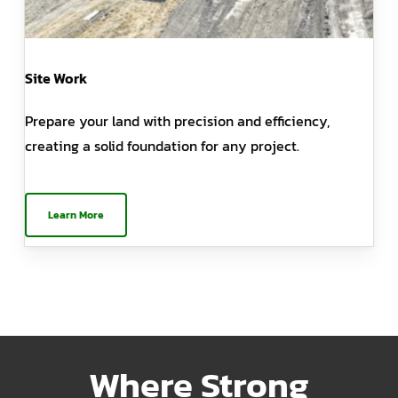
Site Work
Prepare your land with precision and efficiency,
creating a solid foundation for any project.
Learn More
Where Strong