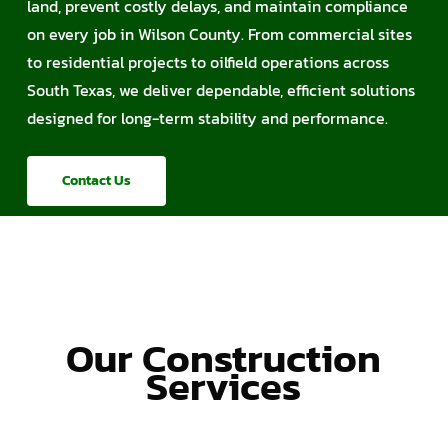
land, prevent costly delays, and maintain compliance
on every job in Wilson County. From commercial sites
to residential projects to oilfield operations across
South Texas, we deliver dependable, efficient solutions
designed for long-term stability and performance.
Contact Us
Our Construction
Services