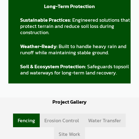
Long-Term Protection
Sustainable Practices:
Engineered solutions that
protect terrain and reduce soil loss during
construction.
Weather-Ready:
Built to handle heavy rain and
runoff while maintaining stable ground.
Soil & Ecosystem Protection:
Safeguards topsoil
and waterways for long-term land recovery.
Project Gallery
Fencing
Erosion Control
Water Transfer
Site Work