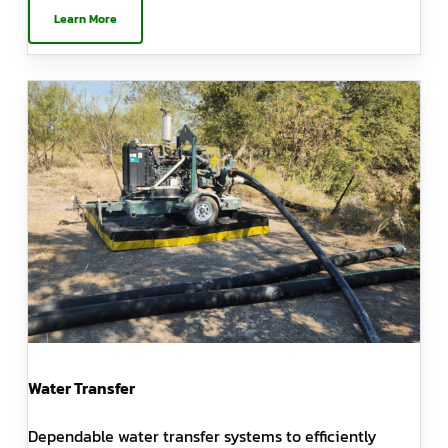
Learn More
Water Transfer
Dependable water transfer systems to efficiently