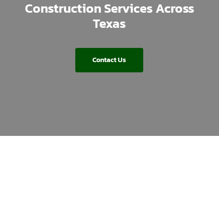
Construction Services Across
Texas
Contact Us