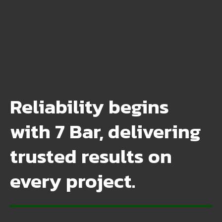
Reliability begins
with 7 Bar, delivering
trusted results on
every project.