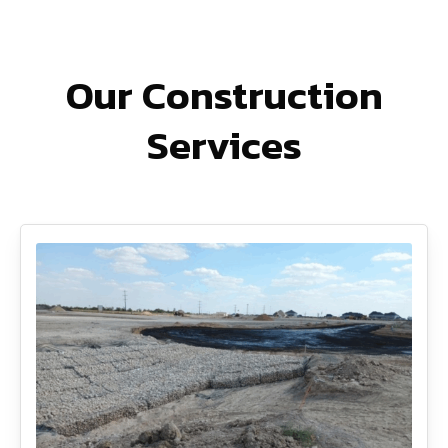
Our Construction
Services