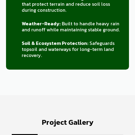
that protect terrain and reduce soil loss
during construction.
Weather-Ready:
Built to handle heavy rain
and runoff while maintaining stable ground.
Soil & Ecosystem Protection:
Safeguards
topsoil and waterways for long-term land
recovery.
Project Gallery