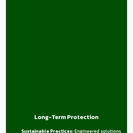
Long-Term Protection
Sustainable Practices:
Engineered solutions