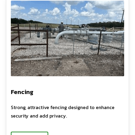
Fencing
Strong, attractive fencing designed to enhance
security and add privacy.