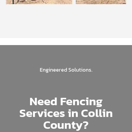
Engineered Solutions.
Need Fencing
Services in Collin
County?