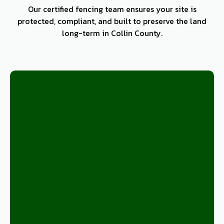
Our certified fencing team ensures your site is
protected, compliant, and built to preserve the land
long-term in Collin County.