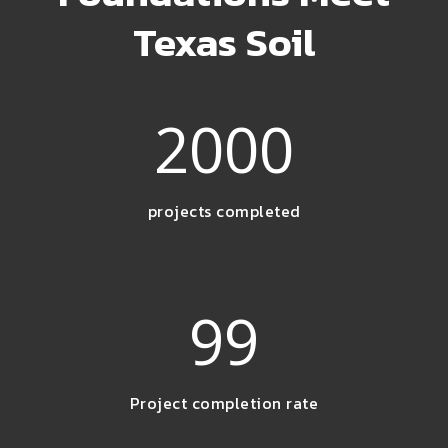
Texas Soil
2000
projects completed
99
Project completion rate