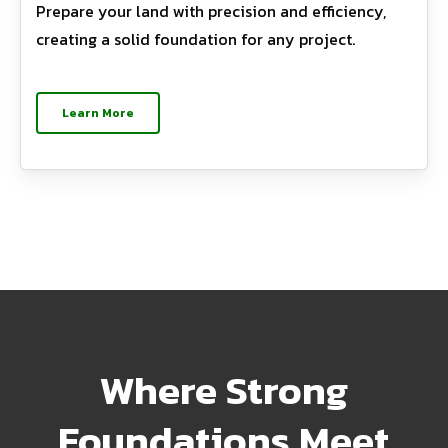
Prepare your land with precision and efficiency,
creating a solid foundation for any project.
Learn More
Where Strong
Foundations Meet