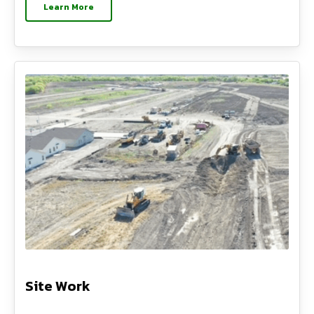
Learn More
Site Work