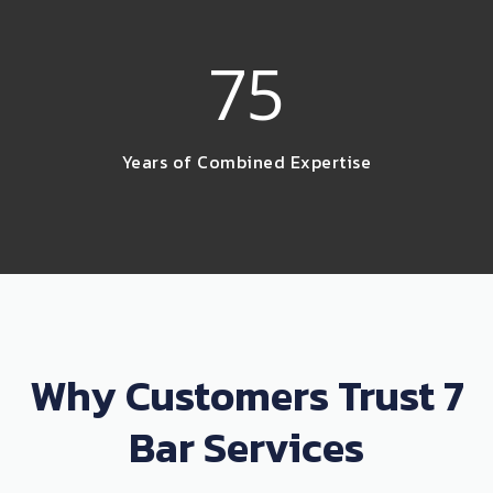
75
Years of Combined Expertise
Why Customers Trust 7
Bar Services