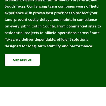
South Texas. Our fencing team combines years of field
experience with proven best practices to protect your
land, prevent costly delays, and maintain compliance
on every job in Collin County. From commercial sites to
residential projects to oilfield operations across South
Texas, we deliver dependable, efficient solutions
designed for long-term stability and performance.
Contact Us