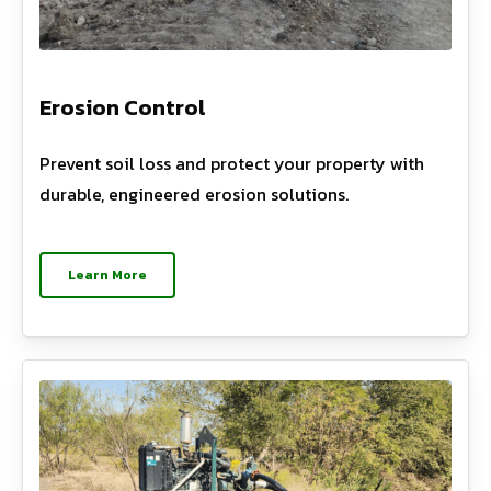
Erosion Control
Prevent soil loss and protect your property with
durable, engineered erosion solutions.
Learn More