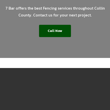
7 Bar offers the best Fencing services throughout Collin
County. Contact us for your next project.
Call Now