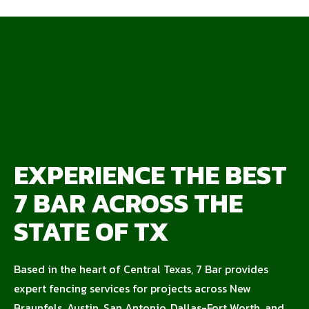
EXPERIENCE THE BEST
7 BAR ACROSS THE
STATE OF TX
Based in the heart of Central Texas, 7 Bar provides
expert fencing services for projects across New
Braunfels, Austin, San Antonio, Dallas-Fort Worth, and