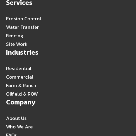
Services
Erosion Control
Water Transfer
Fencing
Site Work
Industries
Residential
Commercial
Farm & Ranch
Oilfield & ROW
Company
About Us
Who We Are
FAQs