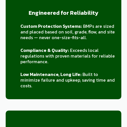
Engineered for Reliability
Custom Protection Systems:
BMPs are sized
and placed based on soil, grade, flow, and site
needs — never one-size-fits-all.
Compliance & Quality:
Exceeds local
regulations with proven materials for reliable
performance.
Low Maintenance, Long Life:
Built to
minimize failure and upkeep, saving time and
costs.