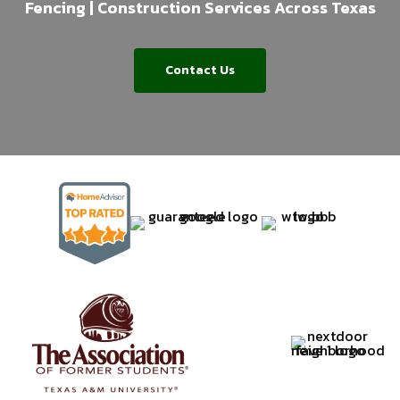
Fencing | Construction Services Across Texas
Contact Us