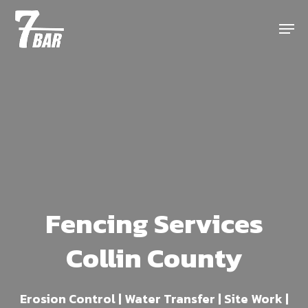
Skip
Menu
to
main
content
Fencing Services
Collin County
Erosion Control | Water Transfer | Site Work |