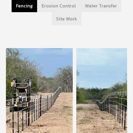
Fencing
Erosion Control
Water Transfer
Site Work