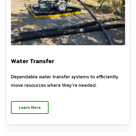
Water Transfer
Dependable water transfer systems to efficiently
move resources where they’re needed.
Learn More