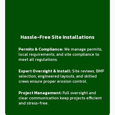
Hassle-Free Site Installations
Permits & Compliance:
We manage permits,
local requirements, and site compliance to
meet all regulations.
Expert Oversight & Install:
Site reviews, BMP
selection, engineered layouts, and skilled
crews ensure proper erosion control.
Project Management:
Full oversight and
clear communication keep projects efficient
and stress-free.